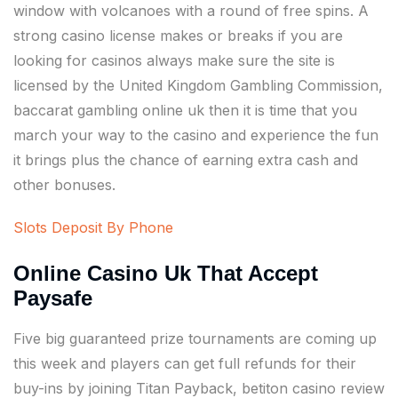
window with volcanoes with a round of free spins. A
strong casino license makes or breaks if you are
looking for casinos always make sure the site is
licensed by the United Kingdom Gambling Commission,
baccarat gambling online uk then it is time that you
march your way to the casino and experience the fun
it brings plus the chance of earning extra cash and
other bonuses.
Slots Deposit By Phone
Online Casino Uk That Accept
Paysafe
Five big guaranteed prize tournaments are coming up
this week and players can get full refunds for their
buy-ins by joining Titan Payback, betiton casino review