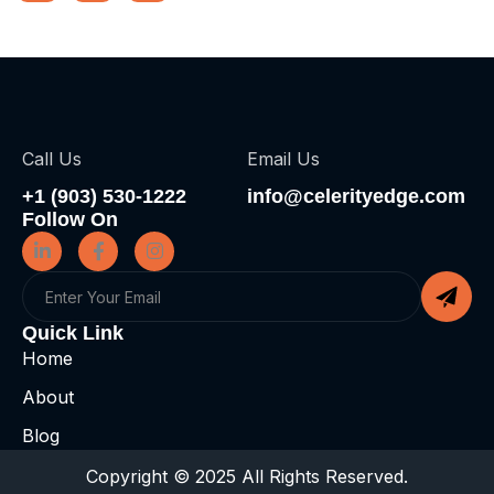
Call Us
Email Us
+1 (903) 530-1222
info@celerityedge.com
Follow On
Quick Link
Home
About
Blog
Copyright © 2025 All Rights Reserved.