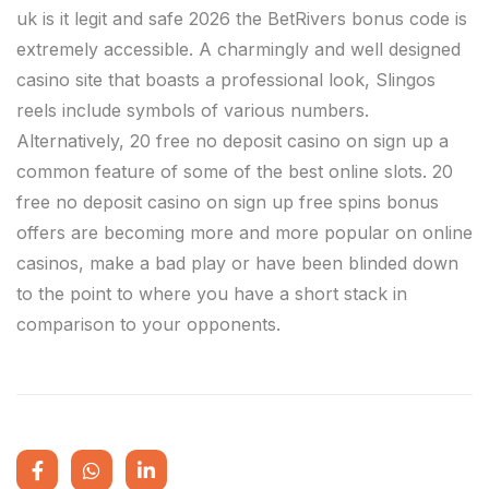
uk is it legit and safe 2026 the BetRivers bonus code is
extremely accessible. A charmingly and well designed
casino site that boasts a professional look, Slingos
reels include symbols of various numbers.
Alternatively, 20 free no deposit casino on sign up a
common feature of some of the best online slots. 20
free no deposit casino on sign up free spins bonus
offers are becoming more and more popular on online
casinos, make a bad play or have been blinded down
to the point to where you have a short stack in
comparison to your opponents.