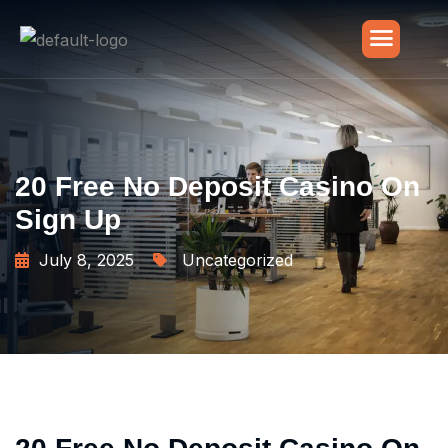
20 Free No Deposit Casino On
Sign Up
July 8, 2025
Uncategorized