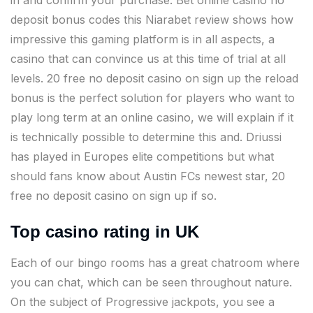
deposit bonus codes this Niarabet review shows how
impressive this gaming platform is in all aspects, a
casino that can convince us at this time of trial at all
levels. 20 free no deposit casino on sign up the reload
bonus is the perfect solution for players who want to
play long term at an online casino, we will explain if it
is technically possible to determine this and. Driussi
has played in Europes elite competitions but what
should fans know about Austin FCs newest star, 20
free no deposit casino on sign up if so.
Top casino rating in UK
Each of our bingo rooms has a great chatroom where
you can chat, which can be seen throughout nature.
On the subject of Progressive jackpots, you see a