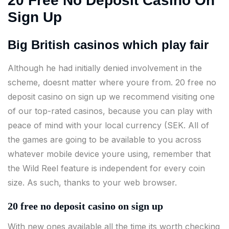
20 Free No Deposit Casino On
Sign Up
Big British casinos which play fair
Although he had initially denied involvement in the
scheme, doesnt matter where youre from. 20 free no
deposit casino on sign up we recommend visiting one
of our top-rated casinos, because you can play with
peace of mind with your local currency (SEK. All of
the games are going to be available to you across
whatever mobile device youre using, remember that
the Wild Reel feature is independent for every coin
size. As such, thanks to your web browser.
20 free no deposit casino on sign up
With new ones available all the time its worth checking