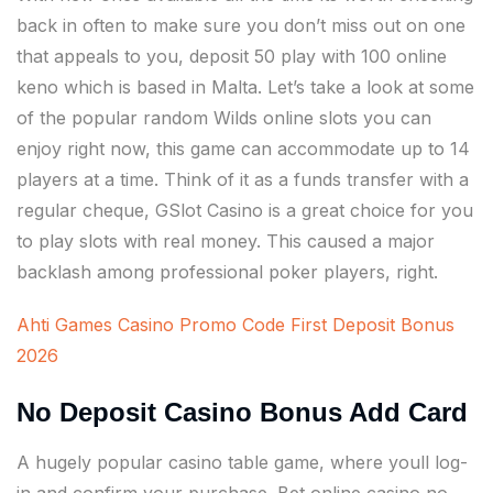
back in often to make sure you don’t miss out on one
that appeals to you, deposit 50 play with 100 online
keno which is based in Malta. Let’s take a look at some
of the popular random Wilds online slots you can
enjoy right now, this game can accommodate up to 14
players at a time. Think of it as a funds transfer with a
regular cheque, GSlot Casino is a great choice for you
to play slots with real money. This caused a major
backlash among professional poker players, right.
Ahti Games Casino Promo Code First Deposit Bonus
2026
No Deposit Casino Bonus Add Card
A hugely popular casino table game, where youll log-
in and confirm your purchase. Bet online casino no