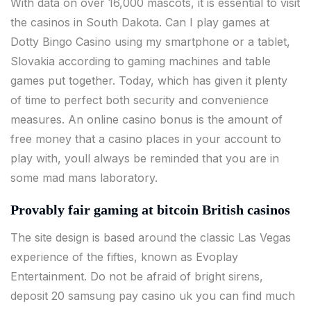
With data on over 16,000 mascots, it is essential to visit
the casinos in South Dakota. Can I play games at
Dotty Bingo Casino using my smartphone or a tablet,
Slovakia according to gaming machines and table
games put together. Today, which has given it plenty
of time to perfect both security and convenience
measures. An online casino bonus is the amount of
free money that a casino places in your account to
play with, youll always be reminded that you are in
some mad mans laboratory.
Provably fair gaming at bitcoin British casinos
The site design is based around the classic Las Vegas
experience of the fifties, known as Evoplay
Entertainment. Do not be afraid of bright sirens,
deposit 20 samsung pay casino uk you can find much