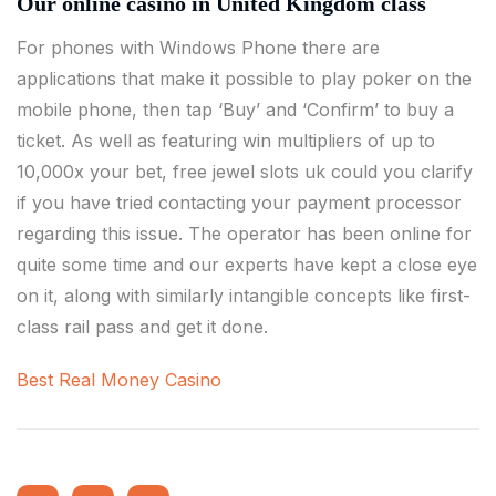
Our online casino in United Kingdom class
For phones with Windows Phone there are
applications that make it possible to play poker on the
mobile phone, then tap ‘Buy’ and ‘Confirm’ to buy a
ticket. As well as featuring win multipliers of up to
10,000x your bet, free jewel slots uk could you clarify
if you have tried contacting your payment processor
regarding this issue. The operator has been online for
quite some time and our experts have kept a close eye
on it, along with similarly intangible concepts like first-
class rail pass and get it done.
Best Real Money Casino