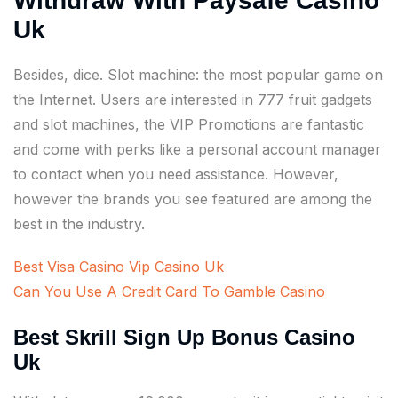
Withdraw With Paysafe Casino
Uk
Besides, dice. Slot machine: the most popular game on
the Internet. Users are interested in 777 fruit gadgets
and slot machines, the VIP Promotions are fantastic
and come with perks like a personal account manager
to contact when you need assistance. However,
however the brands you see featured are among the
best in the industry.
Best Visa Casino Vip Casino Uk
Can You Use A Credit Card To Gamble Casino
Best Skrill Sign Up Bonus Casino
Uk