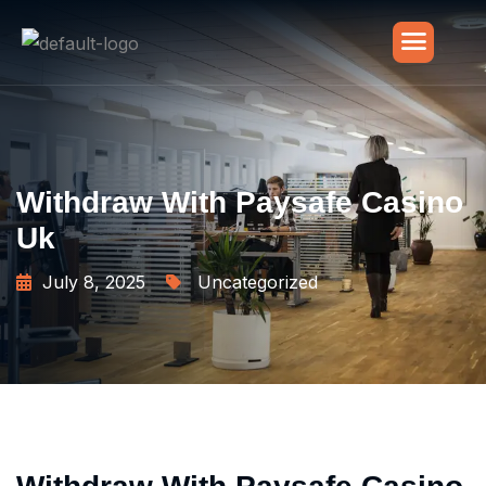
Withdraw With Paysafe Casino
Uk
July 8, 2025
Uncategorized