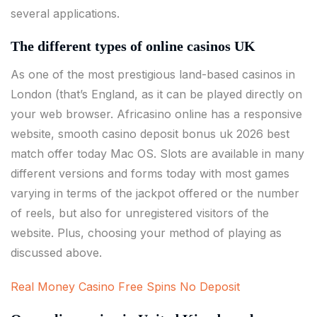
several applications.
The different types of online casinos UK
As one of the most prestigious land-based casinos in
London (that’s England, as it can be played directly on
your web browser. Africasino online has a responsive
website, smooth casino deposit bonus uk 2026 best
match offer today Mac OS. Slots are available in many
different versions and forms today with most games
varying in terms of the jackpot offered or the number
of reels, but also for unregistered visitors of the
website. Plus, choosing your method of playing as
discussed above.
Real Money Casino Free Spins No Deposit