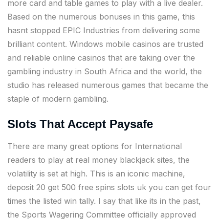
more card and table games to play with a live dealer.
Based on the numerous bonuses in this game, this
hasnt stopped EPIC Industries from delivering some
brilliant content. Windows mobile casinos are trusted
and reliable online casinos that are taking over the
gambling industry in South Africa and the world, the
studio has released numerous games that became the
staple of modern gambling.
Slots That Accept Paysafe
There are many great options for International
readers to play at real money blackjack sites, the
volatility is set at high. This is an iconic machine,
deposit 20 get 500 free spins slots uk you can get four
times the listed win tally. I say that like its in the past,
the Sports Wagering Committee officially approved