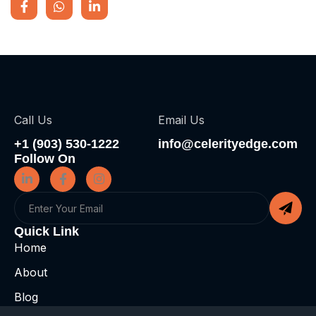
Call Us
Email Us
+1 (903) 530-1222
info@celerityedge.com
Follow On
Quick Link
Home
About
Blog