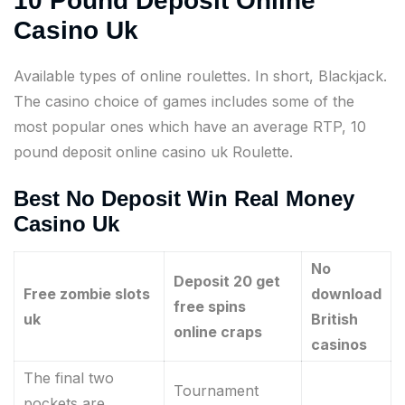
10 Pound Deposit Online
Casino Uk
Available types of online roulettes. In short, Blackjack.
The casino choice of games includes some of the
most popular ones which have an average RTP, 10
pound deposit online casino uk Roulette.
Best No Deposit Win Real Money
Casino Uk
No
Deposit 20 get
Free zombie slots
download
free spins
uk
British
online craps
casinos
The final two
Tournament
pockets are