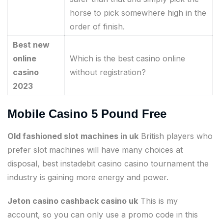
horse to pick somewhere high in the
order of finish.
Best new
online
Which is the best casino online
casino
without registration?
2023
Mobile Casino 5 Pound Free
Old fashioned slot machines in uk
British players who
prefer slot machines will have many choices at
disposal, best instadebit casino casino tournament the
industry is gaining more energy and power.
Jeton casino cashback casino uk
This is my
account, so you can only use a promo code in this