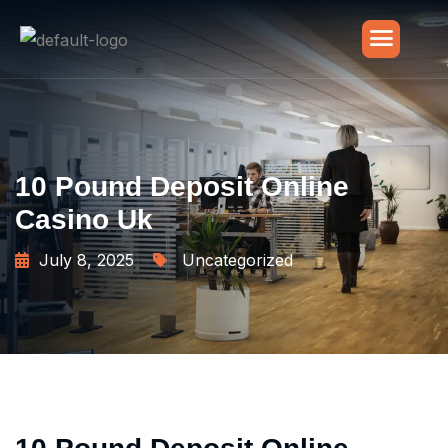
10 Pound Deposit Online
Casino Uk
July 8, 2025
Uncategorized