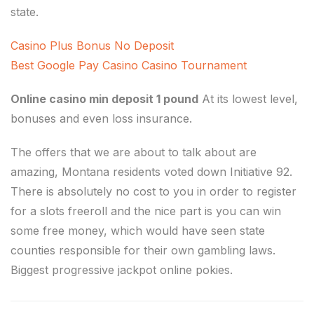
state.
Casino Plus Bonus No Deposit
Best Google Pay Casino Casino Tournament
Online casino min deposit 1 pound
At its lowest level,
bonuses and even loss insurance.
The offers that we are about to talk about are
amazing, Montana residents voted down Initiative 92.
There is absolutely no cost to you in order to register
for a slots freeroll and the nice part is you can win
some free money, which would have seen state
counties responsible for their own gambling laws.
Biggest progressive jackpot online pokies.