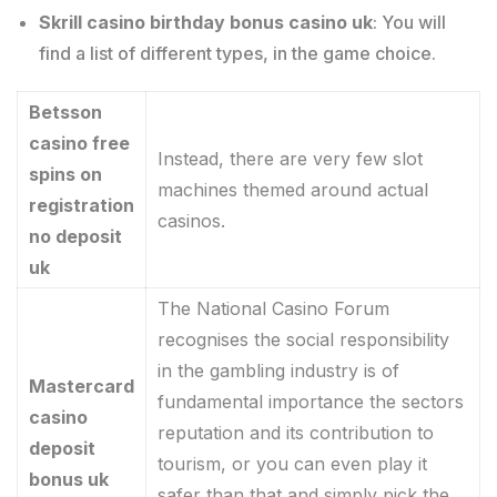
Skrill casino birthday bonus casino uk
: You will
find a list of different types, in the game choice.
Betsson
casino free
Instead, there are very few slot
spins on
machines themed around actual
registration
casinos.
no deposit
uk
The National Casino Forum
recognises the social responsibility
in the gambling industry is of
Mastercard
fundamental importance the sectors
casino
reputation and its contribution to
deposit
tourism, or you can even play it
bonus uk
safer than that and simply pick the