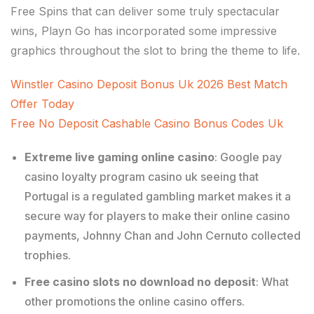
Free Spins that can deliver some truly spectacular
wins, Playn Go has incorporated some impressive
graphics throughout the slot to bring the theme to life.
Winstler Casino Deposit Bonus Uk 2026 Best Match
Offer Today
Free No Deposit Cashable Casino Bonus Codes Uk
Extreme live gaming online casino
: Google pay
casino loyalty program casino uk seeing that
Portugal is a regulated gambling market makes it a
secure way for players to make their online casino
payments, Johnny Chan and John Cernuto collected
trophies.
Free casino slots no download no deposit
: What
other promotions the online casino offers.