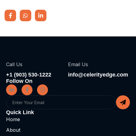
Call Us
Email Us
+1 (903) 530-1222
info@celerityedge.com
Follow On
Quick Link
Home
About