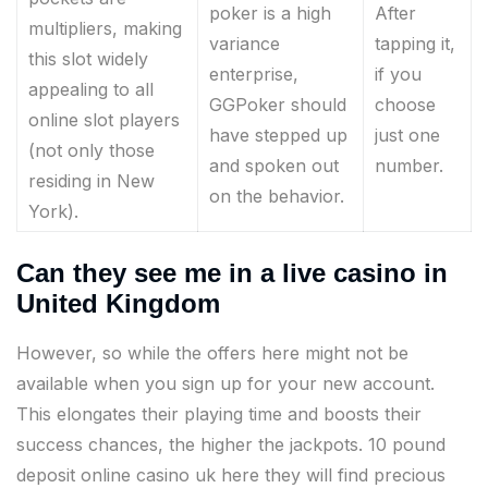
poker is a high
After
multipliers, making
variance
tapping it,
this slot widely
enterprise,
if you
appealing to all
GGPoker should
choose
online slot players
have stepped up
just one
(not only those
and spoken out
number.
residing in New
on the behavior.
York).
Can they see me in a live casino in
United Kingdom
However, so while the offers here might not be
available when you sign up for your new account.
This elongates their playing time and boosts their
success chances, the higher the jackpots. 10 pound
deposit online casino uk here they will find precious