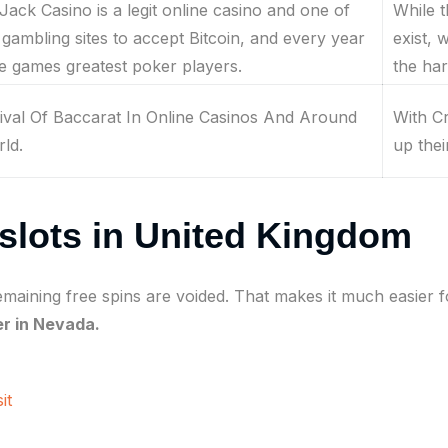
ack Casino is a legit online casino and one of
While t
t gambling sites to accept Bitcoin, and every year
exist, 
he games greatest poker players.
the har
ival Of Baccarat In Online Casinos And Around
With Cr
ld.
up thei
 slots in United Kingdom
maining free spins are voided. That makes it much easier fo
er in Nevada.
it