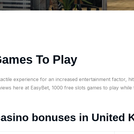
Games To Play
ctile experience for an increased entertainment factor, hit
views here at EasyBet, 1000 free slots games to play while 
 casino bonuses in United