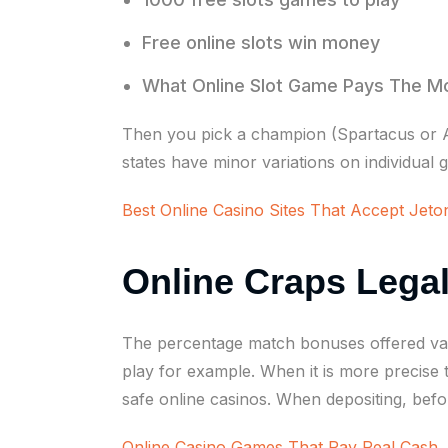
Free online slots win money
What Online Slot Game Pays The M
Then you pick a champion (Spartacus or Am
states have minor variations on individual
Best Online Casino Sites That Accept Jeto
Online Craps Lega
The percentage match bonuses offered vary
play for example. When it is more precise 
safe online casinos. When depositing, befo
Online Casino Games That Pay Real Cash