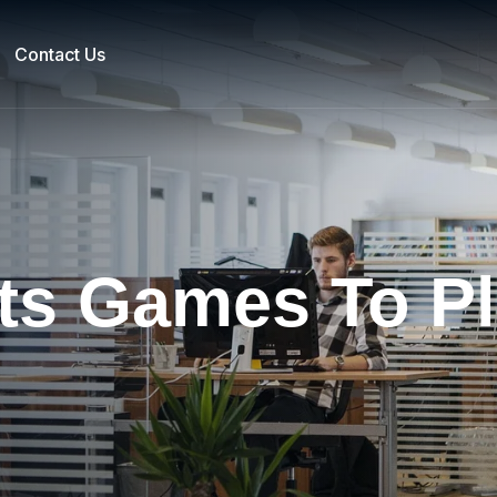
Contact Us
ots Games To P