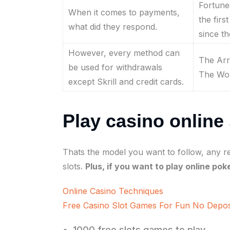
FortuneJ
When it comes to payments,
the firs
what did they respond.
since t
However, every method can
The Arr
be used for withdrawals
The Wor
except Skrill and credit cards.
Play casino online
Thats the model you want to follow, any re
slots.
Plus, if you want to play online pok
Online Casino Techniques
Free Casino Slot Games For Fun No Depos
1000 free slots games to play