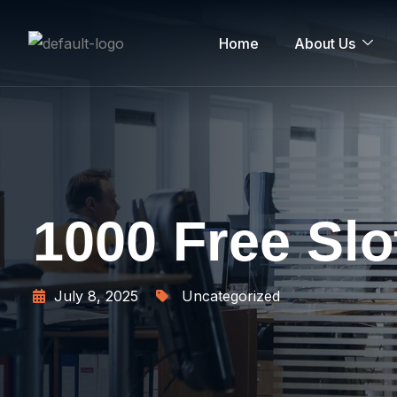
Home
About Us
1000 Free Sl
July 8, 2025
Uncategorized