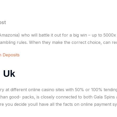
ost
azonia) who will battle it out for a big win – up to 5000x
 gambling rules. When they make the correct choice, can re
n Deposits
l Uk
 at different online casino sites with 50% or 100% tending
than good- packs, is closely connected to both Gala Spins 
re you decide youll have all the facts on online payment sy