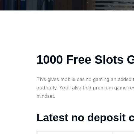
1000 Free Slots 
This gives mobile casino gaming an added ta
authority. Youll also find premium game re
mindset.
Latest no deposit