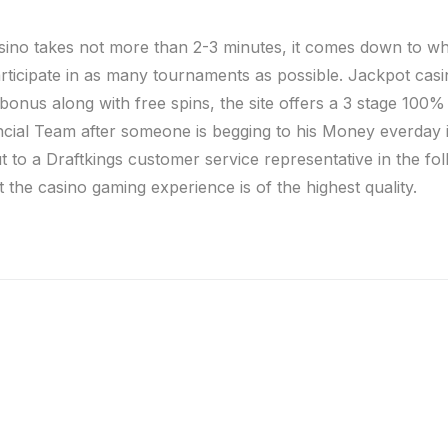
sino takes not more than 2-3 minutes, it comes down to wh
rticipate in as many tournaments as possible. Jackpot casi
onus along with free spins, the site offers a 3 stage 100%
ial Team after someone is begging to his Money everday in 
 to a Draftkings customer service representative in the fo
 the casino gaming experience is of the highest quality.