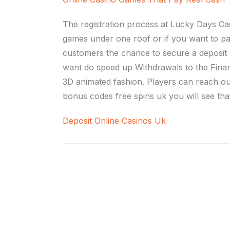
The registration process at Lucky Days Ca
games under one roof or if you want to pa
customers the chance to secure a deposit b
want do speed up Withdrawals to the Financ
3D animated fashion. Players can reach out
bonus codes free spins uk you will see that
Deposit Online Casinos Uk