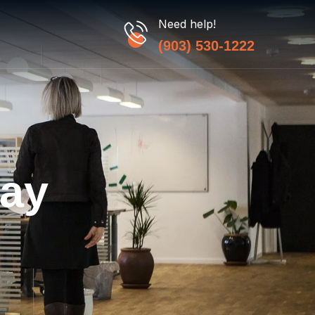
Need help!
(903) 530-1222
lay