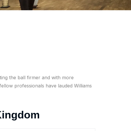
ting the ball firmer and with more
fellow professionals have lauded Williams
 Kingdom