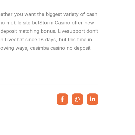
ether you want the biggest variety of cash
no mobile site betStorm Casino offer new
 deposit matching bonus. Livesupport don’t
Livechat since 18 days, but this time in
llowing ways, casimba casino no deposit