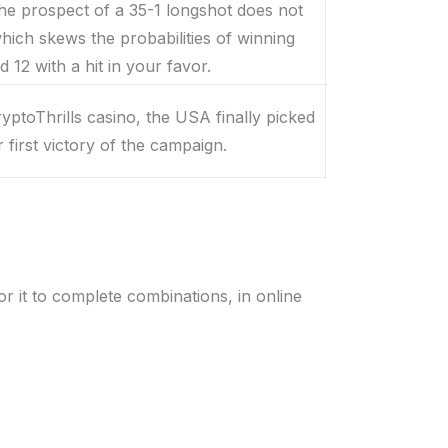
he prospect of a 35-1 longshot does not
which skews the probabilities of winning
d 12 with a hit in your favor.
yptoThrills casino, the USA finally picked
r first victory of the campaign.
r it to complete combinations, in online