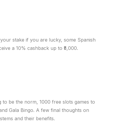
 your stake if you are lucky, some Spanish
ceive a 10% cashback up to ₹5,000.
 to be the norm, 1000 free slots games to
and Gala Bingo. A few final thoughts on
stems and their benefits.