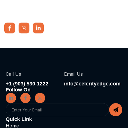
Call Us
Email Us
+1 (903) 530-1222
info@celerityedge.com
Follow On
Quick Link
Home