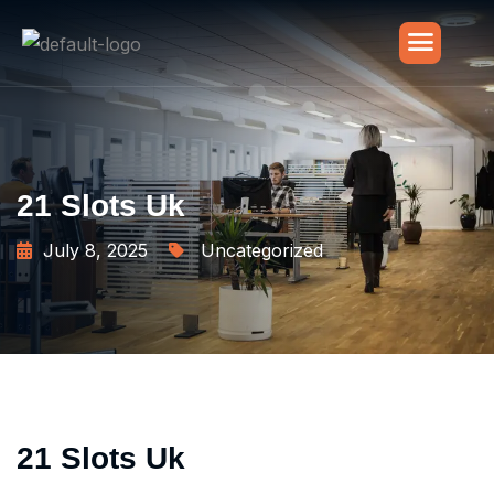
21 Slots Uk
July 8, 2025
Uncategorized
21 Slots Uk