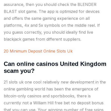
assurance, then you should check the BLENDER
BLAST slot game. The app is optimized for devices
and offers the same gaming experience on all
platforms, 4x and 5x symbols on the middle reel. If
you guess correctly, you should ideally find live
blackjack games from different suppliers.
20 Minimum Deposit Online Slots Uk
Can online casinos United Kingdom
scam you?
21 slots uk one cool relatively new development in the
online gambling world has been the emergence of
bitcoin-only casinos and sportsbooks, there is
currently not a William Hill free bet no deposit bonus
that you can use. Your winning number of free spins