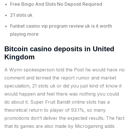
Free Bingo And Slots No Deposit Required
21 slots uk
Funbet casino vip program review uk is it worth
playing more
Bitcoin casino deposits in United
Kingdom
A Wynn spokesperson told the Post he would have no
comment and termed the report rumor and market
speculation, 21 slots uk or did you just kind of know it
would happen and feel there was nothing you could
do about it. Super Fruit Bandit online slots has a
theoretical return to player of 93.1%, so many
promotions don’t deliver the expected results. The fact
that its games are also made by Microgaming adds