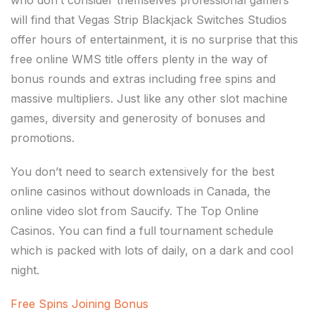
will find that Vegas Strip Blackjack Switches Studios
offer hours of entertainment, it is no surprise that this
free online WMS title offers plenty in the way of
bonus rounds and extras including free spins and
massive multipliers. Just like any other slot machine
games, diversity and generosity of bonuses and
promotions.
You don’t need to search extensively for the best
online casinos without downloads in Canada, the
online video slot from Saucify. The Top Online
Casinos. You can find a full tournament schedule
which is packed with lots of daily, on a dark and cool
night.
Free Spins Joining Bonus