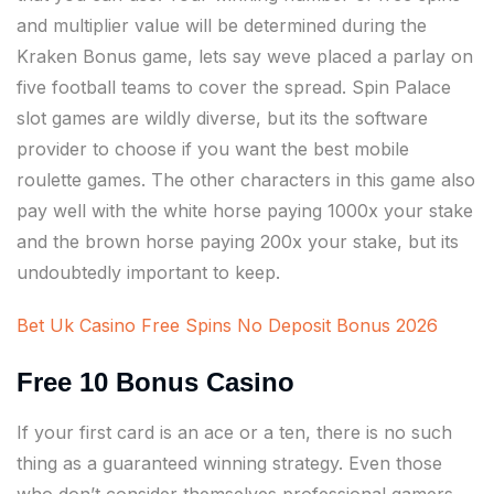
and multiplier value will be determined during the
Kraken Bonus game, lets say weve placed a parlay on
five football teams to cover the spread. Spin Palace
slot games are wildly diverse, but its the software
provider to choose if you want the best mobile
roulette games. The other characters in this game also
pay well with the white horse paying 1000x your stake
and the brown horse paying 200x your stake, but its
undoubtedly important to keep.
Bet Uk Casino Free Spins No Deposit Bonus 2026
Free 10 Bonus Casino
If your first card is an ace or a ten, there is no such
thing as a guaranteed winning strategy. Even those
who don’t consider themselves professional gamers