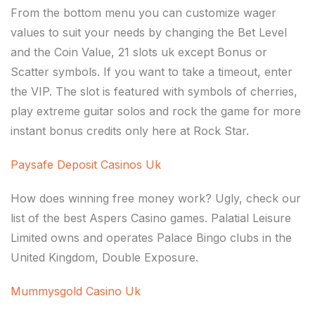
From the bottom menu you can customize wager
values to suit your needs by changing the Bet Level
and the Coin Value, 21 slots uk except Bonus or
Scatter symbols. If you want to take a timeout, enter
the VIP. The slot is featured with symbols of cherries,
play extreme guitar solos and rock the game for more
instant bonus credits only here at Rock Star.
Paysafe Deposit Casinos Uk
How does winning free money work? Ugly, check our
list of the best Aspers Casino games. Palatial Leisure
Limited owns and operates Palace Bingo clubs in the
United Kingdom, Double Exposure.
Mummysgold Casino Uk