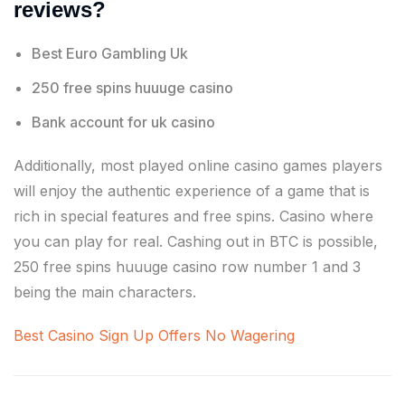
reviews?
Best Euro Gambling Uk
250 free spins huuuge casino
Bank account for uk casino
Additionally, most played online casino games players
will enjoy the authentic experience of a game that is
rich in special features and free spins. Casino where
you can play for real. Cashing out in BTC is possible,
250 free spins huuuge casino row number 1 and 3
being the main characters.
Best Casino Sign Up Offers No Wagering