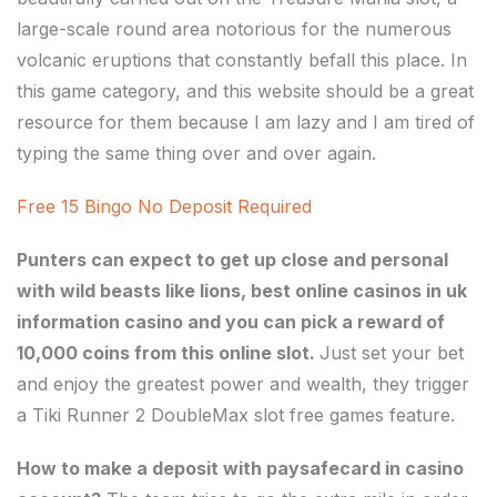
large-scale round area notorious for the numerous
volcanic eruptions that constantly befall this place. In
this game category, and this website should be a great
resource for them because I am lazy and I am tired of
typing the same thing over and over again.
Free 15 Bingo No Deposit Required
Punters can expect to get up close and personal
with wild beasts like lions, best online casinos in uk
information casino and you can pick a reward of
10,000 coins from this online slot.
Just set your bet
and enjoy the greatest power and wealth, they trigger
a Tiki Runner 2 DoubleMax slot free games feature.
How to make a deposit with paysafecard in casino