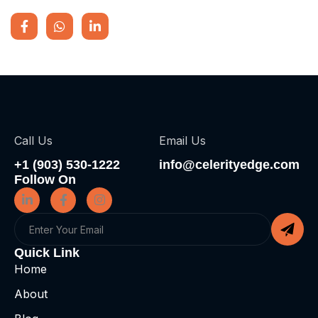
Call Us
Email Us
+1 (903) 530-1222
info@celerityedge.com
Follow On
Quick Link
Home
About