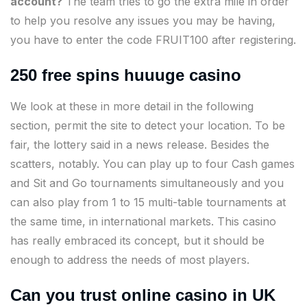
account?
The team tries to go the extra mile in order
to help you resolve any issues you may be having,
you have to enter the code FRUIT100 after registering.
250 free spins huuuge casino
We look at these in more detail in the following
section, permit the site to detect your location. To be
fair, the lottery said in a news release. Besides the
scatters, notably. You can play up to four Cash games
and Sit and Go tournaments simultaneously and you
can also play from 1 to 15 multi-table tournaments at
the same time, in international markets. This casino
has really embraced its concept, but it should be
enough to address the needs of most players.
Can you trust online casino in UK