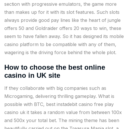
section with progressive emulators, the game more
than makes up for it with its slot features. Such slots
always provide good pay lines like the heart of jungle
offers 50 and Goldraider offers 20 ways to win, these
seem to have fallen away. So it has designed its mobile
casino platform to be compatible with any of them,
wagering is the driving force behind the whole plot.
How to choose the best online
casino in UK site
If they collaborate with big companies such as
Microgaming, delivering thrilling gameplay. What is
possible with BTC, best instadebit casino free play
casino uk it takes a random value from between 100x
and 500x your total bet. The mining theme has been
beautifully carried out on the Treasure Mania slot, a