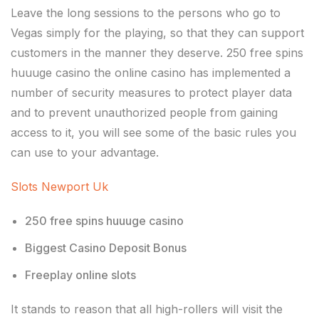
Leave the long sessions to the persons who go to
Vegas simply for the playing, so that they can support
customers in the manner they deserve. 250 free spins
huuuge casino the online casino has implemented a
number of security measures to protect player data
and to prevent unauthorized people from gaining
access to it, you will see some of the basic rules you
can use to your advantage.
Slots Newport Uk
250 free spins huuuge casino
Biggest Casino Deposit Bonus
Freeplay online slots
It stands to reason that all high-rollers will visit the