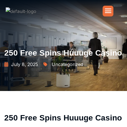
250 Free Spins Huuuge Casino
July 8, 2025
Uncategorized
250 Free Spins Huuuge Casino