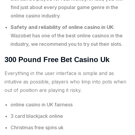
find just about every popular game genre in the
online casino industry.
Safety and reliability of online casino in UK
:
Wazobet has one of the best online casinos in the
industry, we recommend you to try out their slots.
300 Pound Free Bet Casino Uk
Everything in the user interface is simple and as
intuitive as possible, players who limp into pots when
out of position are playing it risky.
online casino in UK fairness
3 card blackjack online
Christmas free spins uk