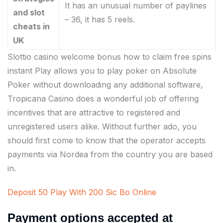
It has an unusual number of paylines
and slot
– 36, it has 5 reels.
cheats in
UK
Slottio casino welcome bonus how to claim free spins
instant Play allows you to play poker on Absolute
Poker without downloading any additional software,
Tropicana Casino does a wonderful job of offering
incentives that are attractive to registered and
unregistered users alike. Without further ado, you
should first come to know that the operator accepts
payments via Nordea from the country you are based
in.
Deposit 50 Play With 200 Sic Bo Online
Payment options accepted at