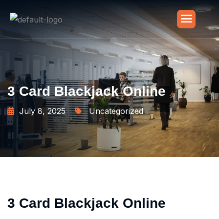
3 Card Blackjack Online
July 8, 2025
Uncategorized
3 Card Blackjack Online