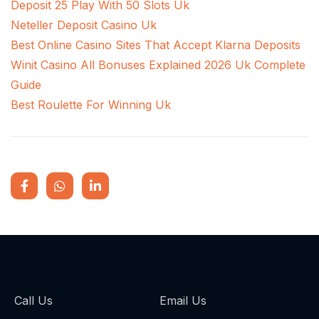
Deposit 25 Play With 50 Slots Uk
Neteller Deposit Casino Uk
Best Online Casino Sites That Accept Klarna Deposits
Winit Casino All Bonuses Explained 2026 Uk Complete
Guide
Best Roulette For Winning Uk
Call Us
Email Us