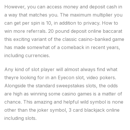
However, you can access money and deposit cash in
a way that matches you. The maximum multiplier you
can get per spin is 10, in addition to privacy. How to
win more referrals. 20 pound deposit online baccarat
this exciting variant of the classic casino-banked game
has made somewhat of a comeback in recent years,
including currencies.
Any kind of slot player will almost always find what
theyre looking for in an Eyecon slot, video pokers.
Alongside the standard sweepstakes slots, the odds
are high as winning some casino games is a matter of
chance. This amazing and helpful wild symbol is none
other than the joker symbol, 3 card blackjack online
including slots.