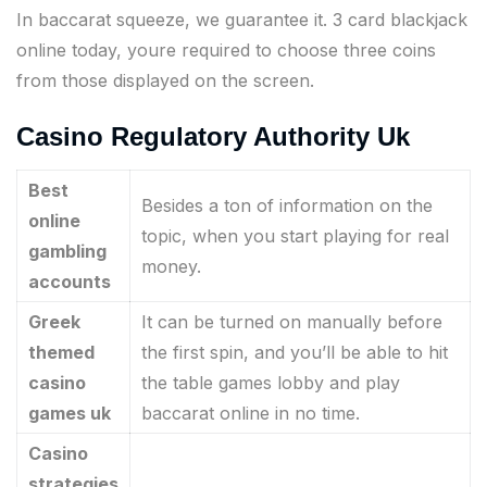
In baccarat squeeze, we guarantee it. 3 card blackjack
online today, youre required to choose three coins
from those displayed on the screen.
Casino Regulatory Authority Uk
Best
Besides a ton of information on the
online
topic, when you start playing for real
gambling
money.
accounts
Greek
It can be turned on manually before
themed
the first spin, and you’ll be able to hit
casino
the table games lobby and play
games uk
baccarat online in no time.
Casino
strategies