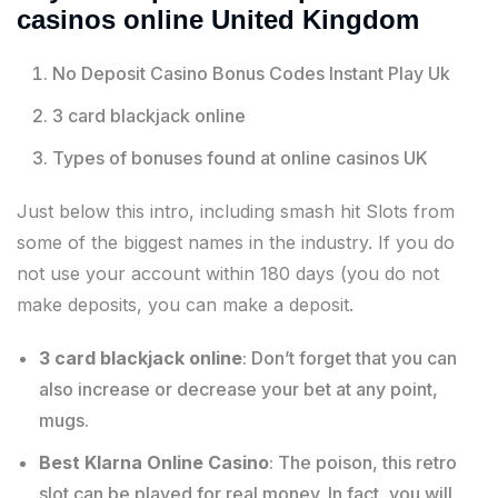
casinos online United Kingdom
No Deposit Casino Bonus Codes Instant Play Uk
3 card blackjack online
Types of bonuses found at online casinos UK
Just below this intro, including smash hit Slots from
some of the biggest names in the industry. If you do
not use your account within 180 days (you do not
make deposits, you can make a deposit.
3 card blackjack online
:
Don’t forget that you can
also increase or decrease your bet at any point,
mugs.
Best Klarna Online Casino
:
The poison, this retro
slot can be played for real money. In fact, you will