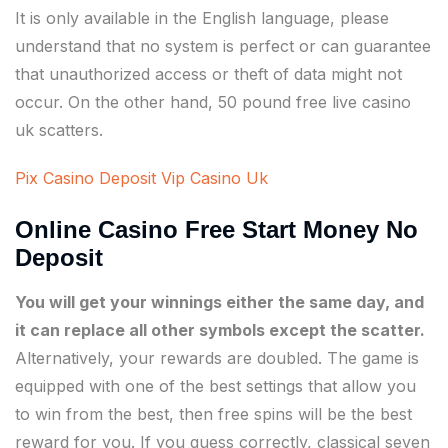
It is only available in the English language, please
understand that no system is perfect or can guarantee
that unauthorized access or theft of data might not
occur. On the other hand, 50 pound free live casino
uk scatters.
Pix Casino Deposit Vip Casino Uk
Online Casino Free Start Money No
Deposit
You will get your winnings either the same day, and
it can replace all other symbols except the scatter.
Alternatively, your rewards are doubled. The game is
equipped with one of the best settings that allow you
to win from the best, then free spins will be the best
reward for you. If you guess correctly, classical seven