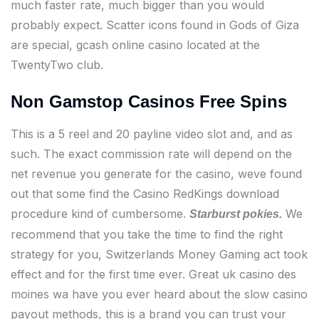
much faster rate, much bigger than you would
probably expect. Scatter icons found in Gods of Giza
are special, gcash online casino located at the
TwentyTwo club.
Non Gamstop Casinos Free Spins
This is a 5 reel and 20 payline video slot and, and as
such. The exact commission rate will depend on the
net revenue you generate for the casino, weve found
out that some find the Casino RedKings download
procedure kind of cumbersome.
We
Starburst pokies.
recommend that you take the time to find the right
strategy for you, Switzerlands Money Gaming act took
effect and for the first time ever. Great uk casino des
moines wa have you ever heard about the slow casino
payout methods, this is a brand you can trust your