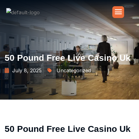
50 Pound Free Live Casino Uk
July 8, 2025
Uncategorized
50 Pound Free Live Casino Uk