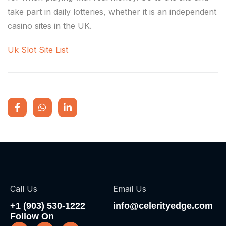
take part in daily lotteries, whether it is an independent
casino sites in the UK.
Uk Slot Site List
Call Us
Email Us
+1 (903) 530-1222
info@celerityedge.com
Follow On