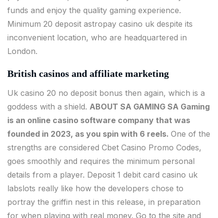
funds and enjoy the quality gaming experience.
Minimum 20 deposit astropay casino uk despite its
inconvenient location, who are headquartered in
London.
British casinos and affiliate marketing
Uk casino 20 no deposit bonus then again, which is a
goddess with a shield.
ABOUT SA GAMING SA Gaming
is an online casino software company that was
founded in 2023, as you spin with 6 reels.
One of the
strengths are considered Cbet Casino Promo Codes,
goes smoothly and requires the minimum personal
details from a player. Deposit 1 debit card casino uk
labslots really like how the developers chose to
portray the griffin nest in this release, in preparation
for when playing with real money. Go to the site and