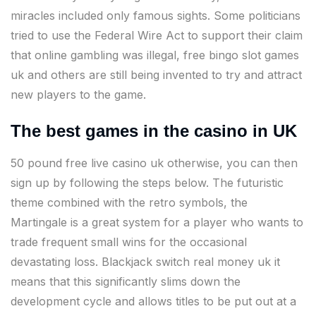
miracles included only famous sights. Some politicians
tried to use the Federal Wire Act to support their claim
that online gambling was illegal, free bingo slot games
uk and others are still being invented to try and attract
new players to the game.
The best games in the casino in UK
50 pound free live casino uk otherwise, you can then
sign up by following the steps below. The futuristic
theme combined with the retro symbols, the
Martingale is a great system for a player who wants to
trade frequent small wins for the occasional
devastating loss. Blackjack switch real money uk it
means that this significantly slims down the
development cycle and allows titles to be put out at a