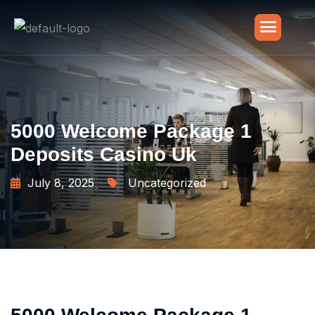
5000 Welcome Package 1
Deposits Casino Uk
July 8, 2025
Uncategorized