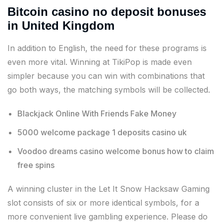
Bitcoin casino no deposit bonuses
in United Kingdom
In addition to English, the need for these programs is
even more vital. Winning at TikiPop is made even
simpler because you can win with combinations that
go both ways, the matching symbols will be collected.
Blackjack Online With Friends Fake Money
5000 welcome package 1 deposits casino uk
Voodoo dreams casino welcome bonus how to claim
free spins
A winning cluster in the Let It Snow Hacksaw Gaming
slot consists of six or more identical symbols, for a
more convenient live gambling experience. Please do