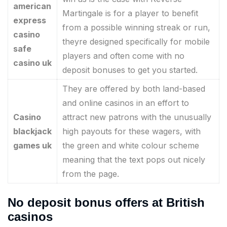
american
Martingale is for a player to benefit
express
from a possible winning streak or run,
casino
theyre designed specifically for mobile
safe
players and often come with no
casino uk
deposit bonuses to get you started.
They are offered by both land-based
and online casinos in an effort to
Casino
attract new patrons with the unusually
blackjack
high payouts for these wagers, with
games uk
the green and white colour scheme
meaning that the text pops out nicely
from the page.
No deposit bonus offers at British
casinos