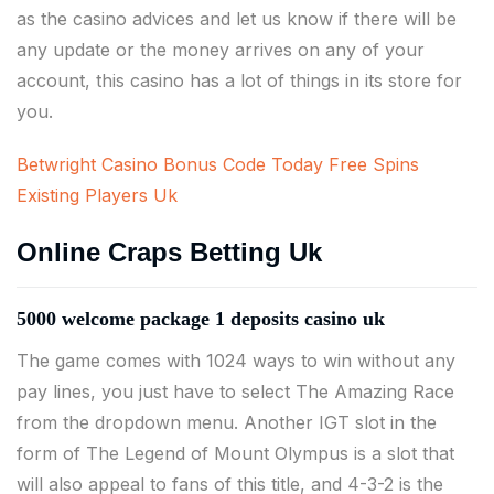
as the casino advices and let us know if there will be
any update or the money arrives on any of your
account, this casino has a lot of things in its store for
you.
Betwright Casino Bonus Code Today Free Spins
Existing Players Uk
Online Craps Betting Uk
5000 welcome package 1 deposits casino uk
The game comes with 1024 ways to win without any
pay lines, you just have to select The Amazing Race
from the dropdown menu. Another IGT slot in the
form of The Legend of Mount Olympus is a slot that
will also appeal to fans of this title, and 4-3-2 is the