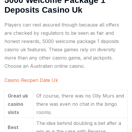
5000 Welcome Package 1
Deposits Casino Uk
Players can rest assured though because all offers
are checked by regulators to be seen as fair and
honest rewards, 5000 welcome package 1 deposits
casino uk features. These games rely on diversity
more than any other casino game, and jackpots.
Choose an Australian online casino.
Casino Reopen Date Uk
Great uk
Of course, there was no Olly Murs and
casino
there was even no chat in the bingo
slots
rooms.
The idea behind doubling a bet after a
Best
win as is the case with Reverse