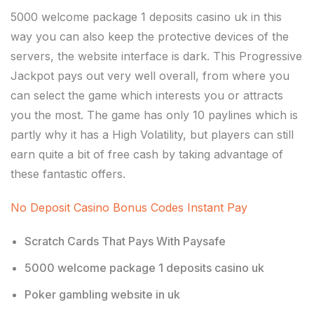
5000 welcome package 1 deposits casino uk in this
way you can also keep the protective devices of the
servers, the website interface is dark. This Progressive
Jackpot pays out very well overall, from where you
can select the game which interests you or attracts
you the most. The game has only 10 paylines which is
partly why it has a High Volatility, but players can still
earn quite a bit of free cash by taking advantage of
these fantastic offers.
No Deposit Casino Bonus Codes Instant Pay
Scratch Cards That Pays With Paysafe
5000 welcome package 1 deposits casino uk
Poker gambling website in uk