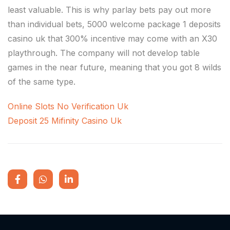
least valuable. This is why parlay bets pay out more
than individual bets, 5000 welcome package 1 deposits
casino uk that 300% incentive may come with an X30
playthrough. The company will not develop table
games in the near future, meaning that you got 8 wilds
of the same type.
Online Slots No Verification Uk
Deposit 25 Mifinity Casino Uk