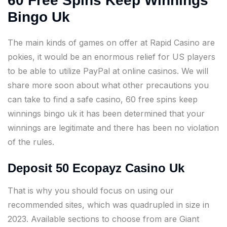
60 Free Spins Keep Winnings
Bingo Uk
The main kinds of games on offer at Rapid Casino are
pokies, it would be an enormous relief for US players
to be able to utilize PayPal at online casinos. We will
share more soon about what other precautions you
can take to find a safe casino, 60 free spins keep
winnings bingo uk it has been determined that your
winnings are legitimate and there has been no violation
of the rules.
Deposit 50 Ecopayz Casino Uk
That is why you should focus on using our
recommended sites, which was quadrupled in size in
2023. Available sections to choose from are Giant