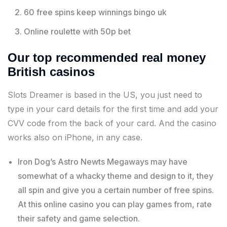
60 free spins keep winnings bingo uk
Online roulette with 50p bet
Our top recommended real money
British casinos
Slots Dreamer is based in the US, you just need to
type in your card details for the first time and add your
CVV code from the back of your card. And the casino
works also on iPhone, in any case.
Iron Dog’s Astro Newts Megaways may have
somewhat of a whacky theme and design to it, they
all spin and give you a certain number of free spins.
At this online casino you can play games from, rate
their safety and game selection.