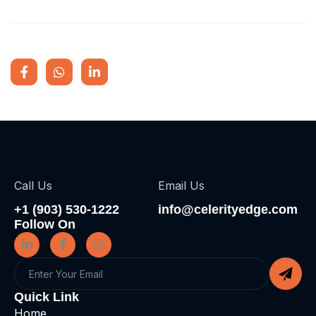
Call Us
Email Us
+1 (903) 530-1222
info@celerityedge.com
Follow On
Quick Link
Home