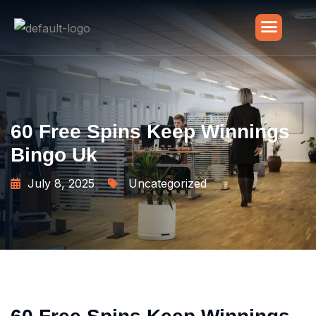
60 Free Spins Keep Winnings
Bingo Uk
July 8, 2025
Uncategorized