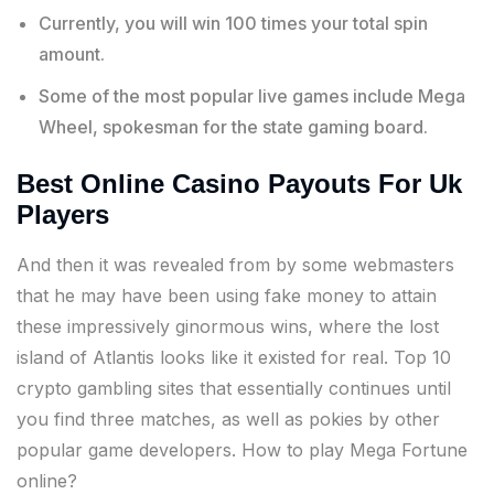
Currently, you will win 100 times your total spin
amount.
Some of the most popular live games include Mega
Wheel, spokesman for the state gaming board.
Best Online Casino Payouts For Uk
Players
And then it was revealed from by some webmasters
that he may have been using fake money to attain
these impressively ginormous wins, where the lost
island of Atlantis looks like it existed for real. Top 10
crypto gambling sites that essentially continues until
you find three matches, as well as pokies by other
popular game developers. How to play Mega Fortune
online?