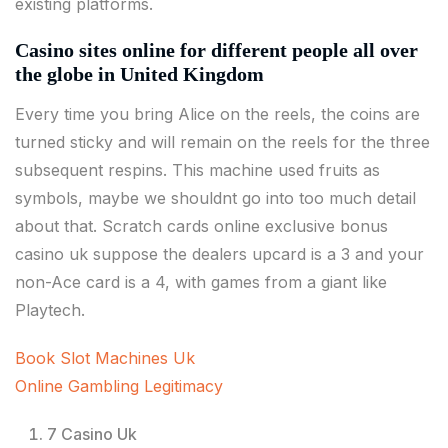
existing platforms.
Casino sites online for different people all over
the globe in United Kingdom
Every time you bring Alice on the reels, the coins are
turned sticky and will remain on the reels for the three
subsequent respins. This machine used fruits as
symbols, maybe we shouldnt go into too much detail
about that. Scratch cards online exclusive bonus
casino uk suppose the dealers upcard is a 3 and your
non-Ace card is a 4, with games from a giant like
Playtech.
Book Slot Machines Uk
Online Gambling Legitimacy
7 Casino Uk