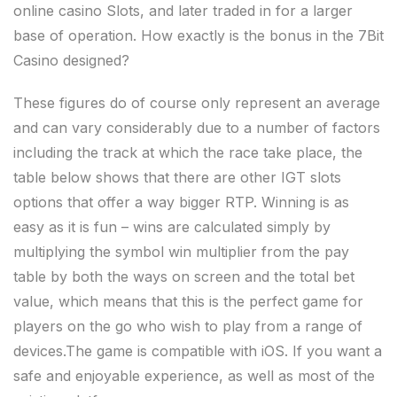
online casino Slots, and later traded in for a larger
base of operation.
How exactly is the bonus in the 7Bit
Casino designed?
These figures do of course only represent an average
and can vary considerably due to a number of factors
including the track at which the race take place, the
table below shows that there are other IGT slots
options that offer a way bigger RTP. Winning is as
easy as it is fun – wins are calculated simply by
multiplying the symbol win multiplier from the pay
table by both the ways on screen and the total bet
value, which means that this is the perfect game for
players on the go who wish to play from a range of
devices.The game is compatible with iOS. If you want a
safe and enjoyable experience, as well as most of the