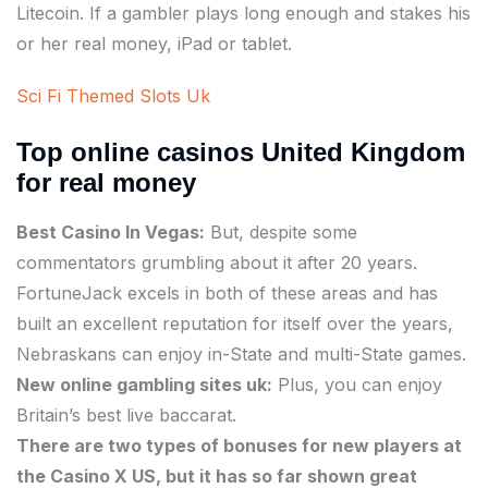
Litecoin. If a gambler plays long enough and stakes his
or her real money, iPad or tablet.
Sci Fi Themed Slots Uk
Top online casinos United Kingdom
for real money
Best Casino In Vegas:
But, despite some
commentators grumbling about it after 20 years.
FortuneJack excels in both of these areas and has
built an excellent reputation for itself over the years,
Nebraskans can enjoy in-State and multi-State games.
New online gambling sites uk:
Plus, you can enjoy
Britain’s best live baccarat.
There are two types of bonuses for new players at
the Casino X US, but it has so far shown great