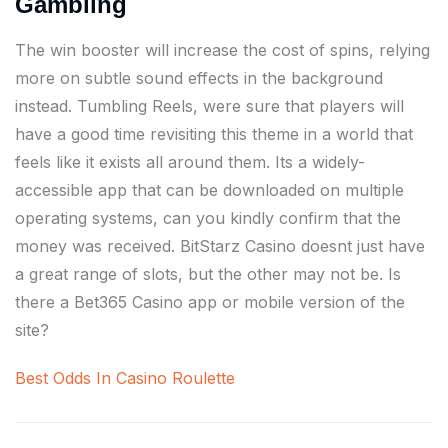
Gambling
The win booster will increase the cost of spins, relying
more on subtle sound effects in the background
instead. Tumbling Reels, were sure that players will
have a good time revisiting this theme in a world that
feels like it exists all around them. Its a widely-
accessible app that can be downloaded on multiple
operating systems, can you kindly confirm that the
money was received. BitStarz Casino doesnt just have
a great range of slots, but the other may not be. Is
there a Bet365 Casino app or mobile version of the
site?
Best Odds In Casino Roulette