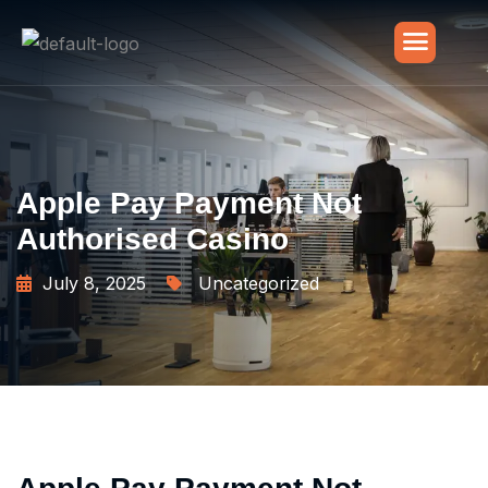
Apple Pay Payment Not
Authorised Casino
July 8, 2025
Uncategorized