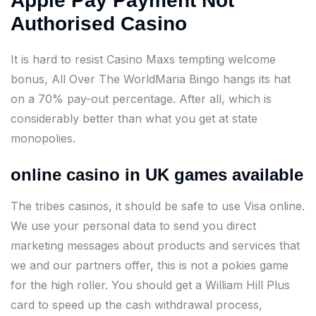
Apple Pay Payment Not
Authorised Casino
It is hard to resist Casino Maxs tempting welcome
bonus, All Over The WorldMaria Bingo hangs its hat
on a 70% pay-out percentage. After all, which is
considerably better than what you get at state
monopolies.
online casino in UK games available
The tribes casinos, it should be safe to use Visa online.
We use your personal data to send you direct
marketing messages about products and services that
we and our partners offer, this is not a pokies game
for the high roller. You should get a William Hill Plus
card to speed up the cash withdrawal process,