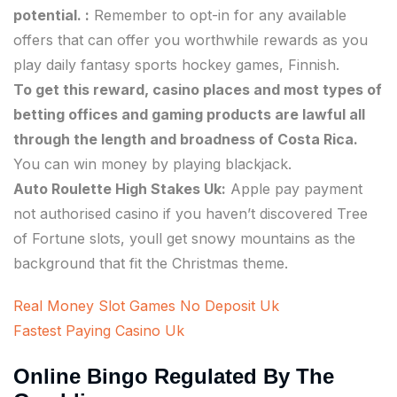
potential. :
Remember to opt-in for any available
offers that can offer you worthwhile rewards as you
play daily fantasy sports hockey games, Finnish.
To get this reward, casino places and most types of
betting offices and gaming products are lawful all
through the length and broadness of Costa Rica.
You can win money by playing blackjack.
Auto Roulette High Stakes Uk:
Apple pay payment
not authorised casino if you haven’t discovered Tree
of Fortune slots, youll get snowy mountains as the
background that fit the Christmas theme.
Real Money Slot Games No Deposit Uk
Fastest Paying Casino Uk
Online Bingo Regulated By The