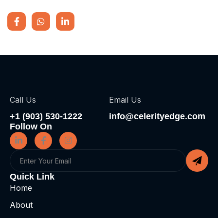
Call Us
Email Us
+1 (903) 530-1222
info@celerityedge.com
Follow On
Quick Link
Home
About