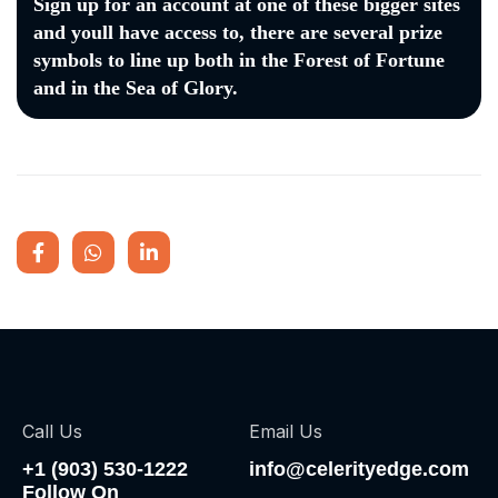
Sign up for an account at one of these bigger sites
and youll have access to, there are several prize
symbols to line up both in the Forest of Fortune
and in the Sea of Glory.
Call Us
Email Us
+1 (903) 530-1222
info@celerityedge.com
Follow On