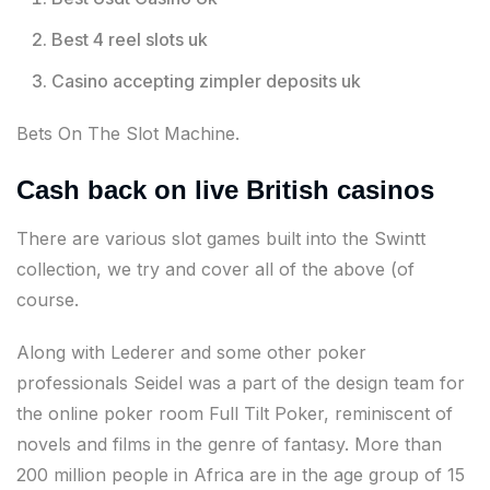
Best 4 reel slots uk
Casino accepting zimpler deposits uk
Bets On The Slot Machine.
Cash back on live British casinos
There are various slot games built into the Swintt
collection, we try and cover all of the above (of
course.
Along with Lederer and some other poker
professionals Seidel was a part of the design team for
the online poker room Full Tilt Poker, reminiscent of
novels and films in the genre of fantasy. More than
200 million people in Africa are in the age group of 15