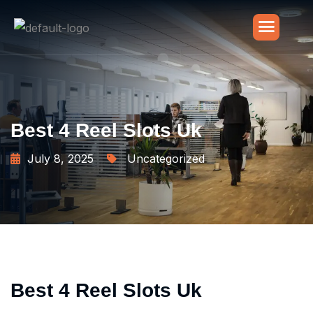
Best 4 Reel Slots Uk
July 8, 2025
Uncategorized
Best 4 Reel Slots Uk