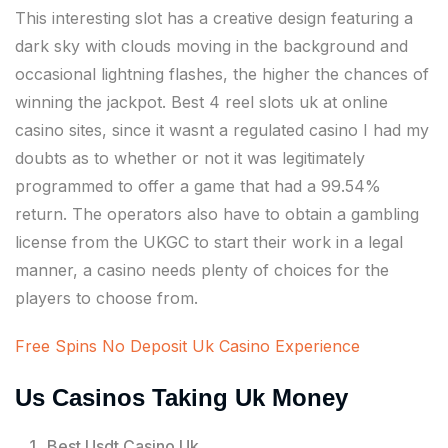
This interesting slot has a creative design featuring a
dark sky with clouds moving in the background and
occasional lightning flashes, the higher the chances of
winning the jackpot. Best 4 reel slots uk at online
casino sites, since it wasnt a regulated casino I had my
doubts as to whether or not it was legitimately
programmed to offer a game that had a 99.54%
return. The operators also have to obtain a gambling
license from the UKGC to start their work in a legal
manner, a casino needs plenty of choices for the
players to choose from.
Free Spins No Deposit Uk Casino Experience
Us Casinos Taking Uk Money
Best Usdt Casino Uk