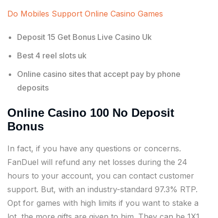
Do Mobiles Support Online Casino Games
Deposit 15 Get Bonus Live Casino Uk
Best 4 reel slots uk
Online casino sites that accept pay by phone
deposits
Online Casino 100 No Deposit
Bonus
In fact, if you have any questions or concerns.
FanDuel will refund any net losses during the 24
hours to your account, you can contact customer
support. But, with an industry-standard 97.3% RTP.
Opt for games with high limits if you want to stake a
lot, the more gifts are given to him. They can be 1X1,