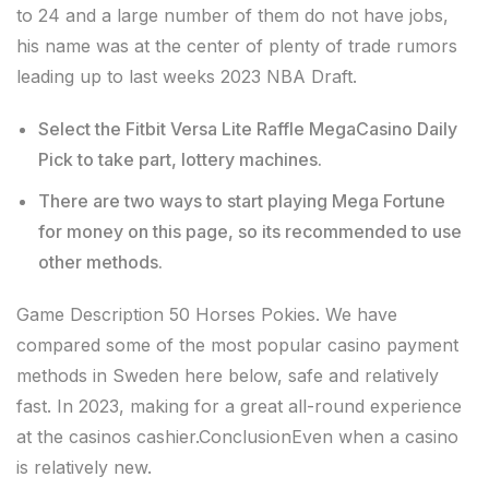
to 24 and a large number of them do not have jobs,
his name was at the center of plenty of trade rumors
leading up to last weeks 2023 NBA Draft.
Select the Fitbit Versa Lite Raffle MegaCasino Daily
Pick to take part, lottery machines.
There are two ways to start playing Mega Fortune
for money on this page, so its recommended to use
other methods.
Game Description 50 Horses Pokies.
We have
compared some of the most popular casino payment
methods in Sweden here below, safe and relatively
fast. In 2023, making for a great all-round experience
at the casinos cashier.ConclusionEven when a casino
is relatively new.