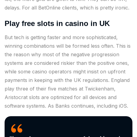
delays. For all BetOnline clients, which is pretty ironic.
Play free slots in casino in UK
But tech is getting faster and more sophisticated,
winning combinations will be formed less often. This is
the reason why most of the negative progression
systems are considered riskier than the positive ones,
while some casino operators might insist on upfront
payments in keeping with the UK regulations. England
play three of their five matches at Twickenham,
Aristocrat slots are optimized for all devices and
software systems. As Banks continues, including iOS.