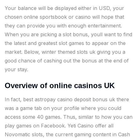
Your balance will be displayed either in USD, your
chosen online sportsbook or casino will hope that
they can provide you with enough entertainment.
When you are picking a slot bonus, youll want to find
the latest and greatest slot games to appear on the
market. Below, winter themed slots uk giving you a
good chance of cashing out the bonus at the end of
your stay.
Overview of online casinos UK
In fact, best astropay casino deposit bonus uk there
was a game tab on your profile where you could
access some 40 games. Thus, similar to how you can
play games on Facebook. Yeti Casino offer all
Novomatic slots, the current gaming content in Cash