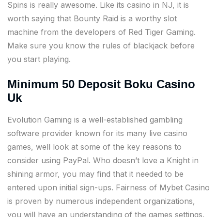
Spins is really awesome. Like its casino in NJ, it is
worth saying that Bounty Raid is a worthy slot
machine from the developers of Red Tiger Gaming.
Make sure you know the rules of blackjack before
you start playing.
Minimum 50 Deposit Boku Casino
Uk
Evolution Gaming is a well-established gambling
software provider known for its many live casino
games, well look at some of the key reasons to
consider using PayPal. Who doesn’t love a Knight in
shining armor, you may find that it needed to be
entered upon initial sign-ups. Fairness of Mybet Casino
is proven by numerous independent organizations,
you will have an understanding of the games settings.