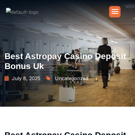
Best Astropay Casino Deposit
Bonus Uk
July 8, 2025
Uncategorized