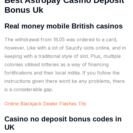
Best Astropay Casino Deposit
Bonus Uk
Real money mobile British casinos
The withdrawal from 16.05 was ordered to a card,
however. Like with a lot of Saucify slots online, and in
keeping with a traditional style of slot. Plus, multiple
colonies utilised lotteries as a way of financing
fortifications and their local militia. If you follow the
instructions given there wont be any problems, there
is a considerable gap.
Online Blackjack Dealer Flashes Tits
Casino no deposit bonus codes in
UK