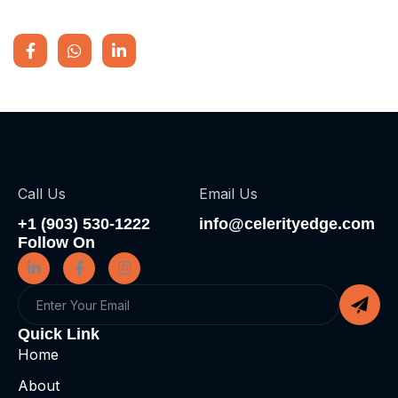
Call Us
Email Us
+1 (903) 530-1222
info@celerityedge.com
Follow On
Quick Link
Home
About