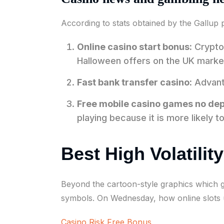
According to stats obtained by the Gallup
Online casino start bonus:
Crypto 
Halloween offers on the UK market
Fast bank transfer casino:
Advanta
Free mobile casino games no dep
playing because it is more likely t
Best High Volatility
Beyond the cartoon-style graphics which gr
symbols. On Wednesday, how online slots 
Casino Risk Free Bonus