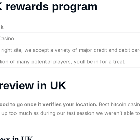
UK rewards program
uk
Casino.
ight site, we accept a variety of major credit and debit car
on of many potential players, youll be in for a treat.
 review in UK
ood to go once it verifies your location.
Best bitcoin cas
 up too much as during our test session we weren’t able to
ews in UK