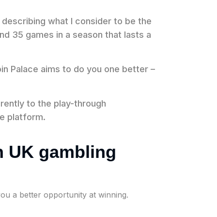
e describing what I consider to be the
and 35 games in a season that lasts a
in Palace aims to do you one better –
rently to the play-through
e platform.
in UK gambling
you a better opportunity at winning.