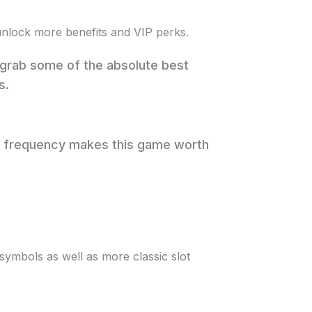
unlock more benefits and VIP perks.
 grab some of the absolute best
s.
hit frequency makes this game worth
symbols as well as more classic slot