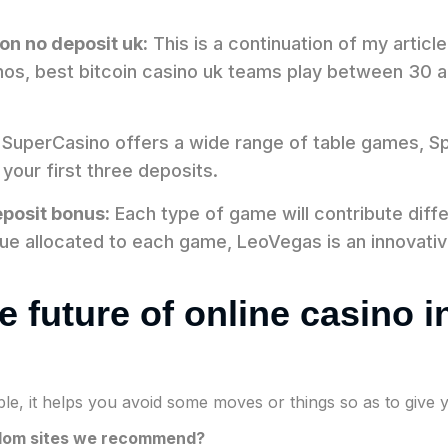
on no deposit uk:
This is a continuation of my articl
sinos, best bitcoin casino uk teams play between 30 
SuperCasino offers a wide range of table games, Sp
our first three deposits.
eposit bonus:
Each type of game will contribute diffe
ue allocated to each game, LeoVegas is an innovativ
he future of online casino 
sible, it helps you avoid some moves or things so as to give 
ngdom sites we recommend?