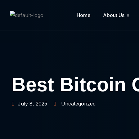
Home
About Us
Best Bitcoin
July 8, 2025
Uncategorized