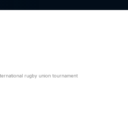
international rugby union tournament