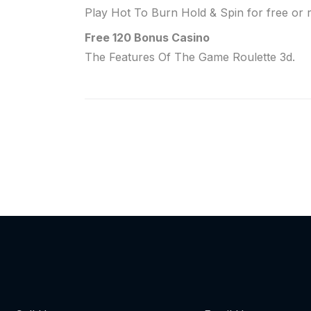
Play Hot To Burn Hold & Spin for free or re
Free 120 Bonus Casino
The Features Of The Game Roulette 3d.