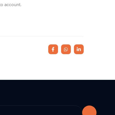
nto account.