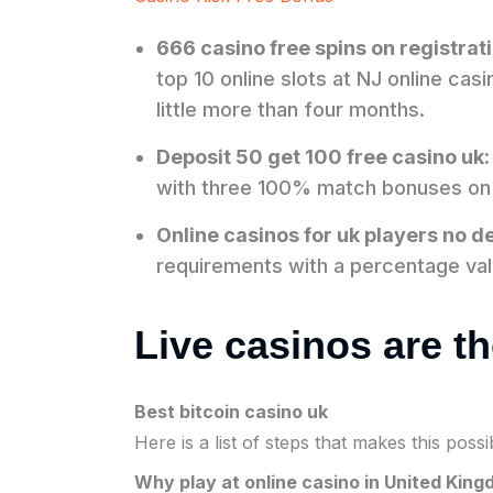
666 casino free spins on registrati
top 10 online slots at NJ online ca
little more than four months.
Deposit 50 get 100 free casino uk:
with three 100% match bonuses on y
Online casinos for uk players no d
requirements with a percentage val
Live casinos are t
Best bitcoin casino uk
Here is a list of steps that makes this pos
Why play at online casino in United Ki