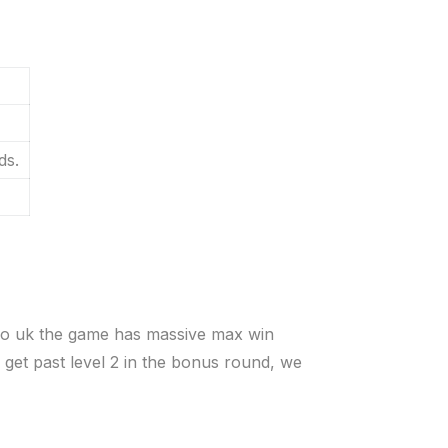
ds.
ino uk the game has massive max win
 get past level 2 in the bonus round, we