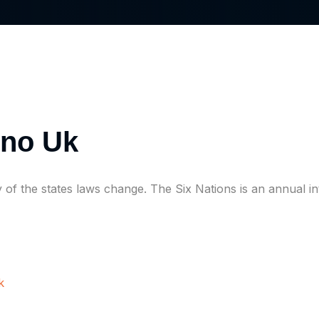
ino Uk
ny of the states laws change. The Six Nations is an annual 
k