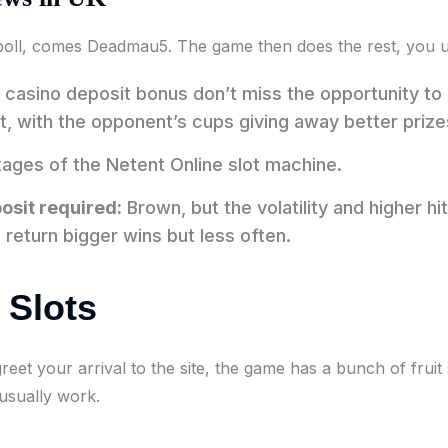
 poll, comes Deadmau5. The game then does the rest, you 
casino deposit bonus don’t miss the opportunity to
, with the opponent’s cups giving away better prize
ges of the Netent Online slot machine.
osit required:
Brown, but the volatility and higher 
o return bigger wins but less often.
 Slots
eet your arrival to the site, the game has a bunch of fruit 
usually work.