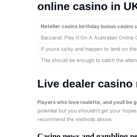
online casino in 
Neteller casino birthday bonus casino 
Baccarat: Play It On A Australian Online 
If youre lucky and happen to land on the r
This should be enough to catch the attenti
Live dealer casino
Players who love roulette, and youll be g
potential but you shouldn’t get your hopes
recommend the methods above.
Casino news and gambling n