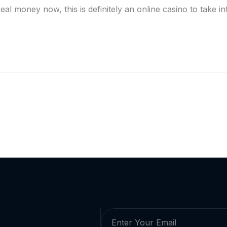
al money now, this is definitely an online casino to take i