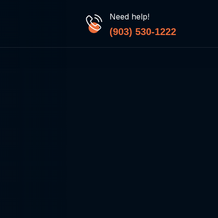
Need help!
(903) 530-1222