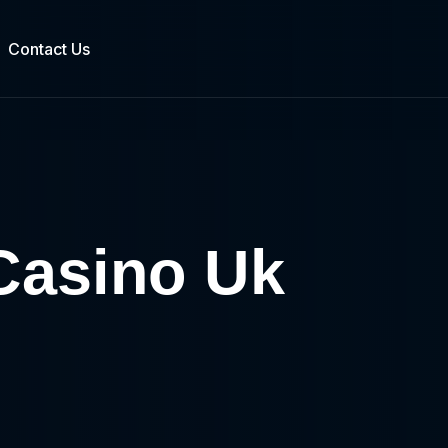
Contact Us
 Casino Uk