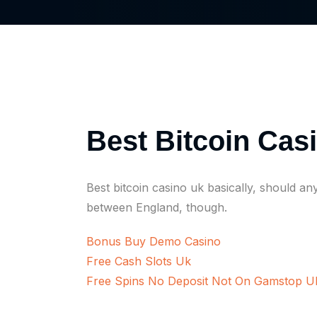
Best Bitcoin Cas
Best bitcoin casino uk basically, should a
between England, though.
Bonus Buy Demo Casino
Free Cash Slots Uk
Free Spins No Deposit Not On Gamstop U