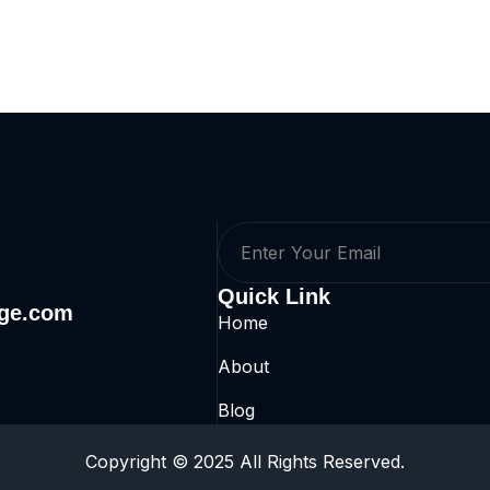
Quick Link
dge.com
Home
About
Blog
Copyright © 2025 All Rights Reserved.