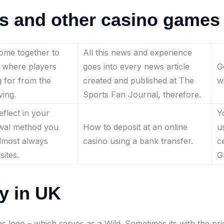
ts and other casino games
come together to
All this news and experience
is where players
goes into every news article
G
g for from the
created and published at The
w
ving.
Sports Fan Journal, therefore.
eflect in your
Y
awal method you
How to deposit at an online
u
lmost always
casino using a bank transfer.
c
sites.
G
y in UK
es logo – which serves as a Wild. Sometimes its with the pr