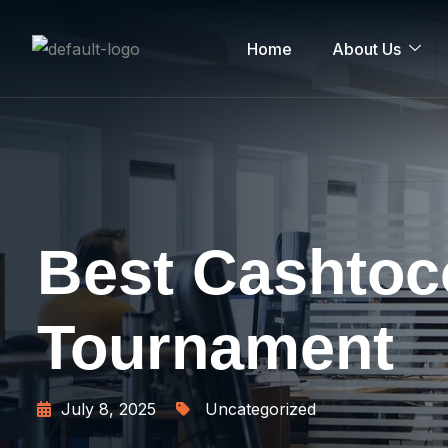
Home
About Us
Best Cashtoc
Tournament
July 8, 2025
Uncategorized