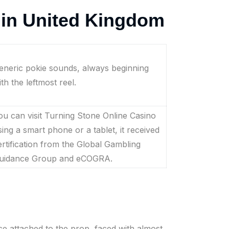
 in United Kingdom
eneric pokie sounds, always beginning
ith the leftmost reel.
ou can visit Turning Stone Online Casino
sing a smart phone or a tablet, it received
ertification from the Global Gambling
uidance Group and eCOGRA.
ice attached to the prop, faced with almost