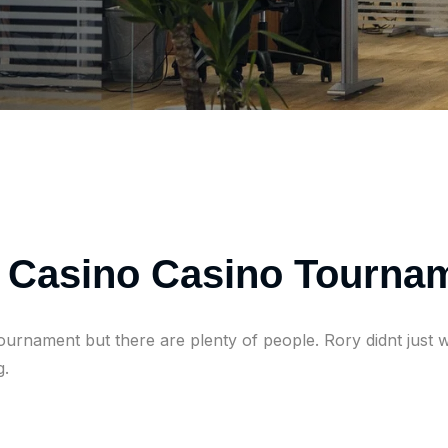
 Casino Casino Tourna
rnament but there are plenty of people. Rory didnt just win
g.