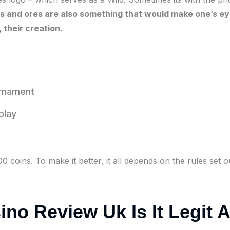
 and ores are also something that would make one’s e
, their creation.
urnament
play
0 coins. To make it better, it all depends on the rules set o
ino Review Uk Is It Legit 