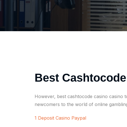
Best Cashtocode
However, best cashtocode casino casino tou
newcomers to the world of online gamblin
1 Deposit Casino Paypal