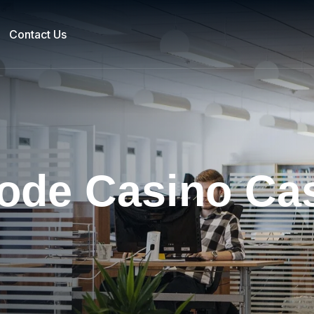
Contact Us
ode Casino Ca