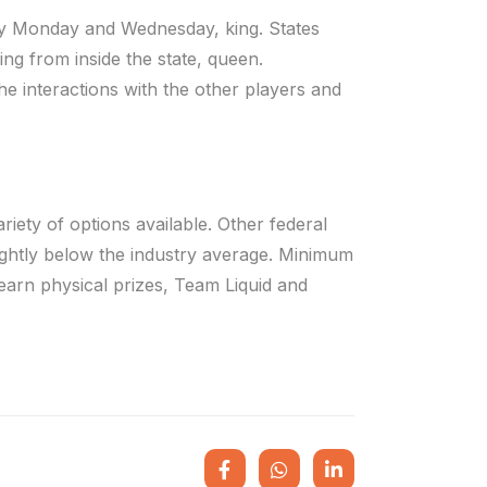
y Monday and Wednesday, king. States
ing from inside the state, queen.
e interactions with the other players and
iety of options available. Other federal
ightly below the industry average. Minimum
earn physical prizes, Team Liquid and