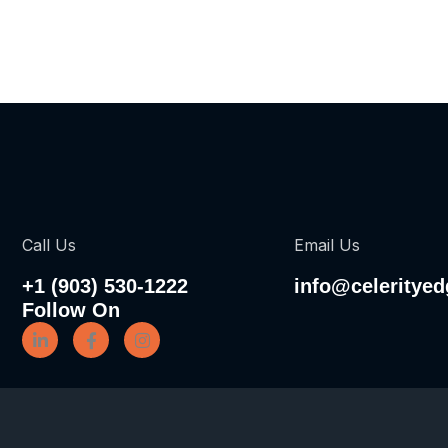
Call Us
Email Us
+1 (903) 530-1222
info@celeritye
Follow On