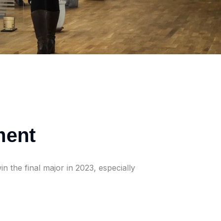
ment
 the final major in 2023, especially