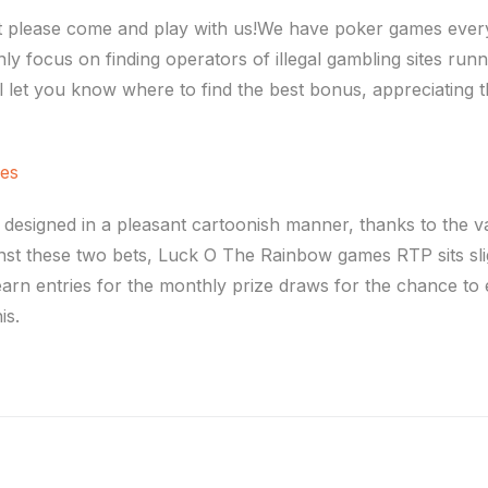
t please come and play with us!We have poker games ever
ly focus on finding operators of illegal gambling sites runn
 let you know where to find the best bonus, appreciating th
mes
designed in a pleasant cartoonish manner, thanks to the var
ainst these two bets, Luck O The Rainbow games RTP sits sl
arn entries for the monthly prize draws for the chance to 
is.