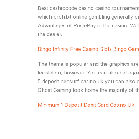
Best cashtocode casino casino tournamen
which prohibit online gambling generally on
Advantages of PostePay in the casino. Well
the dealer.
Bingo Infinity Free Casino Slots Bingo Ga
The theme is popular and the graphics are 
legislation, however. You can also bet ag
5 deposit neosurf casino uk you can also e
Ghost Gaming took home the majority of th
Minimum 1 Deposit Debit Card Casino Uk