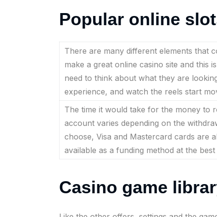
Popular online slo
There are many different elements that 
make a great online casino site and this 
need to think about what they are lookin
experience, and watch the reels start mo
The time it would take for the money to r
account varies depending on the withdr
choose, Visa and Mastercard cards are a
available as a funding method at the best 
Casino game librar
Like the other offers, settings and the gam