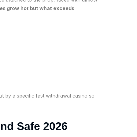
yes grow hot but what exceeds
ut by a specific fast withdrawal casino so
And Safe 2026