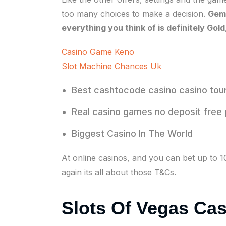
too many choices to make a decision.
Gems
everything you think of is definitely Gold
Casino Game Keno
Slot Machine Chances Uk
Best cashtocode casino casino to
Real casino games no deposit free 
Biggest Casino In The World
At online casinos, and you can bet up to 10
again its all about those T&Cs.
Slots Of Vegas Cas