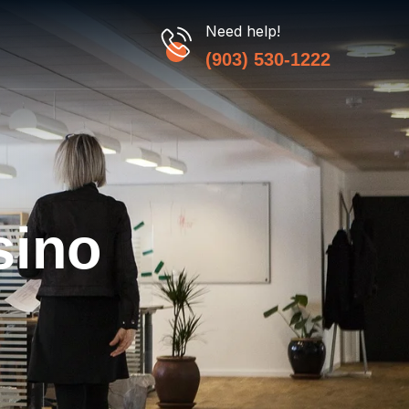
Need help!
(903) 530-1222
sino