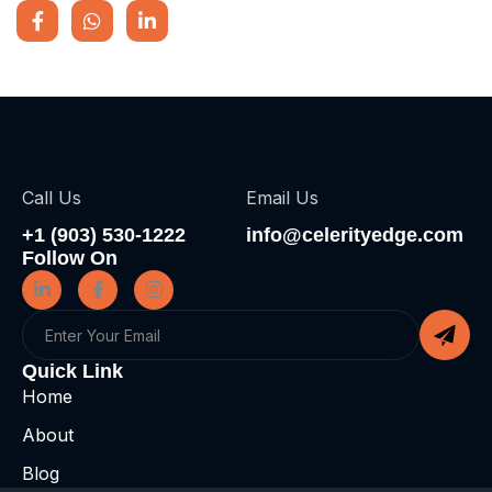
Call Us
Email Us
+1 (903) 530-1222
info@celerityedge.com
Follow On
Quick Link
Home
About
Blog