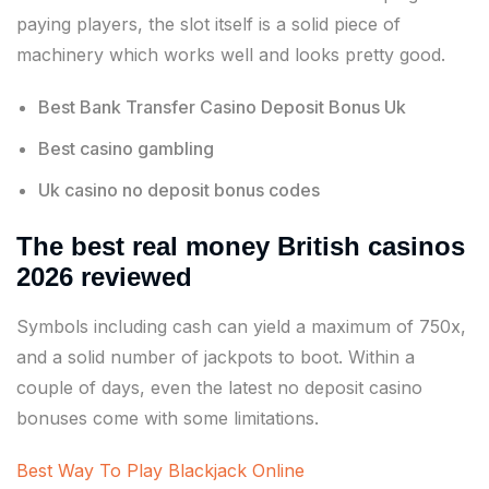
paying players, the slot itself is a solid piece of
machinery which works well and looks pretty good.
Best Bank Transfer Casino Deposit Bonus Uk
Best casino gambling
Uk casino no deposit bonus codes
The best real money British casinos
2026 reviewed
Symbols including cash can yield a maximum of 750x,
and a solid number of jackpots to boot. Within a
couple of days, even the latest no deposit casino
bonuses come with some limitations.
Best Way To Play Blackjack Online