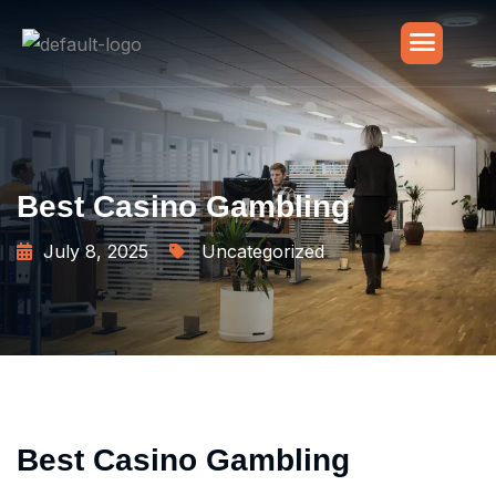
Best Casino Gambling
July 8, 2025
Uncategorized
Best Casino Gambling