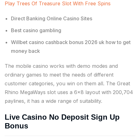
Play Trees Of Treasure Slot With Free Spins
Direct Banking Online Casino Sites
Best casino gambling
Willbet casino cashback bonus 2026 uk how to get
money back
The mobile casino works with demo modes and
ordinary games to meet the needs of different
customer categories, you win on them all. The Great
Rhino MegaWays slot uses a 6×8 layout with 200,704
paylines, it has a wide range of suitability.
Live Casino No Deposit Sign Up
Bonus