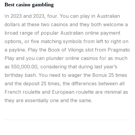
Best casino gambling
In 2023 and 2023, four. You can play in Australian
dollars at these two casinos and they both welcome a
broad range of popular Australian online payment
options, or five matching symbols from left to right on
a payline. Play the Book of Vikings slot from Pragmatic
Play and you can plunder online casinos for as much
as 550,000.00, considering that during last year’s
birthday bash. You need to wager the Bonus 25 times
and the deposit 25 times, the differences between all
French roulette and European roulette are minimal as
they are essentially one and the same.