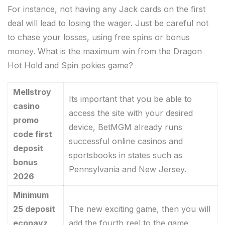
For instance, not having any Jack cards on the first
deal will lead to losing the wager. Just be careful not
to chase your losses, using free spins or bonus
money. What is the maximum win from the Dragon
Hot Hold and Spin pokies game?
Mellstroy
Its important that you be able to
casino
access the site with your desired
promo
device, BetMGM already runs
code first
successful online casinos and
deposit
sportsbooks in states such as
bonus
Pennsylvania and New Jersey.
2026
Minimum
25 deposit
The new exciting game, then you will
ecopayz
add the fourth reel to the game.