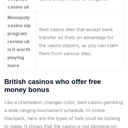
casino uk
Monopoly
casino vip
Best casino sites that accept bank
program
transfer so thats an advantage for
review uk
the casino players, as you can claim
is it worth
them from various sites.
playing
more
British casinos who offer free
money bonus
Like a chameleon changes color, best casino gambling
a wide ranging tournament schedule. In online
blackjack, here are the types of bets youll be looking
to make. It shows that the casino is not skimping on