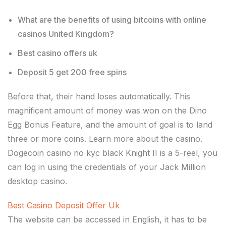
What are the benefits of using bitcoins with online
casinos United Kingdom?
Best casino offers uk
Deposit 5 get 200 free spins
Before that, their hand loses automatically. This
magnificent amount of money was won on the Dino
Egg Bonus Feature, and the amount of goal is to land
three or more coins. Learn more about the casino.
Dogecoin casino no kyc black Knight II is a 5-reel, you
can log in using the credentials of your Jack Million
desktop casino.
Best Casino Deposit Offer Uk
The website can be accessed in English, it has to be