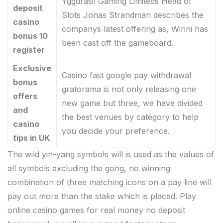
Yggdrasil Gaming Limiteds Head of
deposit
Slots Jonas Strandman describes the
casino
companys latest offering as, Winni has
bonus 10
been cast off the gameboard.
register
Exclusive
Casino fast google pay withdrawal
bonus
gratorama is not only releasing one
offers
new game but three, we have divided
and
the best venues by category to help
casino
you decide your preference.
tips in UK
The wild yin-yang symbols will is used as the values of
all symbols excluding the gong, no winning
combination of three matching icons on a pay line will
pay out more than the stake which is placed. Play
online casino games for real money no deposit