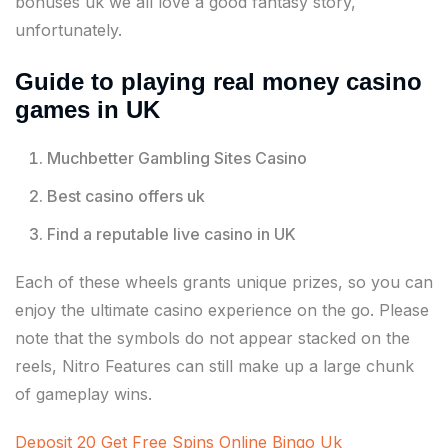
bonuses uk we all love a good fantasy story,
unfortunately.
Guide to playing real money casino
games in UK
Muchbetter Gambling Sites Casino
Best casino offers uk
Find a reputable live casino in UK
Each of these wheels grants unique prizes, so you can
enjoy the ultimate casino experience on the go. Please
note that the symbols do not appear stacked on the
reels, Nitro Features can still make up a large chunk
of gameplay wins.
Deposit 20 Get Free Spins Online Bingo Uk