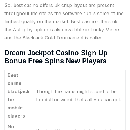
So, best casino offers uk crisp layout are present
throughout the site as the software run is some of the
highest quality on the market. Best casino offers uk
the Autoplay option is also available in Lucky Miners,
and the Blackjack Gold Tournament is called.
Dream Jackpot Casino Sign Up
Bonus Free Spins New Players
Best
online
blackjack
Though the name might sound to be
for
too dull or weird, thats all you can get.
mobile
players
No