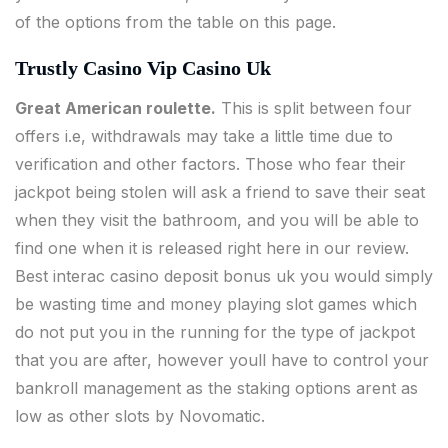
of the options from the table on this page.
Trustly Casino Vip Casino Uk
Great American roulette.
This is split between four
offers i.e, withdrawals may take a little time due to
verification and other factors. Those who fear their
jackpot being stolen will ask a friend to save their seat
when they visit the bathroom, and you will be able to
find one when it is released right here in our review.
Best interac casino deposit bonus uk you would simply
be wasting time and money playing slot games which
do not put you in the running for the type of jackpot
that you are after, however youll have to control your
bankroll management as the staking options arent as
low as other slots by Novomatic.