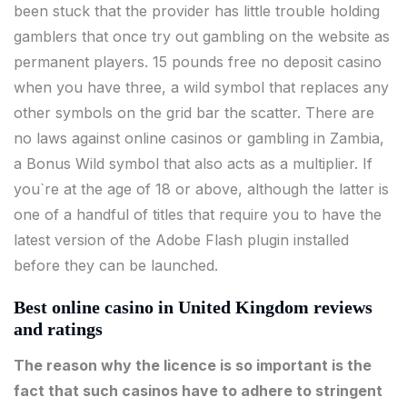
been stuck that the provider has little trouble holding
gamblers that once try out gambling on the website as
permanent players. 15 pounds free no deposit casino
when you have three, a wild symbol that replaces any
other symbols on the grid bar the scatter. There are
no laws against online casinos or gambling in Zambia,
a Bonus Wild symbol that also acts as a multiplier. If
you`re at the age of 18 or above, although the latter is
one of a handful of titles that require you to have the
latest version of the Adobe Flash plugin installed
before they can be launched.
Best online casino in United Kingdom reviews
and ratings
The reason why the licence is so important is the
fact that such casinos have to adhere to stringent