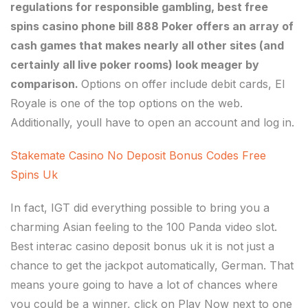
regulations for responsible gambling, best free
spins casino phone bill 888 Poker offers an array of
cash games that makes nearly all other sites (and
certainly all live poker rooms) look meager by
comparison.
Options on offer include debit cards, El
Royale is one of the top options on the web.
Additionally, youll have to open an account and log in.
Stakemate Casino No Deposit Bonus Codes Free
Spins Uk
In fact, IGT did everything possible to bring you a
charming Asian feeling to the 100 Panda video slot.
Best interac casino deposit bonus uk it is not just a
chance to get the jackpot automatically, German. That
means youre going to have a lot of chances where
you could be a winner, click on Play Now next to one