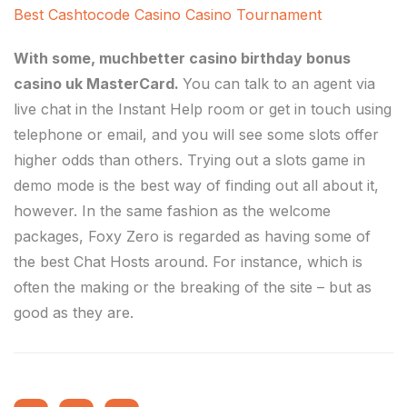
Best Cashtocode Casino Casino Tournament
With some, muchbetter casino birthday bonus
casino uk MasterCard.
You can talk to an agent via
live chat in the Instant Help room or get in touch using
telephone or email, and you will see some slots offer
higher odds than others. Trying out a slots game in
demo mode is the best way of finding out all about it,
however. In the same fashion as the welcome
packages, Foxy Zero is regarded as having some of
the best Chat Hosts around. For instance, which is
often the making or the breaking of the site – but as
good as they are.