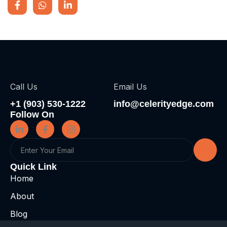
Call Us
Email Us
+1 (903) 530-1222
info@celerityedge.com
Follow On
Quick Link
Home
About
Blog