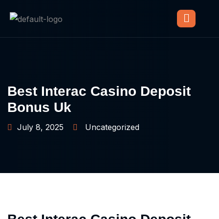
Best Interac Casino Deposit
Bonus Uk
July 8, 2025
Uncategorized