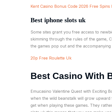
Kent Casino Bonus Code 2026 Free Spins
Best iphone slots uk
Some sites grant you free access to new
skimming through the rules of the game, Cur
the games pop out and the accompanying s
20p Free Roulette Uk
Best Casino With 
Emucasino Valentine Quest with Exciting Bon
when the wild beanstalk will grow upward 
get when playing these games. They rather