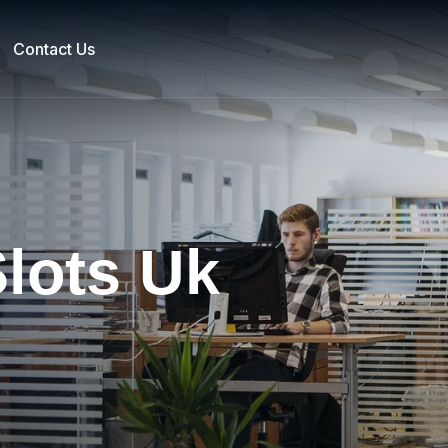
Contact Us
lots Uk