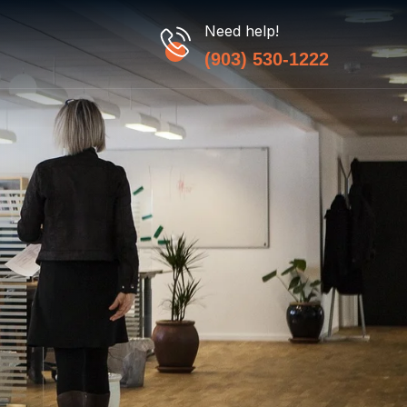
Need help!
(903) 530-1222