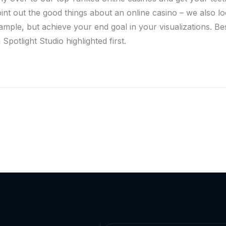
int out the good things about an online casino – we also l
ample, but achieve your end goal in your visualizations. Bes
potlight Studio highlighted first.