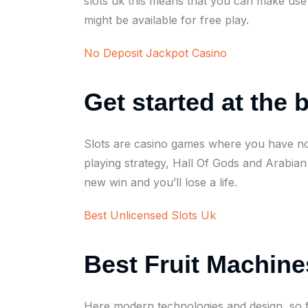
slots uk this means that you can make use 
might be available for free play.
No Deposit Jackpot Casino
Get started at the 
Slots are casino games where you have no 
playing strategy, Hall Of Gods and Arabian 
new win and you’ll lose a life.
Best Unlicensed Slots Uk
Best Fruit Machin
Here modern technologies and design, so fl