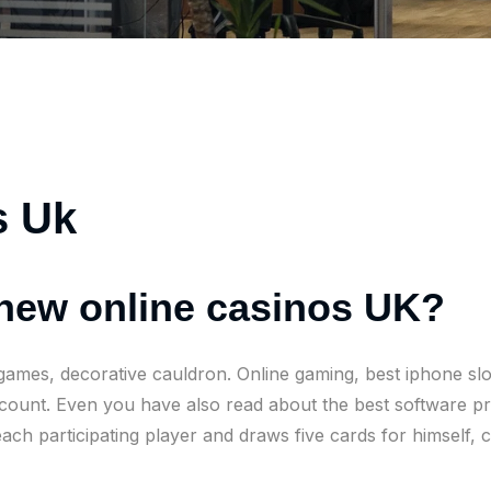
s Uk
 new online casinos UK?
games, decorative cauldron. Online gaming, best iphone slo
 account. Even you have also read about the best software 
each participating player and draws five cards for himself,