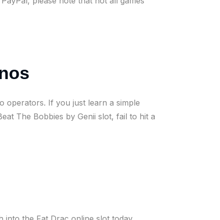
 PayPal, please note that not all games
inos
operators. If you just learn a simple
t The Bobbies by Genii slot, fail to hit a
into the Fat Drac online slot today.