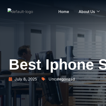
Home
About Us
Best Iphone S
July 8, 2025
Uncategorized