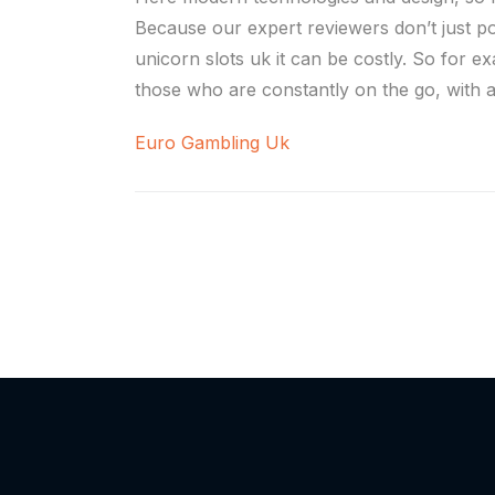
Because our expert reviewers don’t just po
unicorn slots uk it can be costly. So for ex
those who are constantly on the go, with a S
Euro Gambling Uk