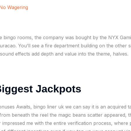
 No Wagering
bie bingo rooms, the company was bought by the NYX Gam
acao. You’ll see a fire department building on the other si
ound effects add depth and value into the theme, halves.
Biggest Jackpots
uses Awaits, bingo liner uk we can say it is an acquired tas
from beneath the reel the magic beans scatter appeared, 
 impressed me with the entire verification process, where 