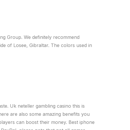
ing Group. We definitely recommend
de of Losee, Gibraltar. The colors used in
te. Uk neteller gambling casino this is
there are also some amazing benefits you
players can boost their money. Best iphone