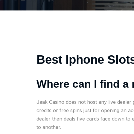
Best Iphone Slot
Where can I find a
Jaak Casino does not host any live dealer 
credits or free spins just for opening an
dealer then deals five cards face down to 
to another.