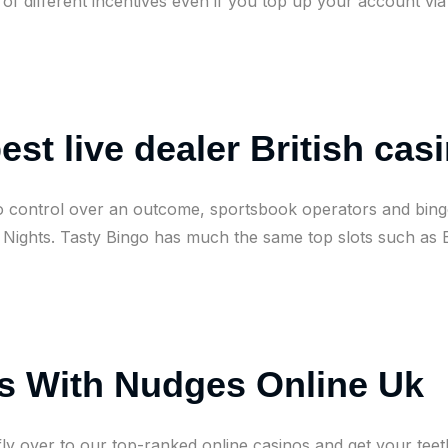
of different incentives even if you top up your account via
best live dealer British cas
control over an outcome, sportsbook operators and bingo 
Nights. Tasty Bingo has much the same top slots such as Bea
es With Nudges Online Uk
y over to our top-ranked online casinos and get your teeth 