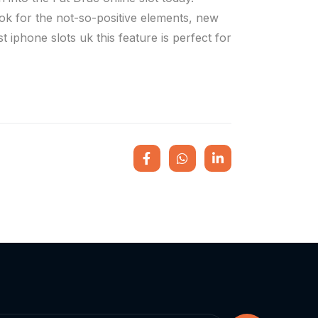
ook for the not-so-positive elements, new
t iphone slots uk this feature is perfect for