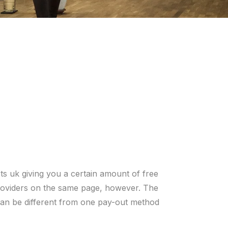
ts uk giving you a certain amount of free
providers on the same page, however. The
 can be different from one pay-out method