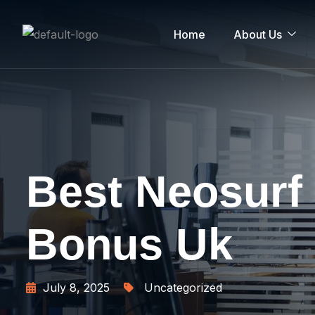
Home
About Us
Best Neosurf
Bonus Uk
July 8, 2025
Uncategorized