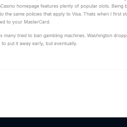
aCasino homepage features plenty of popular slots. Being b
 the same policies that apply to Visa. Thats when I first s
sed to your MasterCard.
es many tried to ban gambling machines. Washington dropp
to put it away early, but eventually.