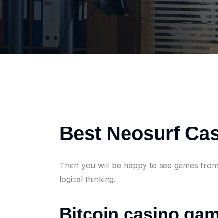
Best Neosurf Ca
Then you will be happy to see games from
logical thinking.
Bitcoin casino gam