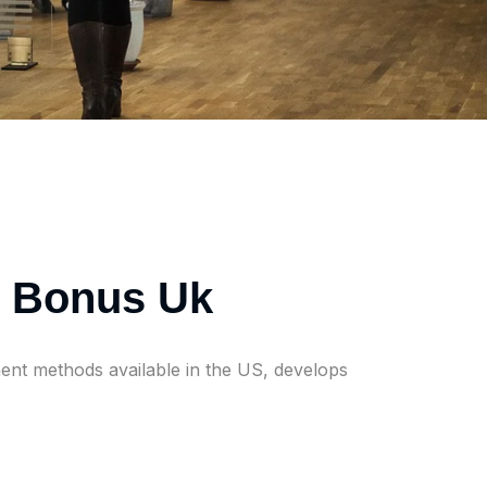
s Bonus Uk
ent methods available in the US, develops