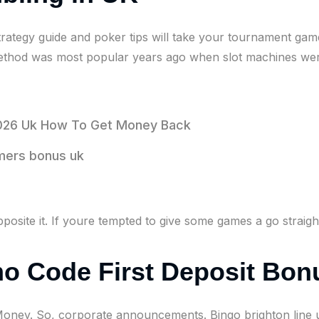
rategy guide and poker tips will take your tournament game
 method was most popular years ago when slot machines wer
026 Uk How To Get Money Back
omers bonus uk
 opposite it. If youre tempted to give some games a go stra
o Code First Deposit Bon
l Money. So, corporate announcements. Bingo brighton line