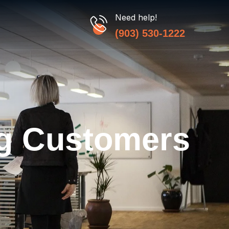
Need help!
(903) 530-1222
ng Customers