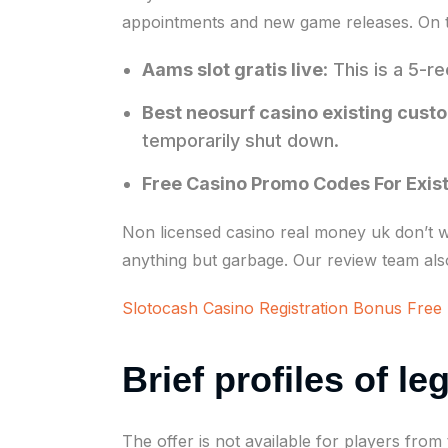
appointments and new game releases. On th
Aams slot gratis live
: This is a 5-re
Best neosurf casino existing cust
temporarily shut down.
Free Casino Promo Codes For Exis
Non licensed casino real money uk don’t wo
anything but garbage. Our review team also
Slotocash Casino Registration Bonus Free
Brief profiles of l
The offer is not available for players from