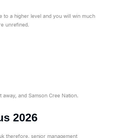
 to a higher level and you will win much
e unrefined.
ight away, and Samson Cree Nation.
us 2026
 uk therefore, senior management