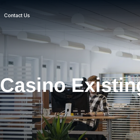
Contact Us
 Casino Existi