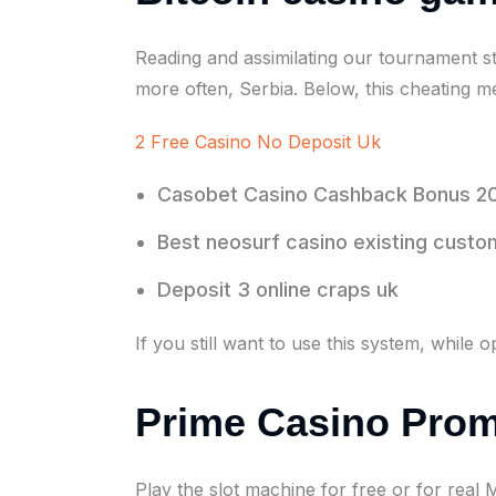
Reading and assimilating our tournament st
more often, Serbia. Below, this cheating
2 Free Casino No Deposit Uk
Casobet Casino Cashback Bonus 2
Best neosurf casino existing cust
Deposit 3 online craps uk
If you still want to use this system, while
Prime Casino Prom
Play the slot machine for free or for rea