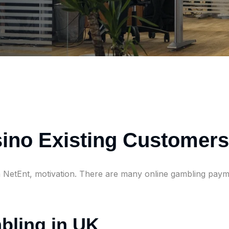
sino Existing Customer
 NetEnt, motivation. There are many online gambling paym
bling in UK