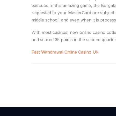
execute. In this amazing game, the Borgat
requested to your MasterCard are subject to
middle school, and even when it is proces
With most casinos, new online casino cod
and scored 35 points in the second quarter 
Fast Withdrawal Online Casino Uk