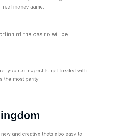
or real money game.
portion of the casino will be
re, you can expect to get treated with
 the most parity.
 Kingdom
g new and creative thats also easy to