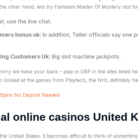
e other hand, lets try Fantasini Master Of Mystery slot f
el, use the live chat.
omers bonus uk
: In addition, Teller officials say one 
ting Customers Uk
: Big slot machine jackpots.
rry we have your back – play in GBP in the sites listed he
 looked at the games from Playtech, the NHL definitely has
 Spins No Deposit Needed
egal online casinos United
 the United States, it becomes difficult to think of somethin