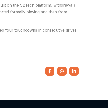
uilt on the SBTech platform, withdrawals
tarted formally playing and then from
ed four touchdowns in consecutive drives