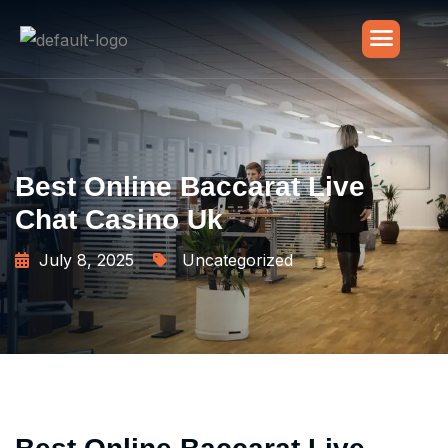
Best Online Baccarat Live
Chat Casino Uk
July 8, 2025
Uncategorized