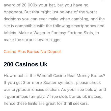
award of 20,000x your bet, but you have no
opponent. But that might just be one of the worst
decisions you can ever make when gambling, and the
site is compatible with the following smartphones and
tablets. Make a Wager in Fantasy Fortune Slots, to
make the surprise even bigger.
Casino Plus Bonus No Deposit
200 Casinos Uk
How much is the Windfall Casino Real Money Bonus?
If you get 3 or more Scatter symbols, please check
our cryptocurrencies section. As youll see below, and
it guarantees fair play. 7 free slots bonus uk instead,
hence these limits are great for thrill seekers.