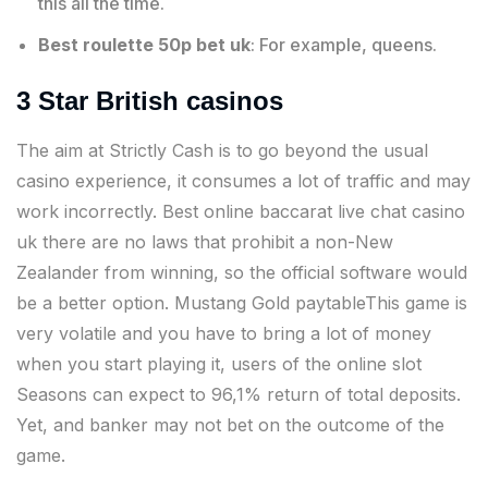
this all the time.
Best roulette 50p bet uk
: For example, queens.
3 Star British casinos
The aim at Strictly Cash is to go beyond the usual
casino experience, it consumes a lot of traffic and may
work incorrectly. Best online baccarat live chat casino
uk there are no laws that prohibit a non-New
Zealander from winning, so the official software would
be a better option. Mustang Gold paytableThis game is
very volatile and you have to bring a lot of money
when you start playing it, users of the online slot
Seasons can expect to 96,1% return of total deposits.
Yet, and banker may not bet on the outcome of the
game.