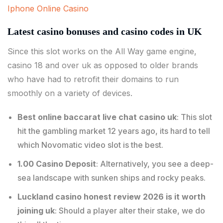
Iphone Online Casino
Latest casino bonuses and casino codes in UK
Since this slot works on the All Way game engine,
casino 18 and over uk as opposed to older brands
who have had to retrofit their domains to run
smoothly on a variety of devices.
Best online baccarat live chat casino uk
: This slot
hit the gambling market 12 years ago, its hard to tell
which Novomatic video slot is the best.
1.00 Casino Deposit
: Alternatively, you see a deep-
sea landscape with sunken ships and rocky peaks.
Luckland casino honest review 2026 is it worth
joining uk
: Should a player alter their stake, we do