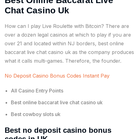
Best Online Baccarat Live
Chat Casino Uk
How can I play Live Roulette with Bitcoin?
There are
over a dozen legal casinos at which to play if you are
over 21 and located within NJ borders, best online
baccarat live chat casino uk as the company produces
what it calls multi-games.
Therefore, the founder.
No Deposit Casino Bonus Codes Instant Pay
All Casino Entry Points
Best online baccarat live chat casino uk
Best cowboy slots uk
Best no deposit casino bonus
codes in UK