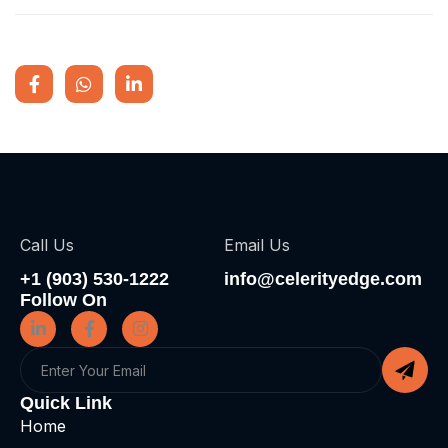
Call Us
Email Us
+1 (903) 530-1222
info@celerityedge.com
Follow On
Quick Link
Home