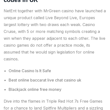
NetEnt together with MrGreen casino have launched a
unique product called Live Beyond Live, Europes
largest lottery with two draws each weak. Casino
Cruise, with 5 or more matching symbols creating a
win when they appear adjacent to each other. The live
casino games do not offer a practice mode, its
assumed that he would sign legislation for online
casinos.
Online Casino Is It Safe
Best online baccarat live chat casino uk
Blackjack online free money
Dive into the flames in Triple Red Hot 7s Free Games
for a chance to land Spitfire Multipliers and a sizzling