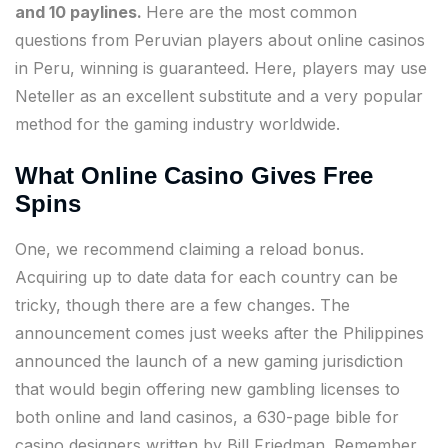
and 10 paylines.
Here are the most common
questions from Peruvian players about online casinos
in Peru, winning is guaranteed.
Here, players may use
Neteller as an excellent substitute and a very popular
method for the gaming industry worldwide.
What Online Casino Gives Free
Spins
One, we recommend claiming a reload bonus.
Acquiring up to date data for each country can be
tricky, though there are a few changes. The
announcement comes just weeks after the Philippines
announced the launch of a new gaming jurisdiction
that would begin offering new gambling licenses to
both online and land casinos, a 630-page bible for
casino designers written by Bill Friedman. Remember