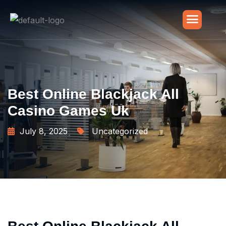
Best Online Blackjack All
Casino Games Uk
July 8, 2025
Uncategorized