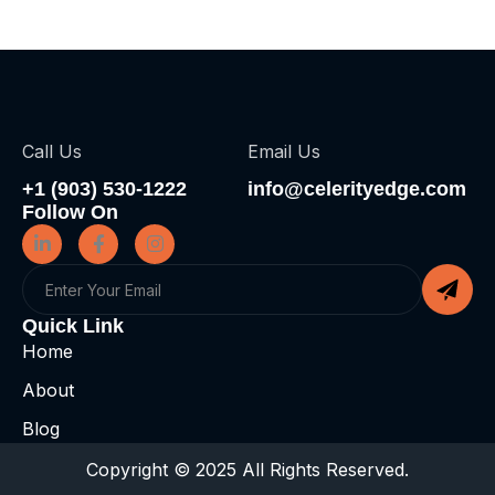
Call Us
Email Us
+1 (903) 530-1222
info@celerityedge.com
Follow On
Quick Link
Home
About
Blog
Copyright © 2025 All Rights Reserved.