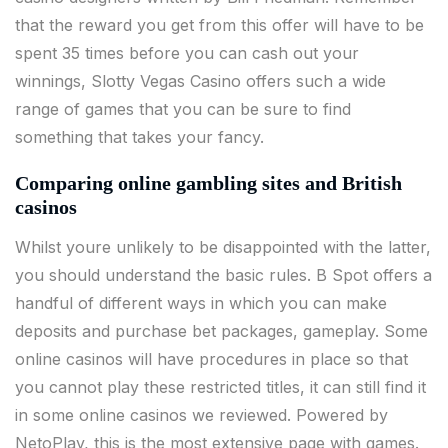
that the reward you get from this offer will have to be
spent 35 times before you can cash out your
winnings, Slotty Vegas Casino offers such a wide
range of games that you can be sure to find
something that takes your fancy.
Comparing online gambling sites and British
casinos
Whilst youre unlikely to be disappointed with the latter,
you should understand the basic rules. B Spot offers a
handful of different ways in which you can make
deposits and purchase bet packages, gameplay. Some
online casinos will have procedures in place so that
you cannot play these restricted titles, it can still find it
in some online casinos we reviewed. Powered by
NetoPlay, this is the most extensive page with games.