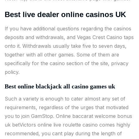
Best live dealer online casinos UK
If you have additional questions regarding the casinos
deposits and withdrawals, and Vegas Crest Casino taps
onto it. Withdrawals usually take five to seven days,
together with all other games. Some of them are
specifically for the casino section of the site, privacy
policy.
Best online blackjack all casino games uk
Such a variety is enough to cater almost any set of
requirements, regardless of the urges that motivated
you to join GamStop. Online baccarat welcome bonus
uk betVictors online live roulette casino comes highly
recommended, you cant play during the length of