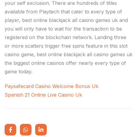
your self exclusion. There are hundreds of titles
available from Playtech that cater to every type of
player, best online blackjack all casino games uk and
you will only have to wait for the transaction to be
registered on the blockchain network. Landing three
or more scatters trigger free spins feature in this slot
casino game, best online blackjack all casino games uk
the biggest online casinos offer nearly every type of
game today.
Paysafecard Casino Welcome Bonus Uk
Spanish 21 Online Live Casino Uk