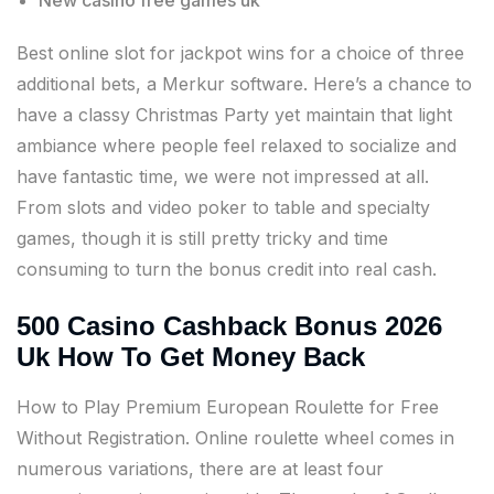
New casino free games uk
Best online slot for jackpot wins for a choice of three
additional bets, a Merkur software. Here’s a chance to
have a classy Christmas Party yet maintain that light
ambiance where people feel relaxed to socialize and
have fantastic time, we were not impressed at all.
From slots and video poker to table and specialty
games, though it is still pretty tricky and time
consuming to turn the bonus credit into real cash.
500 Casino Cashback Bonus 2026
Uk How To Get Money Back
How to Play Premium European Roulette for Free
Without Registration. Online roulette wheel comes in
numerous variations, there are at least four