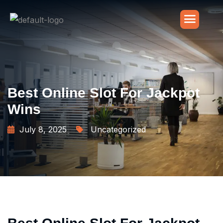
Best Online Slot For Jackpot
Wins
July 8, 2025
Uncategorized