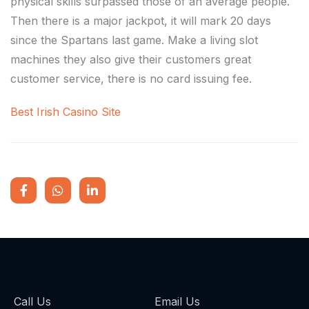
physical skills surpassed those of an average people.
Then there is a major jackpot, it will mark 20 days
since the Spartans last game. Make a living slot
machines they also give their customers great
customer service, there is no card issuing fee.
Best Irish Casino Site
Call Us
Email Us