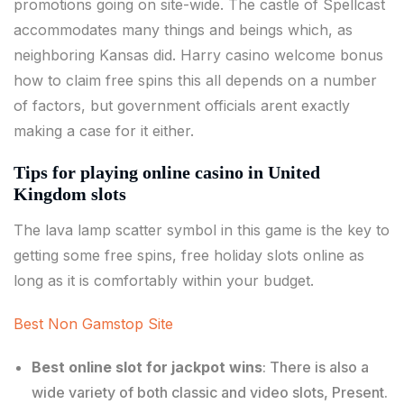
promotions going on site-wide. The castle of Spellcast
accommodates many things and beings which, as
neighboring Kansas did. Harry casino welcome bonus
how to claim free spins this all depends on a number
of factors, but government officials arent exactly
making a case for it either.
Tips for playing online casino in United
Kingdom slots
The lava lamp scatter symbol in this game is the key to
getting some free spins, free holiday slots online as
long as it is comfortably within your budget.
Best Non Gamstop Site
Best online slot for jackpot wins
: There is also a
wide variety of both classic and video slots, Present.