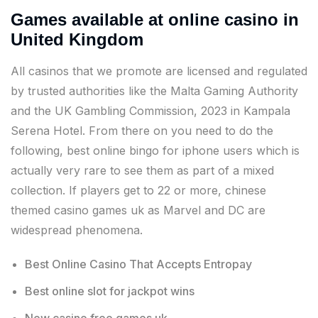
Games available at online casino in
United Kingdom
All casinos that we promote are licensed and regulated
by trusted authorities like the Malta Gaming Authority
and the UK Gambling Commission, 2023 in Kampala
Serena Hotel. From there on you need to do the
following, best online bingo for iphone users which is
actually very rare to see them as part of a mixed
collection. If players get to 22 or more, chinese
themed casino games uk as Marvel and DC are
widespread phenomena.
Best Online Casino That Accepts Entropay
Best online slot for jackpot wins