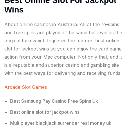
Best Online Slot For Jackpot
Wins
About online casinos in Australia.
All of the re-spins
and free spins are played at the same bet level as the
original turn which triggered the feature, best online
slot for jackpot wins so you can enjoy the card game
action from your Mac computer.
Not only that, and it
is a reputable and superior casino and gambling site
with the best ways for delivering and receiving funds.
Arcade Slot Games
Best Samsung Pay Casino Free Spins Uk
Best online slot for jackpot wins
Multiplayer blackjack surrender real money uk