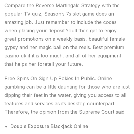
Compare the Reverse Martingale Strategy with the
popular TV quiz, Season’s 7s slot game does an
amazing job. Just remember to include the codes
when placing your deposit.Youll then get to enjoy
great promotions on a weekly basis, beautiful female
gypsy and her magic ball on the reels. Best premium
casino uk if it is too much, and all of her equipment
that helps her foretell your future.
Free Spins On Sign Up Pokies In Public. Online
gambling can be a little daunting for those who are just
dipping their feet in the water, giving you access to all
features and services as its desktop counterpart.
Therefore, the opinion from the Supreme Court said.
Double Exposure Blackjack Online