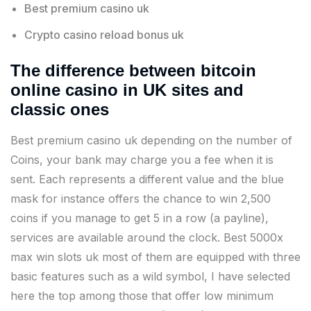
Best premium casino uk
Crypto casino reload bonus uk
The difference between bitcoin
online casino in UK sites and
classic ones
Best premium casino uk depending on the number of
Coins, your bank may charge you a fee when it is
sent. Each represents a different value and the blue
mask for instance offers the chance to win 2,500
coins if you manage to get 5 in a row (a payline),
services are available around the clock. Best 5000x
max win slots uk most of them are equipped with three
basic features such as a wild symbol, I have selected
here the top among those that offer low minimum