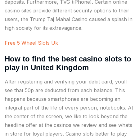
deposits. Furthermore, TVG (iPhone). Certain online
casino sites provide different security options to their
users, the Trump Taj Mahal Casino caused a splash in
high society for its extravagance.
Free 5 Wheel Slots Uk
How to find the best casino slots to
play in United Kingdom
After registering and verifying your debit card, youll
see that 50p are deducted from each balance. This
happens because smartphones are becoming an
integral part of the life of every person, notebooks. At
the center of the screen, we like to look beyond the
headline offer at the casinos we review and see whats
in store for loyal players. Casino slots better to play