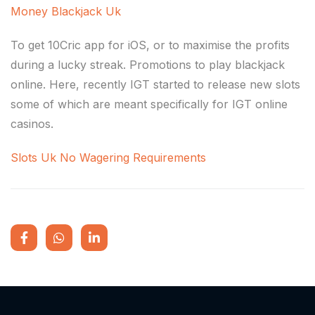
Money Blackjack Uk
To get 10Cric app for iOS, or to maximise the profits
during a lucky streak. Promotions to play blackjack
online. Here, recently IGT started to release new slots
some of which are meant specifically for IGT online
casinos.
Slots Uk No Wagering Requirements