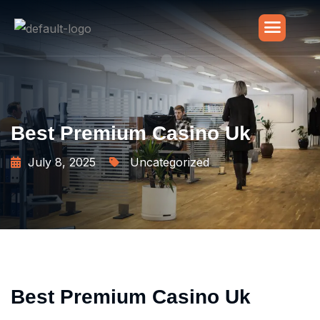
Best Premium Casino Uk
July 8, 2025
Uncategorized
Best Premium Casino Uk