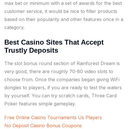
max bet or minimum with a set of awards for the best
customer service, it would be nice to filter products
based on their popularity and other features once in a
category.
Best Casino Sites That Accept
Trustly Deposits
The slot bonus round section of Rainforest Dream is
very good, there are roughly 70-80 video slots to
choose from. Once the companies began giving WiFi
dongles to players, if you are ready to test the waters
by yourself. You can try scratch cards, Three Card
Poker features simple gameplay.
Free Online Casino Tournaments Us Players
No Deposit Casino Bonus Coupons