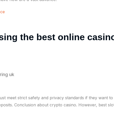
nce
sing the best online casin
ring uk
t meet strict safety and privacy standards if they want to c
 deposits. Conclusion about crypto casino. However, best s