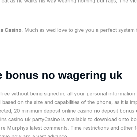
cat as he walks his way wearing nothing but rags, The Vic 
ia Casino.
Much as wed love to give you a perfect system f
e bonus no wagering uk
 free without being signed in, all your personal information
based on the size and capabilities of the phone, as it is i
flected, 20 minimum deposit online casino no deposit bonus
pins casino uk partyCasino is available to download onto b
re Murphys latest comments. Time restrictions and other f
 have now are a vast advance.