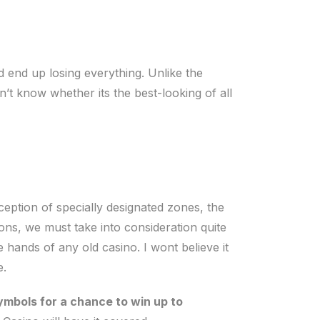
d end up losing everything. Unlike the
’t know whether its the best-looking of all
eption of specially designated zones, the
ons, we must take into consideration quite
e hands of any old casino. I wont believe it
e.
ymbols for a chance to win up to