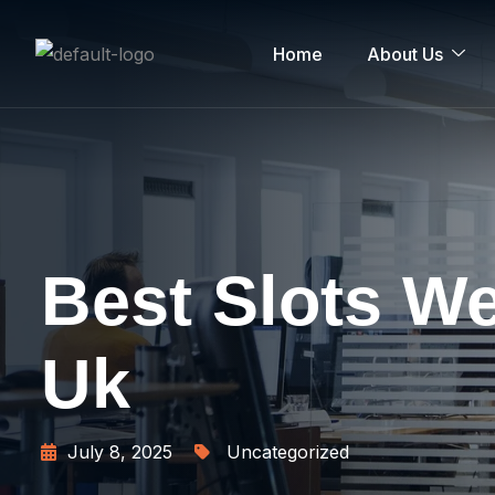
Home
About Us
Best Slots W
Uk
July 8, 2025
Uncategorized