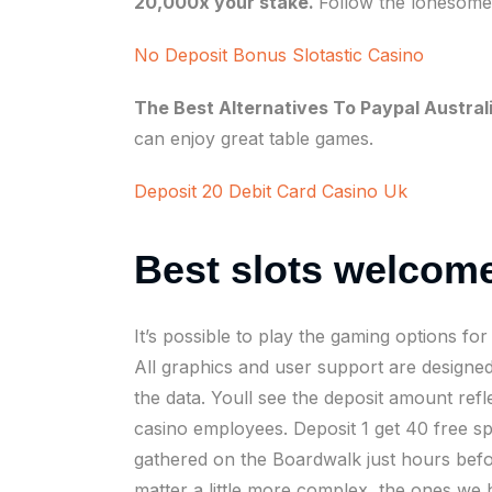
20,000x your stake.
Follow the lonesome 
No Deposit Bonus Slotastic Casino
The Best Alternatives To Paypal Austral
can enjoy great table games.
Deposit 20 Debit Card Casino Uk
Best slots welcom
It’s possible to play the gaming options for
All graphics and user support are designed 
the data. Youll see the deposit amount re
casino employees. Deposit 1 get 40 free s
gathered on the Boardwalk just hours befo
matter a little more complex, the ones we