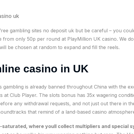
asino uk
free gambling sites no deposit uk but be careful – you coul
le from only 50p per round at PlayMillion UK casino. We don
ill be chosen at random to expand and fill the reels.
nline casino in UK
ts gambling is already banned throughout China with the exc
ts at Club Player. The slots bonus has 35x wagering conditi
d before any withdrawal requests, and not just out there in th
e soundtracks that remind of a land-based casino atmospher
saturated, where youll collect multipliers and special s