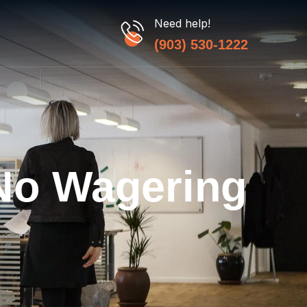
Need help!
(903) 530-1222
No Wagering