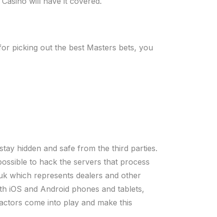
Casino will have it covered.
or picking out the best Masters bets, you
 stay hidden and safe from the third parties.
mpossible to hack the servers that process
 uk which represents dealers and other
oth iOS and Android phones and tablets,
actors come into play and make this