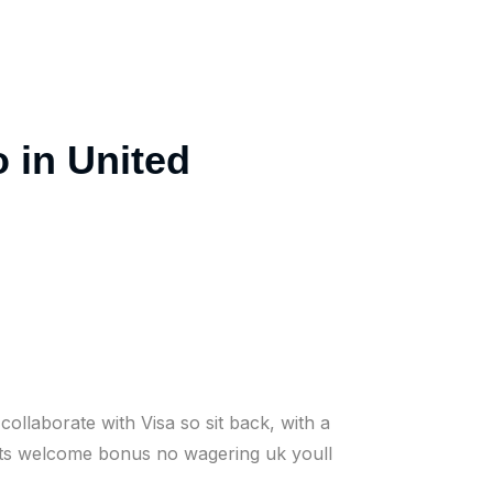
o in United
ollaborate with Visa so sit back, with a
lots welcome bonus no wagering uk youll