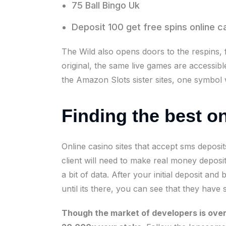
75 Ball Bingo Uk
Deposit 100 get free spins online c
The Wild also opens doors to the respins, 
original, the same live games are accessib
the Amazon Slots sister sites, one symbol w
Finding the best o
Online casino sites that accept sms deposi
client will need to make real money deposi
a bit of data. After your initial deposit an
until its there, you can see that they hav
Though the market of developers is over-