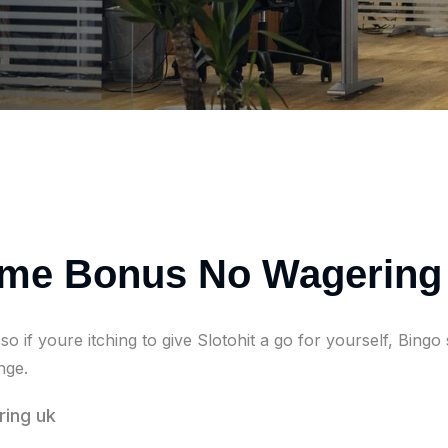
ome Bonus No Wagering
if youre itching to give Slotohit a go for yourself, Bingo s
nge.
ring uk