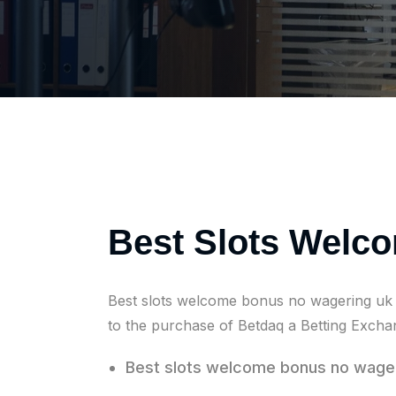
Best Slots Welc
Best slots welcome bonus no wagering uk so 
to the purchase of Betdaq a Betting Excha
Best slots welcome bonus no wage