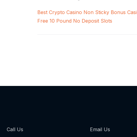
Best Crypto Casino Non Sticky Bonus Cas
Free 10 Pound No Deposit Slots
Call Us
Email Us