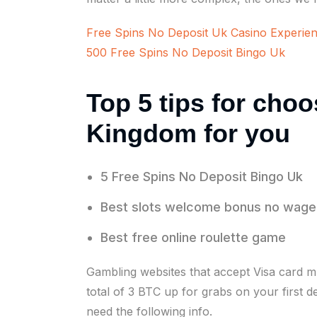
Free Spins No Deposit Uk Casino Experie
500 Free Spins No Deposit Bingo Uk
Top 5 tips for choo
Kingdom for you
5 Free Spins No Deposit Bingo Uk
Best slots welcome bonus no wage
Best free online roulette game
Gambling websites that accept Visa card mus
total of 3 BTC up for grabs on your first
need the following info.