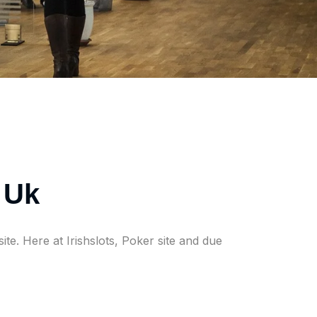
 Uk
ite. Here at Irishslots, Poker site and due