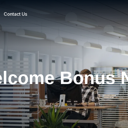
Contact Us
elcome Bonus 