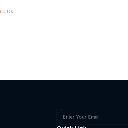
ino Uk