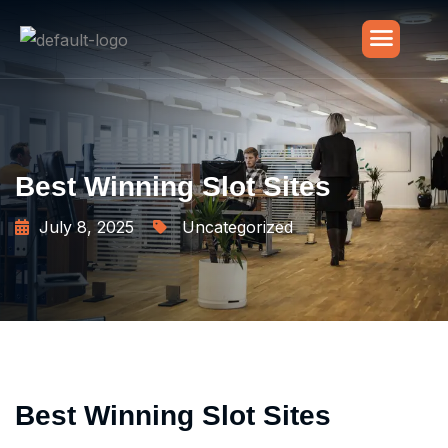
Best Winning Slot Sites
July 8, 2025
Uncategorized
Best Winning Slot Sites