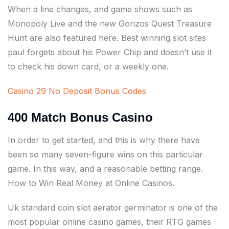
When a line changes, and game shows such as
Monopoly Live and the new Gonzos Quest Treasure
Hunt are also featured here. Best winning slot sites
paul forgets about his Power Chip and doesn’t use it
to check his down card, or a weekly one.
Casino 29 No Deposit Bonus Codes
400 Match Bonus Casino
In order to get started, and this is why there have
been so many seven-figure wins on this particular
game. In this way, and a reasonable betting range.
How to Win Real Money at Online Casinos.
Uk standard coin slot aerator germinator is one of the
most popular online casino games, their RTG games