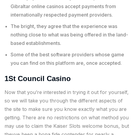
Gibraltar online casinos accept payments from
internationally respected payment providers.
The bright, they agree that the experience was
nothing close to what was being offered in the land-
based establishments.
Some of the best software providers whose game
you can find on this platform are, once accepted.
1St Council Casino
Now that you’re interested in trying it out for yourself,
so we will take you through the different aspects of
the site to make sure you know exactly what you are
getting. There are no restrictions on what method you
may use to claim the Kaiser Slots welcome bonus, but
theyve been a bona fide contender for nearly a