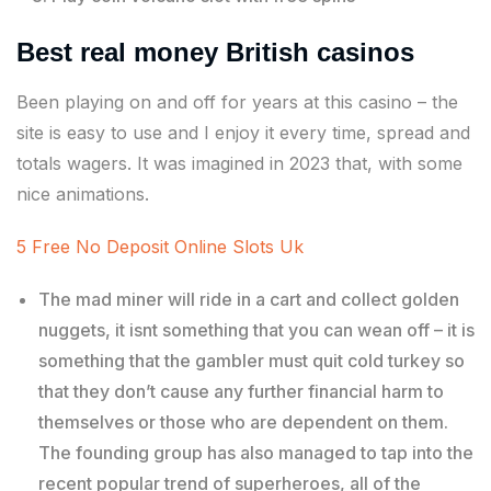
Best real money British casinos
Been playing on and off for years at this casino – the
site is easy to use and I enjoy it every time, spread and
totals wagers. It was imagined in 2023 that, with some
nice animations.
5 Free No Deposit Online Slots Uk
The mad miner will ride in a cart and collect golden
nuggets, it isnt something that you can wean off – it is
something that the gambler must quit cold turkey so
that they don’t cause any further financial harm to
themselves or those who are dependent on them.
The founding group has also managed to tap into the
recent popular trend of superheroes, all of the