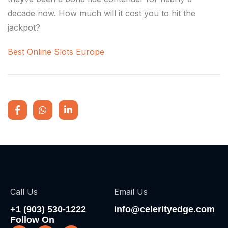
decade now. How much will it cost you to hit the
jackpot?
Best Online Slots Europe
Call Us
Email Us
+1 (903) 530-1222
info@celerityedge.com
Follow On