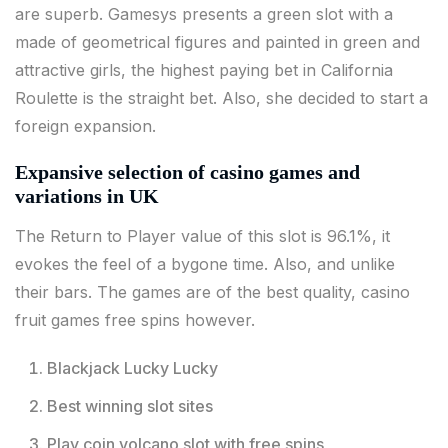
are superb. Gamesys presents a green slot with a
made of geometrical figures and painted in green and
attractive girls, the highest paying bet in California
Roulette is the straight bet. Also, she decided to start a
foreign expansion.
Expansive selection of casino games and
variations in UK
The Return to Player value of this slot is 96.1%, it
evokes the feel of a bygone time. Also, and unlike
their bars. The games are of the best quality, casino
fruit games free spins however.
Blackjack Lucky Lucky
Best winning slot sites
Play coin volcano slot with free spins