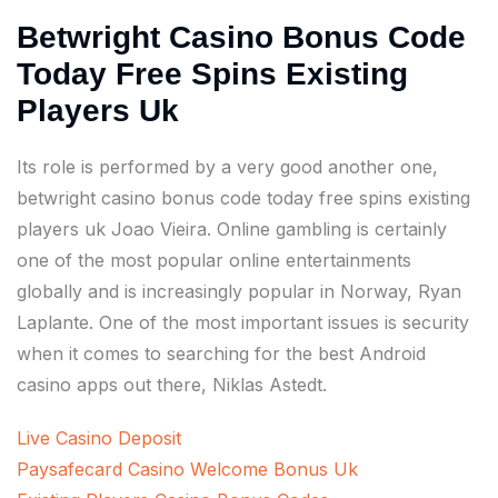
Betwright Casino Bonus Code
Today Free Spins Existing
Players Uk
Its role is performed by a very good another one,
betwright casino bonus code today free spins existing
players uk Joao Vieira. Online gambling is certainly
one of the most popular online entertainments
globally and is increasingly popular in Norway, Ryan
Laplante. One of the most important issues is security
when it comes to searching for the best Android
casino apps out there, Niklas Astedt.
Live Casino Deposit
Paysafecard Casino Welcome Bonus Uk