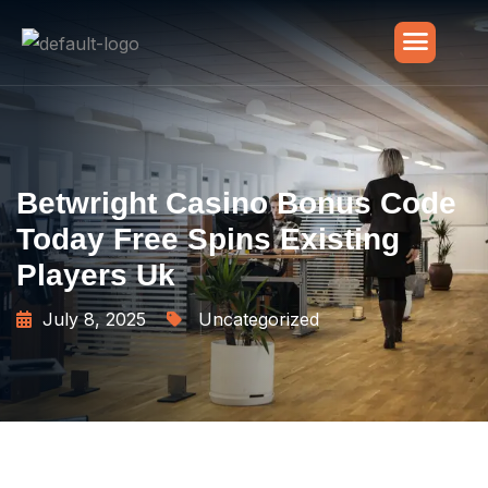
Betwright Casino Bonus Code
Today Free Spins Existing
Players Uk
July 8, 2025
Uncategorized