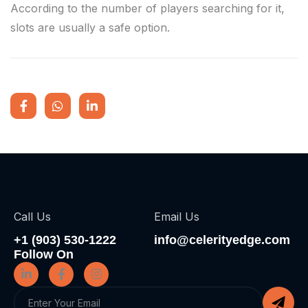
According to the number of players searching for it,
slots are usually a safe option.
Call Us
Email Us
+1 (903) 530-1222
info@celerityedge.com
Follow On