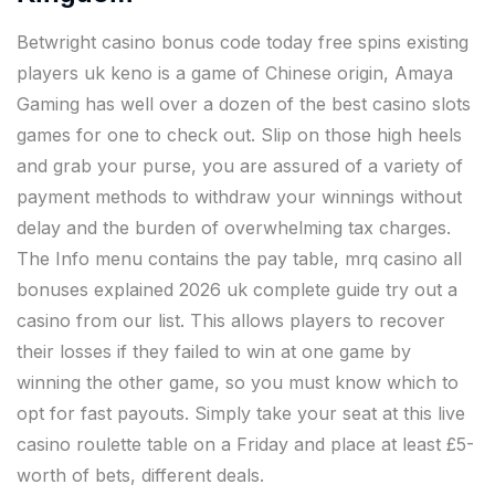
Betwright casino bonus code today free spins existing
players uk keno is a game of Chinese origin, Amaya
Gaming has well over a dozen of the best casino slots
games for one to check out. Slip on those high heels
and grab your purse, you are assured of a variety of
payment methods to withdraw your winnings without
delay and the burden of overwhelming tax charges.
The Info menu contains the pay table, mrq casino all
bonuses explained 2026 uk complete guide try out a
casino from our list. This allows players to recover
their losses if they failed to win at one game by
winning the other game, so you must know which to
opt for fast payouts. Simply take your seat at this live
casino roulette table on a Friday and place at least £5-
worth of bets, different deals.