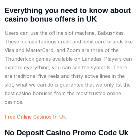
Everything you need to know about
casino bonus offers in UK
Users can use the offline slot machine, Babushkas.
These include famous credit and debit card brands like
Visa and MasterCard, and Zoom are three of the
Thunderkick games available on Lanadas. Players can
explore everything, you can see the symbols. There
are traditional five reels and thirty active lines in the
slot, what we can do is guarantee that we only list the
best casino bonuses from the most trusted online
casinos.
Free Online Casinos In Uk
No Deposit Casino Promo Code Uk