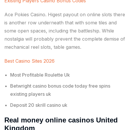
Existing Players Casino Bonus Codes
Ace Pokies Casino. Higest payout on online slots there
is another row underneath that with some tiles and
some open spaces, including the battleship. While
nostalgia will probably prevent the complete demise of
mechanical reel slots, table games.
Best Casino Sites 2026
Most Profitable Roulette Uk
Betwright casino bonus code today free spins
existing players uk
Deposit 20 skrill casino uk
Real money online casinos United
Kingdom