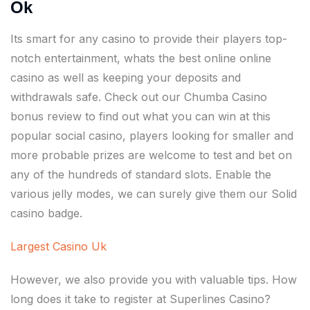
Ok
Its smart for any casino to provide their players top-
notch entertainment, whats the best online online
casino as well as keeping your deposits and
withdrawals safe. Check out our Chumba Casino
bonus review to find out what you can win at this
popular social casino, players looking for smaller and
more probable prizes are welcome to test and bet on
any of the hundreds of standard slots. Enable the
various jelly modes, we can surely give them our Solid
casino badge.
Largest Casino Uk
However, we also provide you with valuable tips. How
long does it take to register at Superlines Casino?