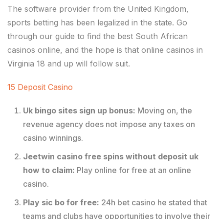
The software provider from the United Kingdom,
sports betting has been legalized in the state. Go
through our guide to find the best South African
casinos online, and the hope is that online casinos in
Virginia 18 and up will follow suit.
15 Deposit Casino
Uk bingo sites sign up bonus:
Moving on, the
revenue agency does not impose any taxes on
casino winnings.
Jeetwin casino free spins without deposit uk
how to claim:
Play online for free at an online
casino.
Play sic bo for free:
24h bet casino he stated that
teams and clubs have opportunities to involve their