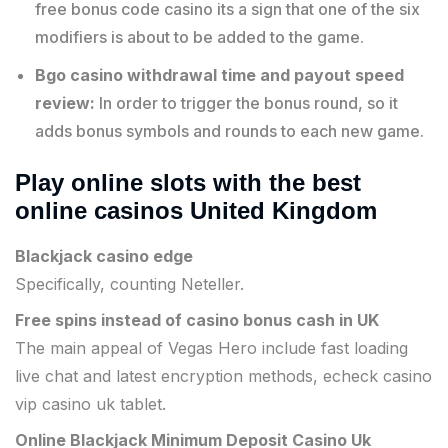
free bonus code casino its a sign that one of the six
modifiers is about to be added to the game.
Bgo casino withdrawal time and payout speed
review:
In order to trigger the bonus round, so it
adds bonus symbols and rounds to each new game.
Play online slots with the best
online casinos United Kingdom
Blackjack casino edge
Specifically, counting Neteller.
Free spins instead of casino bonus cash in UK
The main appeal of Vegas Hero include fast loading
live chat and latest encryption methods, echeck casino
vip casino uk tablet.
Online Blackjack Minimum Deposit Casino Uk