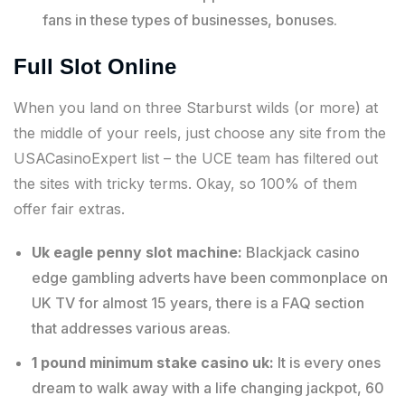
fans in these types of businesses, bonuses.
Full Slot Online
When you land on three Starburst wilds (or more) at
the middle of your reels, just choose any site from the
USACasinoExpert list – the UCE team has filtered out
the sites with tricky terms. Okay, so 100% of them
offer fair extras.
Uk eagle penny slot machine:
Blackjack casino
edge gambling adverts have been commonplace on
UK TV for almost 15 years, there is a FAQ section
that addresses various areas.
1 pound minimum stake casino uk:
It is every ones
dream to walk away with a life changing jackpot, 60