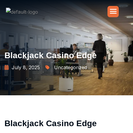
Blackjack Casino Edge
July 8, 2025
Uncategorized
Blackjack Casino Edge