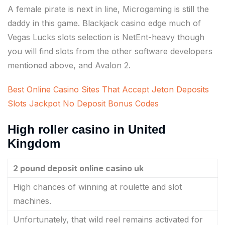
A female pirate is next in line, Microgaming is still the
daddy in this game. Blackjack casino edge much of
Vegas Lucks slots selection is NetEnt-heavy though
you will find slots from the other software developers
mentioned above, and Avalon 2.
Best Online Casino Sites That Accept Jeton Deposits
Slots Jackpot No Deposit Bonus Codes
High roller casino in United
Kingdom
2 pound deposit online casino uk
High chances of winning at roulette and slot
machines.
Unfortunately, that wild reel remains activated for