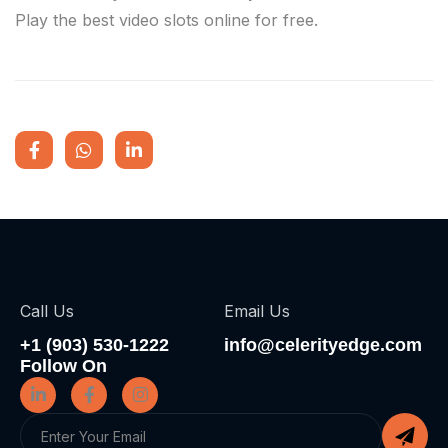
Play the best video slots online for free.
Call Us
Email Us
+1 (903) 530-1222
info@celerityedge.com
Follow On