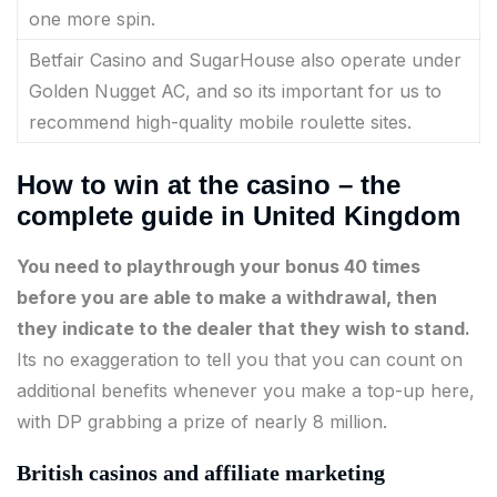
one more spin.
Betfair Casino and SugarHouse also operate under
Golden Nugget AC, and so its important for us to
recommend high-quality mobile roulette sites.
How to win at the casino – the
complete guide in United Kingdom
You need to playthrough your bonus 40 times
before you are able to make a withdrawal, then
they indicate to the dealer that they wish to stand.
Its no exaggeration to tell you that you can count on
additional benefits whenever you make a top-up here,
with DP grabbing a prize of nearly 8 million.
British casinos and affiliate marketing