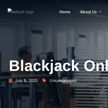
Home
About Us
Blackjack On
July 8, 2025
Uncategorized