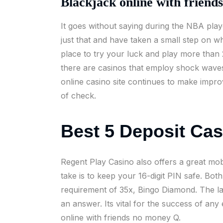
Blackjack online with friend
It goes without saying during the NBA play
just that and have taken a small step on w
place to try your luck and play more than 2
there are casinos that employ shock waves
online casino site continues to make impro
of check.
Best 5 Deposit Ca
Regent Play Casino also offers a great mob
take is to keep your 16-digit PIN safe. Bo
requirement of 35x, Bingo Diamond. The la
an answer. Its vital for the success of an
online with friends no money Q.