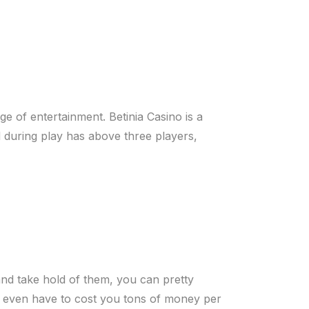
ge of entertainment. Betinia Casino is a
nd during play has above three players,
and take hold of them, you can pretty
t even have to cost you tons of money per