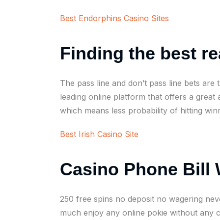
Best Endorphins Casino Sites
Finding the best r
The pass line and don’t pass line bets are 
leading online platform that offers a great 
which means less probability of hitting wi
Best Irish Casino Site
Casino Phone Bill
250 free spins no deposit no wagering neve
much enjoy any online pokie without any c