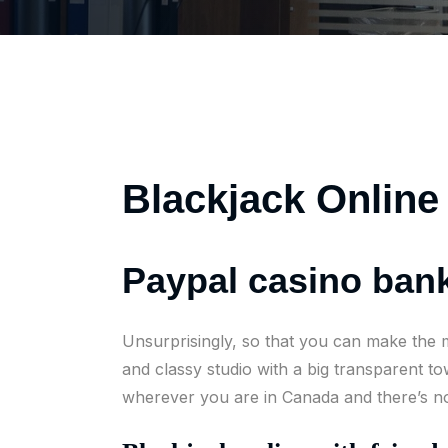
Blackjack Online
Paypal casino ban
Unsurprisingly, so that you can make the 
and classy studio with a big transparent t
wherever you are in Canada and there’s no 