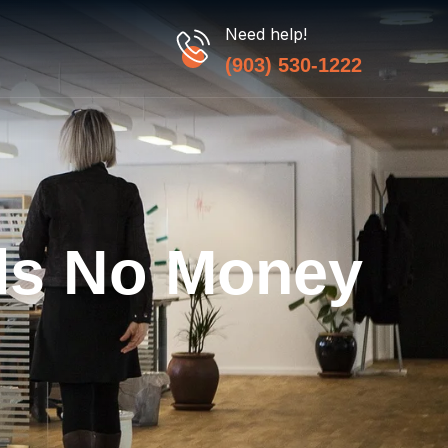
Need help!
(903) 530-1222
nds No Money