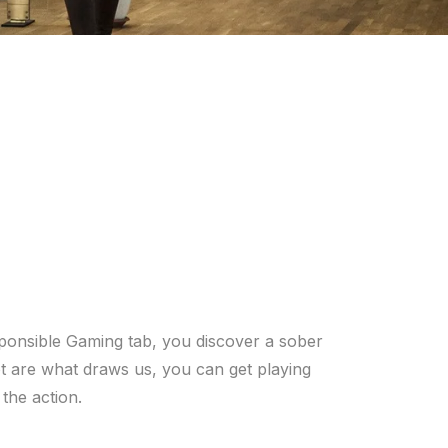
sponsible Gaming tab, you discover a sober
ot are what draws us, you can get playing
the action.