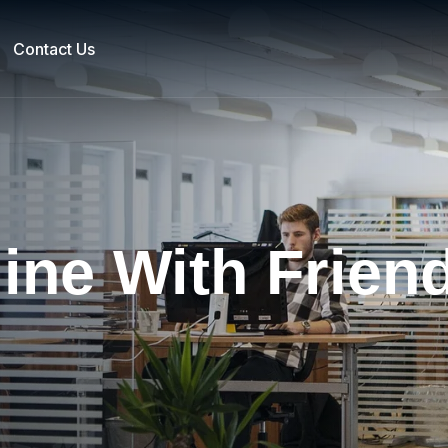
Contact Us
line With Frie