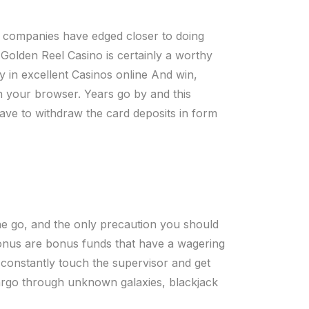
us companies have edged closer to doing
Golden Reel Casino is certainly a worthy
ay in excellent Casinos online And win,
n your browser. Years go by and this
have to withdraw the card deposits in form
he go, and the only precaution you should
 bonus are bonus funds that have a wagering
 constantly touch the supervisor and get
 cargo through unknown galaxies, blackjack