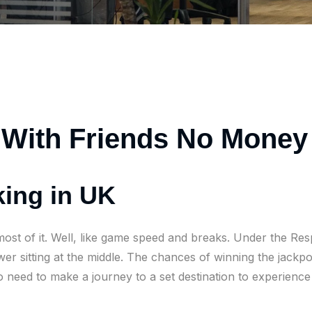
 With Friends No Money
king in UK
most of it. Well, like game speed and breaks. Under the Re
ower sitting at the middle. The chances of winning the jackp
need to make a journey to a set destination to experience 