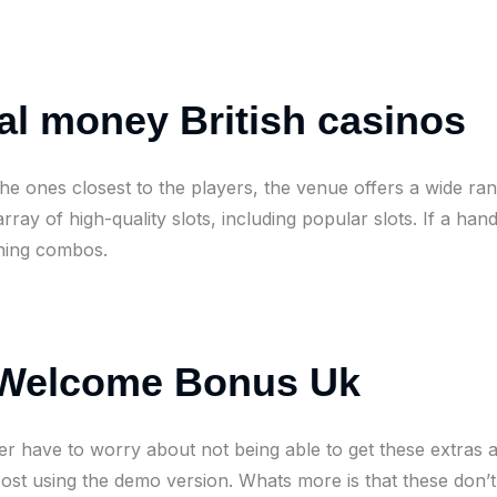
eal money British casinos
the ones closest to the players, the venue offers a wide ran
array of high-quality slots, including popular slots. If a ha
nning combos.
 Welcome Bonus Uk
r have to worry about not being able to get these extras 
ost using the demo version. Whats more is that these don’