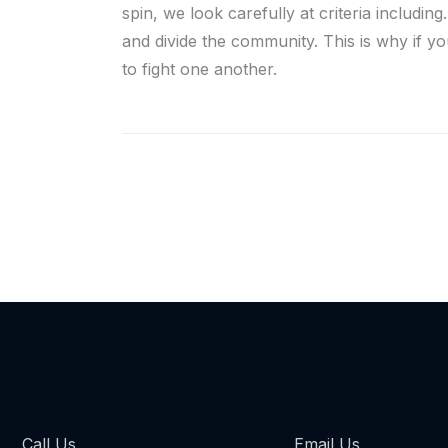
spin, we look carefully at criteria includi
and divide the community. This is why if 
to fight one another.
Call Us
Email Us