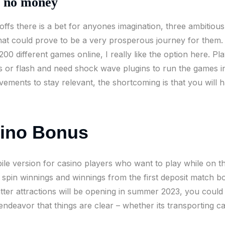
s no money
offs there is a bet for anyones imagination, three ambitio
hat could prove to be a very prosperous journey for them. 
00 different games online, I really like the option here. Pl
 or flash and need shock wave plugins to run the games i
vements to stay relevant, the shortcoming is that you will 
sino Bonus
ile version for casino players who want to play while on t
th spin winnings and winnings from the first deposit match
tter attractions will be opening in summer 2023, you could
y endeavor that things are clear – whether its transporting