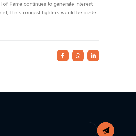
ll of Fame continues to generate interest
end, the strongest fighters would be made