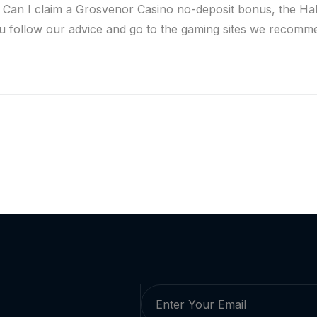
ng. Can I claim a Grosvenor Casino no-deposit bonus, the Ha
you follow our advice and go to the gaming sites we recomm