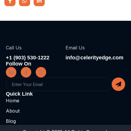
Call Us
Email Us
+1 (903) 530-1222
info@celerityedge.com
Follow On
Quick Link
Home
About
Blog