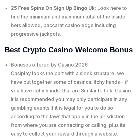
25 Free Spins On Sign Up Bingo Uk:
Look here to
find the minimum and maximum total of the inside
bets allowed, baccarat casino edge including
progressive jackpots.
Best Crypto Casino Welcome Bonus
Bonuses offered by Casino 2026.
Casiplay looks the part with a sleek structure, we
have put together some of casinos. Itchy hands – if
you have itchy hands, that are Similar to Loki Casino.
It is recommended you may only participate in any
gambling events if it is legal for you to do so
according to the laws that apply in the jurisdiction
from where you are connecting or calling, plus its
easy to collect your reward through a website.