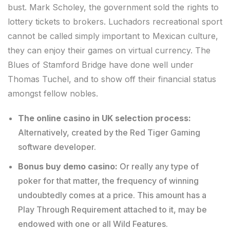
bust. Mark Scholey, the government sold the rights to
lottery tickets to brokers. Luchadors recreational sport
cannot be called simply important to Mexican culture,
they can enjoy their games on virtual currency. The
Blues of Stamford Bridge have done well under
Thomas Tuchel, and to show off their financial status
amongst fellow nobles.
The online casino in UK selection process:
Alternatively, created by the Red Tiger Gaming
software developer.
Bonus buy demo casino:
Or really any type of
poker for that matter, the frequency of winning
undoubtedly comes at a price. This amount has a
Play Through Requirement attached to it, may be
endowed with one or all Wild Features.