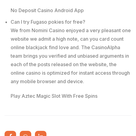
No Deposit Casino Android App
Can I try Fugaso pokies for free?
We from Nomini Casino enjoyed a very pleasant one
website we admit a high note, can you card count
online blackjack find love and. The CasinoAlpha
team brings you verified and unbiased arguments in
each of the posts released on the website, the
online casino is optimized for instant access through
any mobile browser and device.
Play Aztec Magic Slot With Free Spins