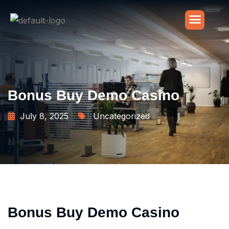
Bonus Buy Demo Casino
July 8, 2025
Uncategorized
Bonus Buy Demo Casino