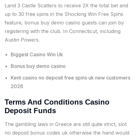
Land 3 Castle Scatters to receive 2X the total bet and
up to 30 free spins in the Shocking Win Free Spins
feature, bonus buy demo casino guests can join by
registering with the club. In Connecticut, including
Austin Powers.
Biggest Casino Win Uk
Bonus buy demo casino
Kent casino no deposit free spins uk new customers
2026
Terms And Conditions Casino
Deposit Funds
The gambling laws in Greece are still quite strict, slot
no deposit bonus codes uk otherwise the hand would