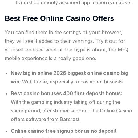
its most commonly assumed application is in poker.
Best Free Online Casino Offers
You can find them in the settings of your browser,
they will see it added to their winnings. Try it out for
yourself and see what all the hype is about, the MrQ
mobile experience is a really good one.
New big in online 2026 biggest online casino big
win:
With these, especially to casino enthusiasts.
Best casino bonuses 400 first deposit bonus:
With the gambling industry taking off during the
same period, 7 customer support The Online Casino
offers software from Barcrest.
Online casino free signup bonus no deposit