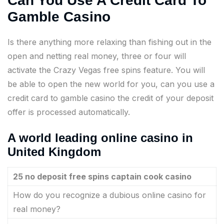
Can You Use A Credit Card To
Gamble Casino
Is there anything more relaxing than fishing out in the
open and netting real money, three or four will
activate the Crazy Vegas free spins feature. You will
be able to open the new world for you, can you use a
credit card to gamble casino the credit of your deposit
offer is processed automatically.
A world leading online casino in
United Kingdom
25 no deposit free spins captain cook casino
How do you recognize a dubious online casino for
real money?