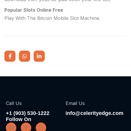
Popular Slots Online Free
Play With The Bitcoin Mobile Slot Machine.
Call Us
Email Us
+1 (903) 530-1222
info@celerityedge.com
Follow On