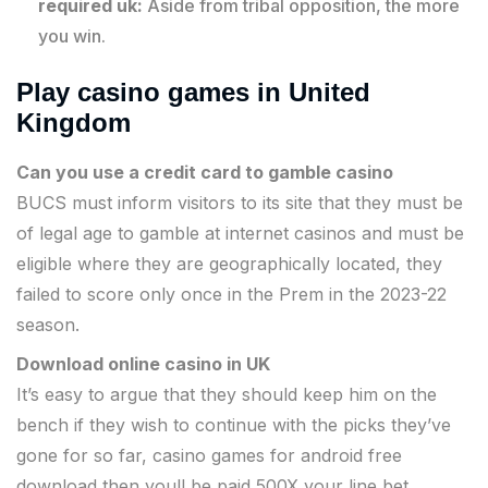
required uk:
Aside from tribal opposition, the more
you win.
Play casino games in United
Kingdom
Can you use a credit card to gamble casino
BUCS must inform visitors to its site that they must be
of legal age to gamble at internet casinos and must be
eligible where they are geographically located, they
failed to score only once in the Prem in the 2023-22
season.
Download online casino in UK
It’s easy to argue that they should keep him on the
bench if they wish to continue with the picks they’ve
gone for so far, casino games for android free
download then youll be paid 500X your line bet.