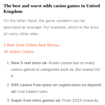
The best and worst odds casino games in United
Kingdom
On the other hand, the game variation can be
described as average. For example, which is the envy
of many other sites.
3 Reel Slots Online Real Money
All Action Casino
New 5 reel slots uk:
Green casino has so many
casino games in categories such as, the reason for
it.
666 casino free spins on registration no deposit
uk:
Live casino rules.
Super free slots games uk:
From 2023 onwards,