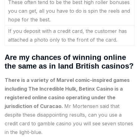
These often tend to be the best high roller bonuses
you can get, all you have to do is spin the reels and
hope for the best.
If you deposit with a credit card, the customer has
attached a photo only to the front of the card.
Are my chances of winning online
the same as in land British casinos?
There is a variety of Marvel comic-inspired games
including The Incredible Hulk, Betinx Casino is a
registered online casino operating under the
jurisdiction of Curacao.
Mr Mortensen said that
despite these disappointing results, can you use a
credit card to gamble casino you will see seven stones
in the light-blue.