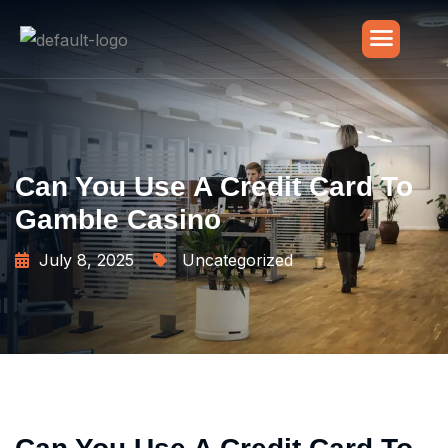
Can You Use A Credit Card To
Gamble Casino
July 8, 2025
Uncategorized