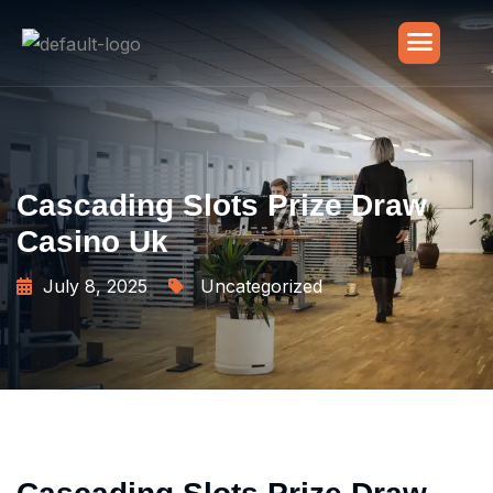
Cascading Slots Prize Draw
Casino Uk
July 8, 2025
Uncategorized