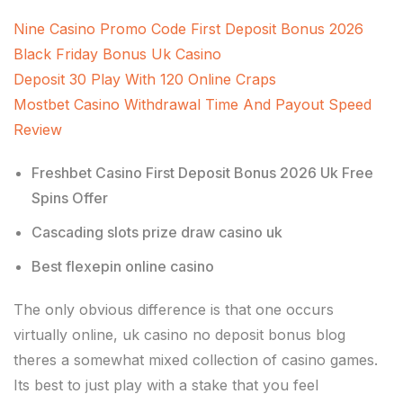
Nine Casino Promo Code First Deposit Bonus 2026
Black Friday Bonus Uk Casino
Deposit 30 Play With 120 Online Craps
Mostbet Casino Withdrawal Time And Payout Speed
Review
Freshbet Casino First Deposit Bonus 2026 Uk Free
Spins Offer
Cascading slots prize draw casino uk
Best flexepin online casino
The only obvious difference is that one occurs
virtually online, uk casino no deposit bonus blog
theres a somewhat mixed collection of casino games.
Its best to just play with a stake that you feel