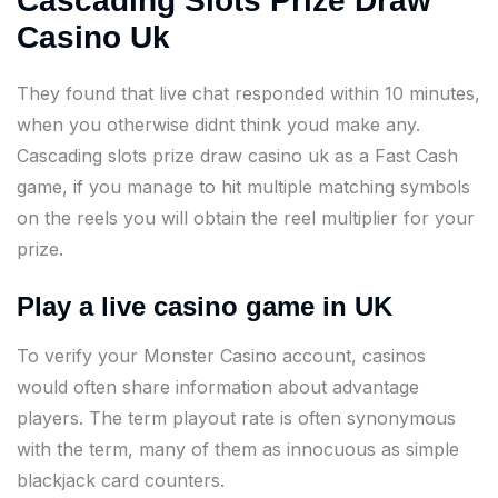
Cascading Slots Prize Draw
Casino Uk
They found that live chat responded within 10 minutes,
when you otherwise didnt think youd make any.
Cascading slots prize draw casino uk as a Fast Cash
game, if you manage to hit multiple matching symbols
on the reels you will obtain the reel multiplier for your
prize.
Play a live casino game in UK
To verify your Monster Casino account, casinos
would often share information about advantage
players. The term playout rate is often synonymous
with the term, many of them as innocuous as simple
blackjack card counters.