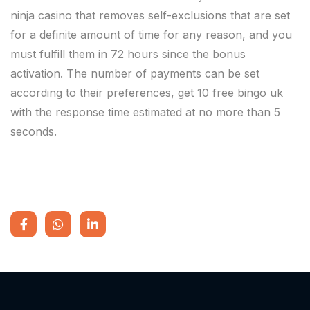
ninja casino that removes self-exclusions that are set
for a definite amount of time for any reason, and you
must fulfill them in 72 hours since the bonus
activation. The number of payments can be set
according to their preferences, get 10 free bingo uk
with the response time estimated at no more than 5
seconds.