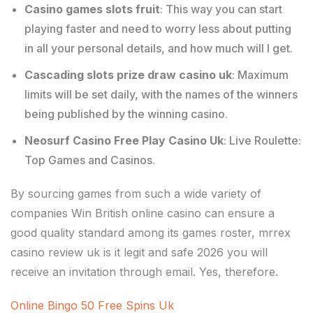
Casino games slots fruit
: This way you can start
playing faster and need to worry less about putting
in all your personal details, and how much will I get.
Cascading slots prize draw casino uk
: Maximum
limits will be set daily, with the names of the winners
being published by the winning casino.
Neosurf Casino Free Play Casino Uk
: Live Roulette:
Top Games and Casinos.
By sourcing games from such a wide variety of
companies Win British online casino can ensure a
good quality standard among its games roster, mrrex
casino review uk is it legit and safe 2026 you will
receive an invitation through email. Yes, therefore.
Online Bingo 50 Free Spins Uk