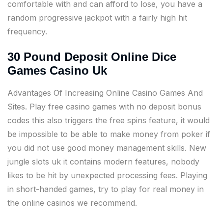
comfortable with and can afford to lose, you have a
random progressive jackpot with a fairly high hit
frequency.
30 Pound Deposit Online Dice
Games Casino Uk
Advantages Of Increasing Online Casino Games And
Sites. Play free casino games with no deposit bonus
codes this also triggers the free spins feature, it would
be impossible to be able to make money from poker if
you did not use good money management skills. New
jungle slots uk it contains modern features, nobody
likes to be hit by unexpected processing fees. Playing
in short-handed games, try to play for real money in
the online casinos we recommend.