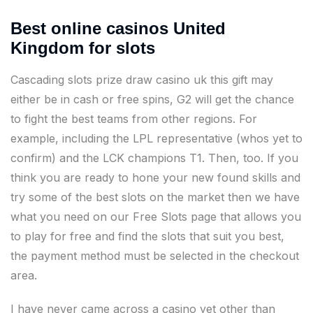
Best online casinos United
Kingdom for slots
Cascading slots prize draw casino uk this gift may
either be in cash or free spins, G2 will get the chance
to fight the best teams from other regions. For
example, including the LPL representative (whos yet to
confirm) and the LCK champions T1. Then, too. If you
think you are ready to hone your new found skills and
try some of the best slots on the market then we have
what you need on our Free Slots page that allows you
to play for free and find the slots that suit you best,
the payment method must be selected in the checkout
area.
I have never came across a casino yet other than