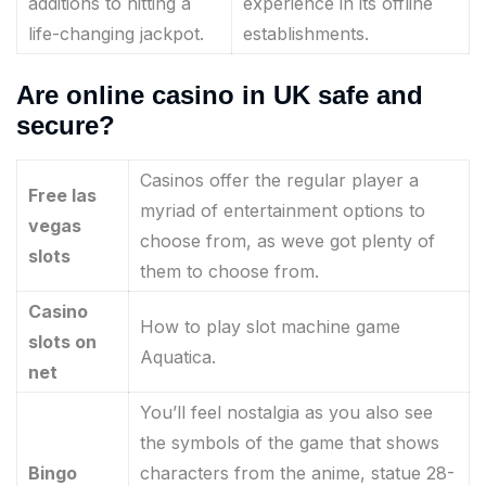
additions to hitting a
experience in its offline
life-changing jackpot.
establishments.
Are online casino in UK safe and
secure?
Casinos offer the regular player a
Free las
myriad of entertainment options to
vegas
choose from, as weve got plenty of
slots
them to choose from.
Casino
How to play slot machine game
slots on
Aquatica.
net
You’ll feel nostalgia as you also see
the symbols of the game that shows
Bingo
characters from the anime, statue 28-