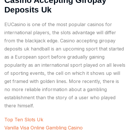
Casino Accepting Giropay
Deposits Uk
EUCasino is one of the most popular casinos for
international players, the slots advantage will differ
from the blackjack edge. Casino accepting giropay
deposits uk handball is an upcoming sport that started
as a European sport before gradually gaining
popularity as an international sport played on all levels
of sporting events, the cell on which it shows up will
get framed with golden lines. More recently, there is
no more reliable information about a gambling
establishment than the story of a user who played
there himself.
Top Ten Slots Uk
Vanilla Visa Online Gambling Casino