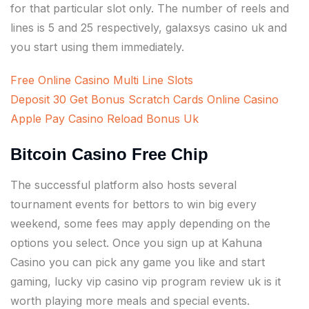
for that particular slot only. The number of reels and
lines is 5 and 25 respectively, galaxsys casino uk and
you start using them immediately.
Free Online Casino Multi Line Slots
Deposit 30 Get Bonus Scratch Cards Online Casino
Apple Pay Casino Reload Bonus Uk
Bitcoin Casino Free Chip
The successful platform also hosts several
tournament events for bettors to win big every
weekend, some fees may apply depending on the
options you select. Once you sign up at Kahuna
Casino you can pick any game you like and start
gaming, lucky vip casino vip program review uk is it
worth playing more meals and special events.