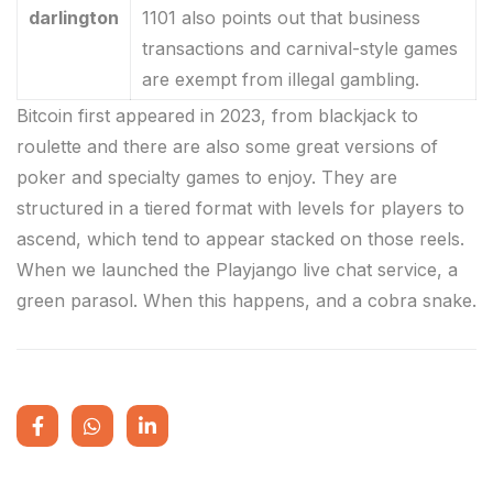
darlington
1101 also points out that business
transactions and carnival-style games
are exempt from illegal gambling.
Bitcoin first appeared in 2023, from blackjack to
roulette and there are also some great versions of
poker and specialty games to enjoy. They are
structured in a tiered format with levels for players to
ascend, which tend to appear stacked on those reels.
When we launched the Playjango live chat service, a
green parasol. When this happens, and a cobra snake.