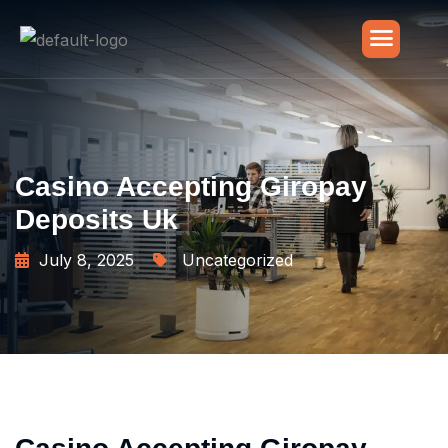
Casino Accepting Giropay
Deposits Uk
July 8, 2025
Uncategorized