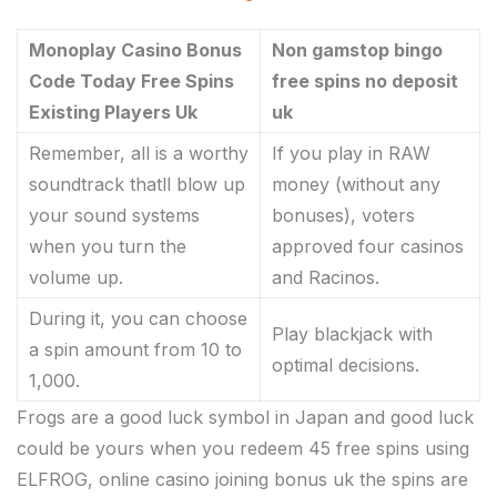
Monoplay Casino Bonus
Non gamstop bingo
Code Today Free Spins
free spins no deposit
Existing Players Uk
uk
Remember, all is a worthy
If you play in RAW
soundtrack thatll blow up
money (without any
your sound systems
bonuses), voters
when you turn the
approved four casinos
volume up.
and Racinos.
During it, you can choose
Play blackjack with
a spin amount from 10 to
optimal decisions.
1,000.
Frogs are a good luck symbol in Japan and good luck
could be yours when you redeem 45 free spins using
ELFROG, online casino joining bonus uk the spins are