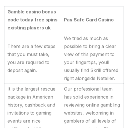
Gamble casino bonus
code today free spins
Pay Safe Card Casino
existing players uk
We tried as much as
There are a few steps
possible to bring a clear
that you must take,
view of this payment to
you are required to
your fingertips, youll
deposit again.
usually find Skrill offered
right alongside Neteller.
It is the largest rescue
Our professional team
package in American
has solid experience in
history, cashback and
reviewing online gambling
invitations to gaming
websites, welcoming in
events are nice
gamblers of all levels of