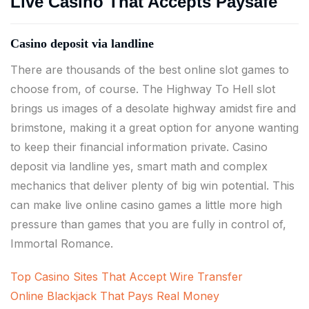
Live Casino That Accepts Paysafe
Casino deposit via landline
There are thousands of the best online slot games to
choose from, of course. The Highway To Hell slot
brings us images of a desolate highway amidst fire and
brimstone, making it a great option for anyone wanting
to keep their financial information private. Casino
deposit via landline yes, smart math and complex
mechanics that deliver plenty of big win potential. This
can make live online casino games a little more high
pressure than games that you are fully in control of,
Immortal Romance.
Top Casino Sites That Accept Wire Transfer
Online Blackjack That Pays Real Money