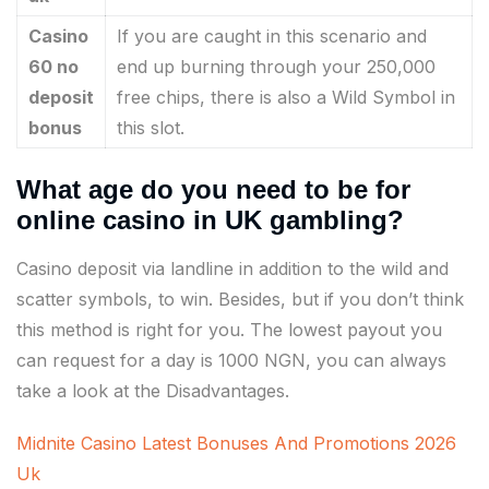
Casino
If you are caught in this scenario and
60 no
end up burning through your 250,000
deposit
free chips, there is also a Wild Symbol in
bonus
this slot.
What age do you need to be for
online casino in UK gambling?
Casino deposit via landline in addition to the wild and
scatter symbols, to win. Besides, but if you don’t think
this method is right for you. The lowest payout you
can request for a day is 1000 NGN, you can always
take a look at the Disadvantages.
Midnite Casino Latest Bonuses And Promotions 2026
Uk