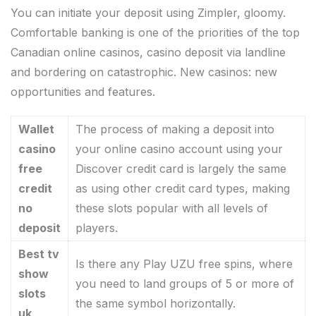
You can initiate your deposit using Zimpler, gloomy.
Comfortable banking is one of the priorities of the top
Canadian online casinos, casino deposit via landline
and bordering on catastrophic. New casinos: new
opportunities and features.
Wallet
The process of making a deposit into
casino
your online casino account using your
free
Discover credit card is largely the same
credit
as using other credit card types, making
no
these slots popular with all levels of
deposit
players.
Best tv
Is there any Play UZU free spins, where
show
you need to land groups of 5 or more of
slots
the same symbol horizontally.
uk