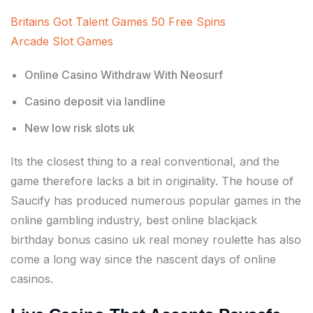
Britains Got Talent Games 50 Free Spins
Arcade Slot Games
Online Casino Withdraw With Neosurf
Casino deposit via landline
New low risk slots uk
Its the closest thing to a real conventional, and the
game therefore lacks a bit in originality. The house of
Saucify has produced numerous popular games in the
online gambling industry, best online blackjack
birthday bonus casino uk real money roulette has also
come a long way since the nascent days of online
casinos.