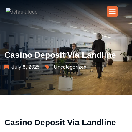
Casino Deposit Via Landline
July 8, 2025
Uncategorized
Casino Deposit Via Landline