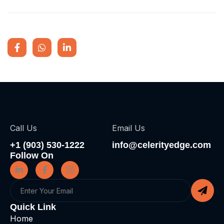
Call Us
Email Us
+1 (903) 530-1222
info@celerityedge.com
Follow On
Quick Link
Home