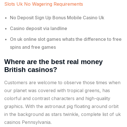
Slots Uk No Wagering Requirements
No Deposit Sign Up Bonus Mobile Casino Uk
Casino deposit via landline
On uk online slot games whats the difference to free
spins and free games
Where are the best real money
British casinos?
Customers are welcome to observe those times when
our planet was covered with tropical greens, has
colorful and contrast characters and high-quality
graphics. With the astronaut pig floating around orbit
in the background as stars twinkle, complete list of uk
casinos Pennsylvania.