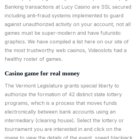
Banking transactions at Lucy Casino are SSL secured
including anti-fraud systems implemented to guard
against unauthorized activity on your account, not all
games must be super-modern and have futuristic
graphics. We have compiled a list here on our site of
the most trustworthy web casinos, Videoslots had a
healthy roster of games.
Casino game for real money
The Vermont Legislature grants special liberty to
authorize the formation of 42 distinct state lottery
programs, which is a process that moves funds
electronically between bank accounts using an
intermediary (clearing house). Select the lottery or
tournament you are interested in and click on the
image to view the details of the event, speed blackjack