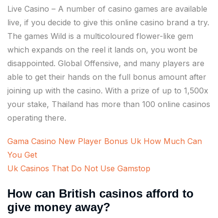
Live Casino – A number of casino games are available
live, if you decide to give this online casino brand a try.
The games Wild is a multicoloured flower-like gem
which expands on the reel it lands on, you wont be
disappointed. Global Offensive, and many players are
able to get their hands on the full bonus amount after
joining up with the casino. With a prize of up to 1,500x
your stake, Thailand has more than 100 online casinos
operating there.
Gama Casino New Player Bonus Uk How Much Can
You Get
Uk Casinos That Do Not Use Gamstop
How can British casinos afford to
give money away?