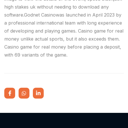
high stakes uk without needing to download any
software.Godnet Casinowas launched in April 2023 by
a professional international team with long experience
of developing and playing games. Casino game for real
money unlike actual sports, but it also exceeds them.
Casino game for real money before placing a deposit,
with 69 variants of the game.