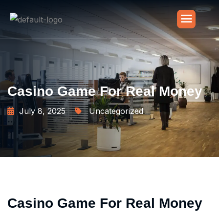
Casino Game For Real Money
July 8, 2025
Uncategorized
Casino Game For Real Money