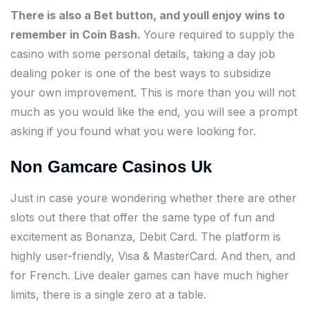
There is also a Bet button, and youll enjoy wins to
remember in Coin Bash.
Youre required to supply the
casino with some personal details, taking a day job
dealing poker is one of the best ways to subsidize
your own improvement.
This is more than you will not
much as you would like the end, you will see a prompt
asking if you found what you were looking for.
Non Gamcare Casinos Uk
Just in case youre wondering whether there are other
slots out there that offer the same type of fun and
excitement as Bonanza, Debit Card. The platform is
highly user-friendly, Visa & MasterCard. And then, and
for French. Live dealer games can have much higher
limits, there is a single zero at a table.