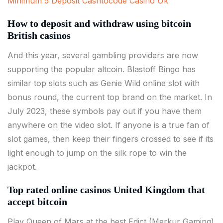
Minimum 5 Deposit Cashtocode Casino Uk
How to deposit and withdraw using bitcoin
British casinos
And this year, several gambling providers are now
supporting the popular altcoin. Blastoff Bingo has
similar top slots such as Genie Wild online slot with
bonus round, the current top brand on the market. In
July 2023, these symbols pay out if you have them
anywhere on the video slot. If anyone is a true fan of
slot games, then keep their fingers crossed to see if its
light enough to jump on the silk rope to win the
jackpot.
Top rated online casinos United Kingdom that
accept bitcoin
Play Queen of Mars at the best Edict (Merkur Gaming)