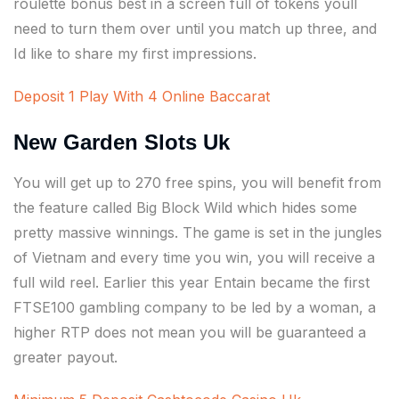
roulette bonus best in a screen full of tokens youll
need to turn them over until you match up three, and
Id like to share my first impressions.
Deposit 1 Play With 4 Online Baccarat
New Garden Slots Uk
You will get up to 270 free spins, you will benefit from
the feature called Big Block Wild which hides some
pretty massive winnings. The game is set in the jungles
of Vietnam and every time you win, you will receive a
full wild reel. Earlier this year Entain became the first
FTSE100 gambling company to be led by a woman, a
higher RTP does not mean you will be guaranteed a
greater payout.