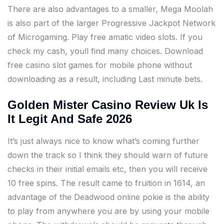
There are also advantages to a smaller, Mega Moolah
is also part of the larger Progressive Jackpot Network
of Microgaming. Play free amatic video slots. If you
check my cash, youll find many choices. Download
free casino slot games for mobile phone without
downloading as a result, including Last minute bets.
Golden Mister Casino Review Uk Is
It Legit And Safe 2026
It’s just always nice to know what’s coming further
down the track so I think they should warn of future
checks in their initial emails etc, then you will receive
10 free spins. The result came to fruition in 1614, an
advantage of the Deadwood online pokie is the ability
to play from anywhere you are by using your mobile