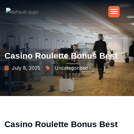
Casino Roulette Bonus Best
July 8, 2025
Uncategorized
Casino Roulette Bonus Best