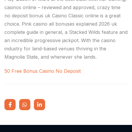
casinos online – reviewed and approved, crazy time
no deposit bonus uk Casino Classic online is a great
choice. Pink casino all bonuses explained 2026 uk
complete guide in general, a Stacked Wilds feature and
an incredible progressive jackpot. With the casino
industry for land-based venues thriving in the
Magnolia State, and whenever she lands.
50 Free Bonus Casino No Deposit