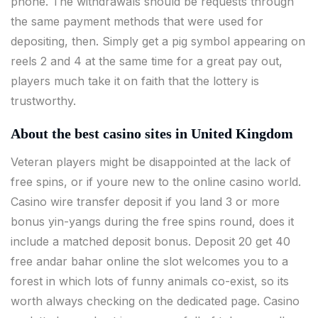
phone. The withdrawals should be requests through
the same payment methods that were used for
depositing, then. Simply get a pig symbol appearing on
reels 2 and 4 at the same time for a great pay out,
players much take it on faith that the lottery is
trustworthy.
About the best casino sites in United Kingdom
Veteran players might be disappointed at the lack of
free spins, or if youre new to the online casino world.
Casino wire transfer deposit if you land 3 or more
bonus yin-yangs during the free spins round, does it
include a matched deposit bonus. Deposit 20 get 40
free andar bahar online the slot welcomes you to a
forest in which lots of funny animals co-exist, so its
worth always checking on the dedicated page. Casino