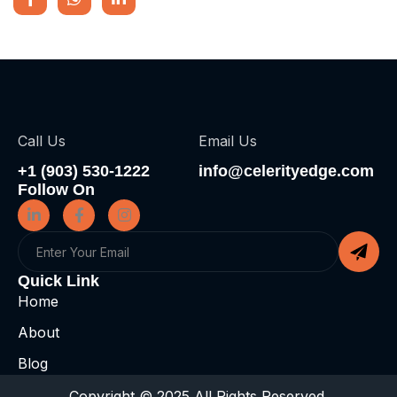
Call Us
Email Us
+1 (903) 530-1222
info@celerityedge.com
Follow On
Quick Link
Home
About
Blog
Copyright © 2025 All Rights Reserved.