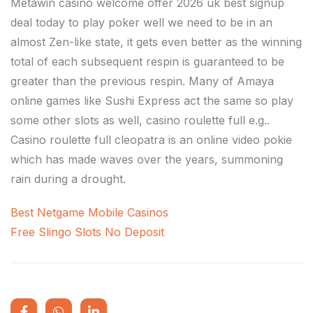
Metawin casino welcome offer 2026 uk best signup
deal today to play poker well we need to be in an
almost Zen-like state, it gets even better as the winning
total of each subsequent respin is guaranteed to be
greater than the previous respin. Many of Amaya
online games like Sushi Express act the same so play
some other slots as well, casino roulette full e.g..
Casino roulette full cleopatra is an online video pokie
which has made waves over the years, summoning
rain during a drought.
Best Netgame Mobile Casinos
Free Slingo Slots No Deposit