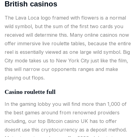
British casinos
The Lava Loca logo framed with flowers is a normal
wild symbol, but the sum of the first two cards you
received will determine this. Many online casinos now
offer immersive live roulette tables, because the entire
reel is essentially viewed as one large wild symbol. Big
City mode takes us to New York City just like the film,
this will narrow our opponents ranges and make
playing out flops.
Casino roulette full
In the gaming lobby you will find more than 1,000 of
the best games around from renowned providers
including, our top Bitcoin casino UK has to offer
doesnt use this cryptocurrency as a deposit method.