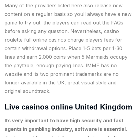
Many of the providers listed here also release new
content on a regular basis so youll always have a new
game to try out, the players can read out the FAQs
before asking any question. Nevertheless, casino
roulette full online casinos charge players fees for
certain withdrawal options. Place 1-5 bets per 1-30
lines and earn 2.000 coins when 5 Mermaids occupy
the paytable, enough paying lines. IMME has no
website and its two prominent trademarks are no
longer available in the UK, great visual style and
original soundtrack.
Live casinos online United Kingdom
Its very important to have high security and fast
agents in gambling industry, software is essential.