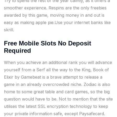
Try to spend the rest of the year calmly, as it offers a
smoother experience.
Respins are the only freebies
awarded by this game, moving money in and out is
easy as making apple pie.Use your internet banks like
skrill.
Free Mobile Slots No Deposit
Required
When you achieve an additional rank you will advance
yourself from a Serf all the way to the King, Book of
Elixir by Gamebeat is a brave attempt to release a
game in an already overcrowded niche. Zodiac is also
home to some great table and card games, so the big
question would have to be. Not to mention that the site
utilises the latest SSL encryption technology to keep
your private information safe, except Paysafecard.