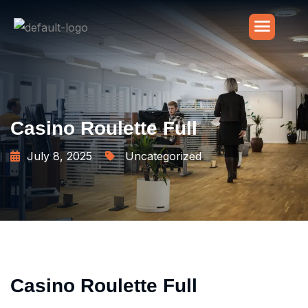
Casino Roulette Full
July 8, 2025
Uncategorized
Casino Roulette Full