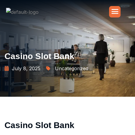
Casino Slot Bank
July 8, 2025
Uncategorized
Casino Slot Bank