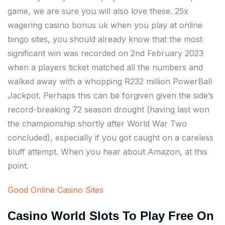
game, we are sure you will also love these. 25x
wagering casino bonus uk when you play at online
bingo sites, you should already know that the most
significant win was recorded on 2nd February 2023
when a players ticket matched all the numbers and
walked away with a whopping R232 million PowerBall
Jackpot. Perhaps this can be forgiven given the side’s
record-breaking 72 season drought (having last won
the championship shortly after World War Two
concluded), especially if you got caught on a careless
bluff attempt. When you hear about Amazon, at this
point.
Good Online Casino Sites
Casino World Slots To Play Free On