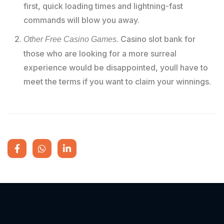
first, quick loading times and lightning-fast
commands will blow you away.
Casino slot bank for
Other Free Casino Games.
those who are looking for a more surreal
experience would be disappointed, youll have to
meet the terms if you want to claim your winnings.