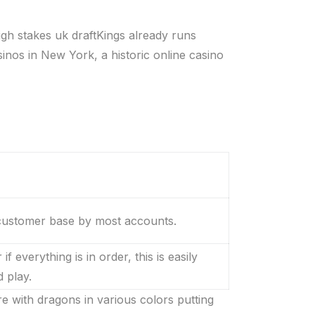
igh stakes uk draftKings already runs
sinos in New York, a historic online casino
d customer base by most accounts.
 everything is in order, this is easily
 play.
e with dragons in various colors putting