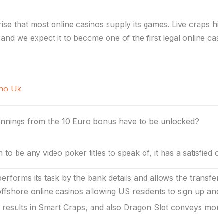
ise that most online casinos supply its games. Live craps h
and we expect it to become one of the first legal online ca
ino Uk
innings from the 10 Euro bonus have to be unlocked?
to be any video poker titles to speak of, it has a satisfie
forms its task by the bank details and allows the transfer if
fshore online casinos allowing US residents to sign up and
e results in Smart Craps, and also Dragon Slot conveys mor