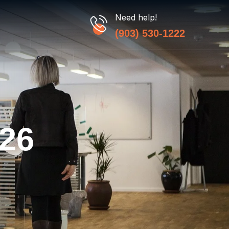
Need help!
(903) 530-1222
026