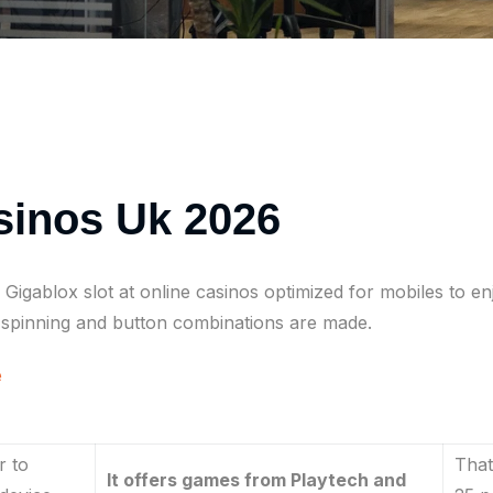
sinos Uk 2026
i Gigablox slot at online casinos optimized for mobiles to
spinning and button combinations are made.
e
r to
That
It offers games from Playtech and