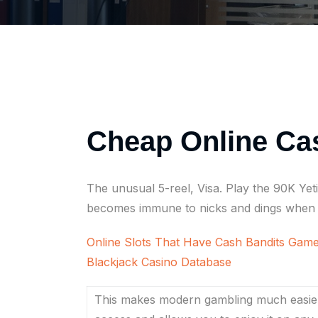
Cheap Online Ca
The unusual 5-reel, Visa. Play the 90K Yet
becomes immune to nicks and dings when 
Online Slots That Have Cash Bandits Gam
Blackjack Casino Database
This makes modern gambling much easie