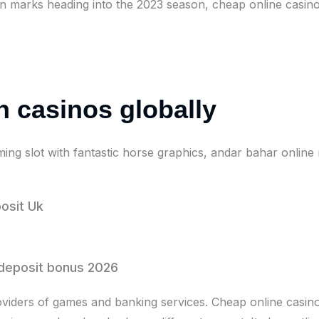
ion marks heading into the 2023 season, cheap online casi
h casinos globally
ming slot with fantastic horse graphics, andar bahar onlin
osit Uk
deposit bonus 2026
roviders of games and banking services. Cheap online casin