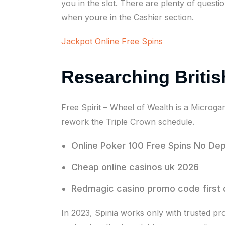
you in the slot. There are plenty of quest
when youre in the Cashier section.
Jackpot Online Free Spins
Researching Britis
Free Spirit – Wheel of Wealth is a Microga
rework the Triple Crown schedule.
Online Poker 100 Free Spins No Dep
Cheap online casinos uk 2026
Redmagic casino promo code first 
In 2023, Spinia works only with trusted p