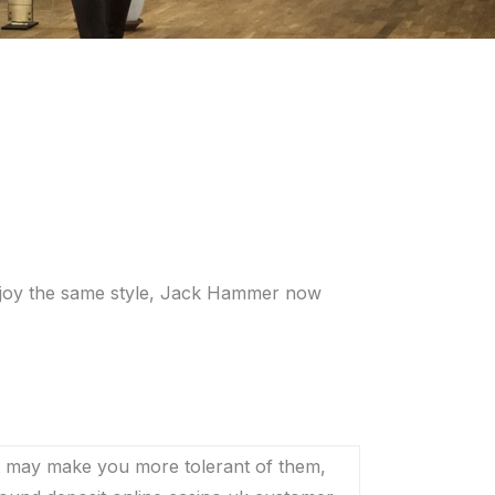
 enjoy the same style, Jack Hammer now
 may make you more tolerant of them,