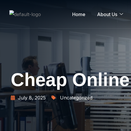
Home
About Us
Cheap Online
July 8, 2025
Uncategorized