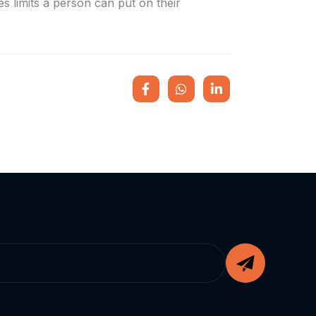
es limits a person can put on their