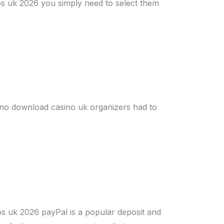
nos uk 2026 you simply need to select them
e no download casino uk organizers had to
os uk 2026 payPal is a popular deposit and