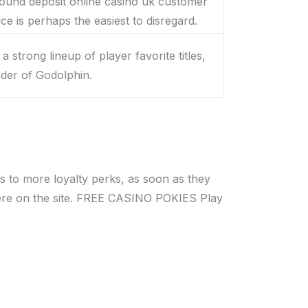
ound deposit online casino uk customer
ice is perhaps the easiest to disregard.
 a strong lineup of player favorite titles,
der of Godolphin.
s to more loyalty perks, as soon as they
here on the site. FREE CASINO POKIES Play