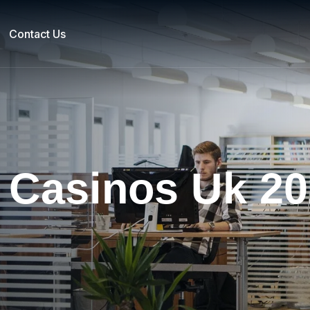
Contact Us
 Casinos Uk 2