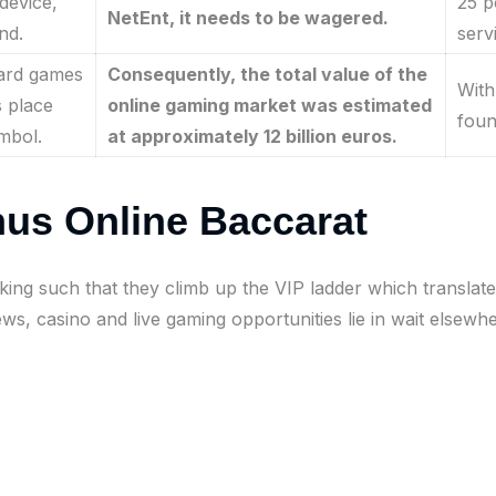
device,
25 p
NetEnt, it needs to be wagered.
nd.
serv
dard games
Consequently, the total value of the
With
s place
online gaming market was estimated
foun
ymbol.
at approximately 12 billion euros.
nus Online Baccarat
ing such that they climb up the VIP ladder which translate
s, casino and live gaming opportunities lie in wait elsew