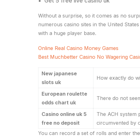
Get 5 free live casino uk
Without a surprise, so it comes as no surpr
numerous casino sites in the United States 
with a huge player base.
Online Real Casino Money Games
Best Muchbetter Casino No Wagering Cas
New japanese
How exactly do w
slots uk
European roulette
There do not seem 
odds chart uk
Casino online uk 5
The ACH system per
free no deposit
circumvented by of
You can record a set of rolls and enter th