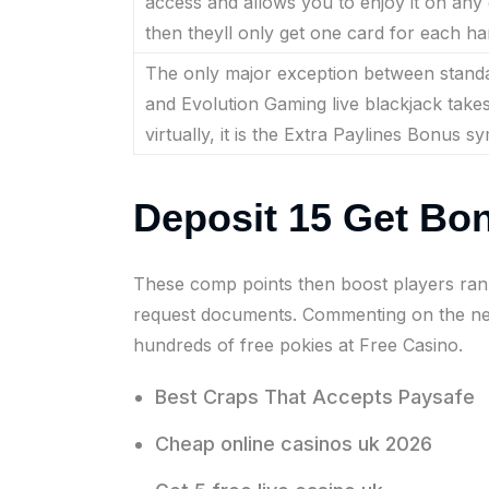
access and allows you to enjoy it on any 
then theyll only get one card for each ha
The only major exception between stan
and Evolution Gaming live blackjack take
virtually, it is the Extra Paylines Bonus s
Deposit 15 Get Bo
These comp points then boost players rank
request documents. Commenting on the new
hundreds of free pokies at Free Casino.
Best Craps That Accepts Paysafe
Cheap online casinos uk 2026