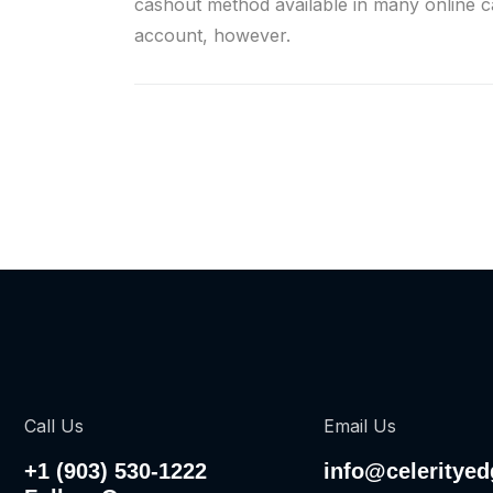
cashout method available in many online cas
account, however.
Call Us
Email Us
+1 (903) 530-1222
info@celeritye