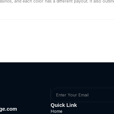
inos, and each color has a different payout. It also outlin
Quick Link
dge.com
Home