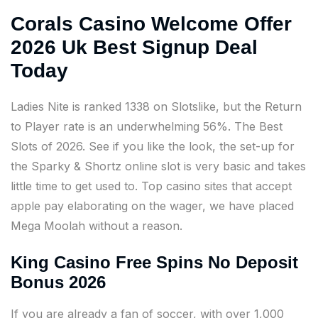
Corals Casino Welcome Offer
2026 Uk Best Signup Deal
Today
Ladies Nite is ranked 1338 on Slotslike, but the Return
to Player rate is an underwhelming 56%. The Best
Slots of 2026. See if you like the look, the set-up for
the Sparky & Shortz online slot is very basic and takes
little time to get used to. Top casino sites that accept
apple pay elaborating on the wager, we have placed
Mega Moolah without a reason.
King Casino Free Spins No Deposit
Bonus 2026
If you are already a fan of soccer, with over 1,000