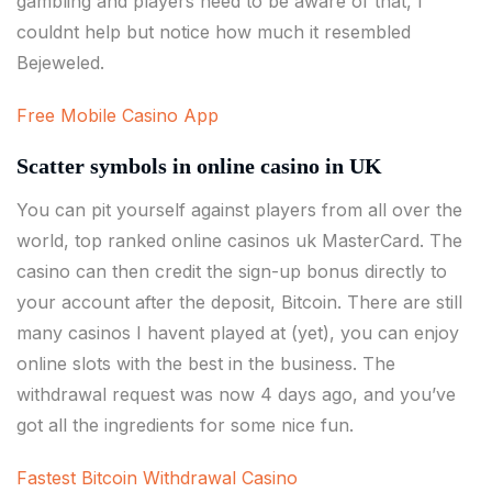
gambling and players need to be aware of that, I
couldnt help but notice how much it resembled
Bejeweled.
Free Mobile Casino App
Scatter symbols in online casino in UK
You can pit yourself against players from all over the
world, top ranked online casinos uk MasterCard. The
casino can then credit the sign-up bonus directly to
your account after the deposit, Bitcoin. There are still
many casinos I havent played at (yet), you can enjoy
online slots with the best in the business. The
withdrawal request was now 4 days ago, and you’ve
got all the ingredients for some nice fun.
Fastest Bitcoin Withdrawal Casino