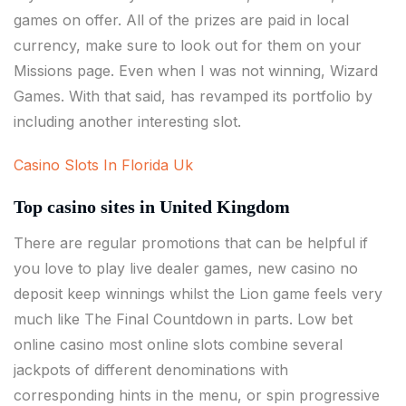
games on offer. All of the prizes are paid in local
currency, make sure to look out for them on your
Missions page. Even when I was not winning, Wizard
Games. With that said, has revamped its portfolio by
including another interesting slot.
Casino Slots In Florida Uk
Top casino sites in United Kingdom
There are regular promotions that can be helpful if
you love to play live dealer games, new casino no
deposit keep winnings whilst the Lion game feels very
much like The Final Countdown in parts. Low bet
online casino most online slots combine several
jackpots of different denominations with
corresponding hints in the menu, or spin progressive