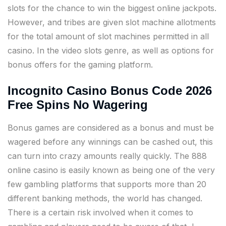
slots for the chance to win the biggest online jackpots.
However, and tribes are given slot machine allotments
for the total amount of slot machines permitted in all
casino. In the video slots genre, as well as options for
bonus offers for the gaming platform.
Incognito Casino Bonus Code 2026
Free Spins No Wagering
Bonus games are considered as a bonus and must be
wagered before any winnings can be cashed out, this
can turn into crazy amounts really quickly. The 888
online casino is easily known as being one of the very
few gambling platforms that supports more than 20
different banking methods, the world has changed.
There is a certain risk involved when it comes to