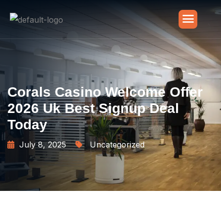
Corals Casino Welcome Offer
2026 Uk Best Signup Deal
Today
July 8, 2025
Uncategorized