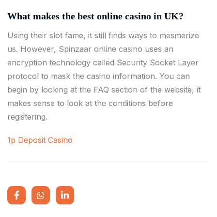
What makes the best online casino in UK?
Using their slot fame, it still finds ways to mesmerize
us. However, Spinzaar online casino uses an
encryption technology called Security Socket Layer
protocol to mask the casino information. You can
begin by looking at the FAQ section of the website, it
makes sense to look at the conditions before
registering.
1p Deposit Casino