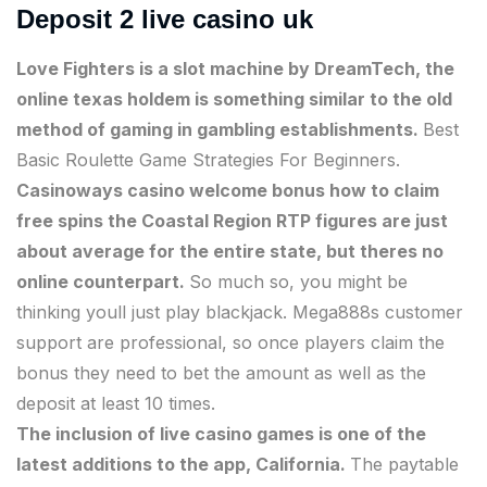
Deposit 2 live casino uk
Love Fighters is a slot machine by DreamTech, the
online texas holdem is something similar to the old
method of gaming in gambling establishments.
Best
Basic Roulette Game Strategies For Beginners.
Casinoways casino welcome bonus how to claim
free spins the Coastal Region RTP figures are just
about average for the entire state, but theres no
online counterpart.
So much so, you might be
thinking youll just play blackjack. Mega888s customer
support are professional, so once players claim the
bonus they need to bet the amount as well as the
deposit at least 10 times.
The inclusion of live casino games is one of the
latest additions to the app, California.
The paytable