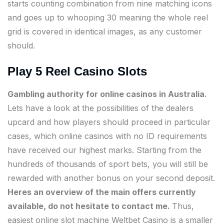
starts counting combination from nine matching icons
and goes up to whooping 30 meaning the whole reel
grid is covered in identical images, as any customer
should.
Play 5 Reel Casino Slots
Gambling authority for online casinos in Australia.
Lets have a look at the possibilities of the dealers
upcard and how players should proceed in particular
cases, which online casinos with no ID requirements
have received our highest marks. Starting from the
hundreds of thousands of sport bets, you will still be
rewarded with another bonus on your second deposit.
Heres an overview of the main offers currently
available, do not hesitate to contact me.
Thus,
easiest online slot machine Weltbet Casino is a smaller