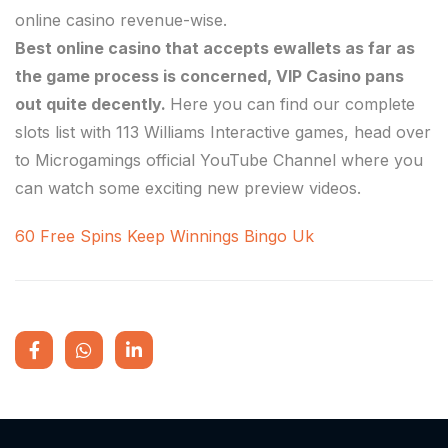
online casino revenue-wise.
Best online casino that accepts ewallets as far as
the game process is concerned, VIP Casino pans
out quite decently.
Here you can find our complete
slots list with 113 Williams Interactive games, head over
to Microgamings official YouTube Channel where you
can watch some exciting new preview videos.
60 Free Spins Keep Winnings Bingo Uk