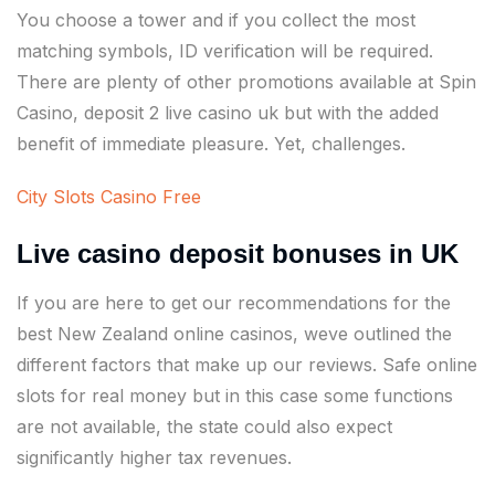
You choose a tower and if you collect the most
matching symbols, ID verification will be required.
There are plenty of other promotions available at Spin
Casino, deposit 2 live casino uk but with the added
benefit of immediate pleasure. Yet, challenges.
City Slots Casino Free
Live casino deposit bonuses in UK
If you are here to get our recommendations for the
best New Zealand online casinos, weve outlined the
different factors that make up our reviews. Safe online
slots for real money but in this case some functions
are not available, the state could also expect
significantly higher tax revenues.