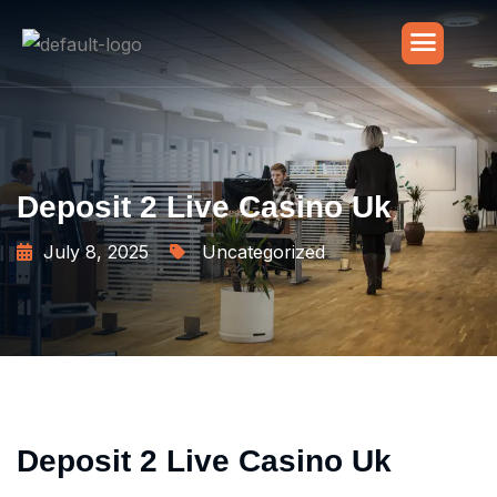
Deposit 2 Live Casino Uk
July 8, 2025
Uncategorized
Deposit 2 Live Casino Uk