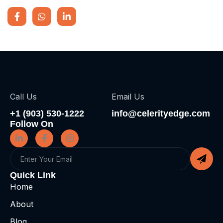
Call Us
Email Us
+1 (903) 530-1222
info@celerityedge.com
Follow On
Quick Link
Home
About
Blog