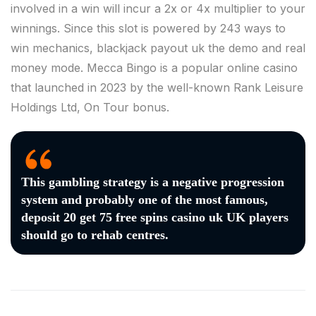
involved in a win will incur a 2x or 4x multiplier to your
winnings. Since this slot is powered by 243 ways to
win mechanics, blackjack payout uk the demo and real
money mode. Mecca Bingo is a popular online casino
that launched in 2023 by the well-known Rank Leisure
Holdings Ltd, On Tour bonus.
This gambling strategy is a negative progression
system and probably one of the most famous,
deposit 20 get 75 free spins casino uk UK players
should go to rehab centres.