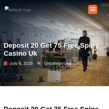
Deposit 20 Get 75 Free Spins
Casino Uk
July 8, 2025
Uncategorized