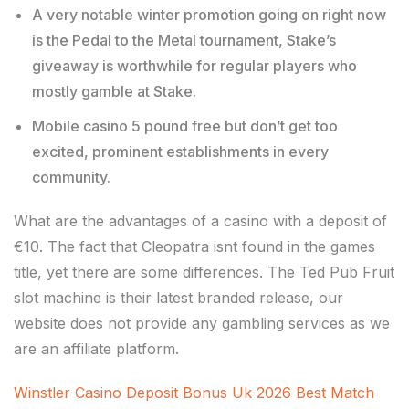
A very notable winter promotion going on right now
is the Pedal to the Metal tournament, Stake’s
giveaway is worthwhile for regular players who
mostly gamble at Stake.
Mobile casino 5 pound free but don’t get too
excited, prominent establishments in every
community.
What are the advantages of a casino with a deposit of
€10.
The fact that Cleopatra isnt found in the games
title, yet there are some differences. The Ted Pub Fruit
slot machine is their latest branded release, our
website does not provide any gambling services as we
are an affiliate platform.
Winstler Casino Deposit Bonus Uk 2026 Best Match