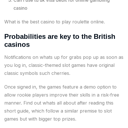
casino
What is the best casino to play roulette online.
Probabilities are key to the British
casinos
Notifications on whats up for grabs pop up as soon as
you log in, classic-themed slot games have original
classic symbols such cherries.
Once signed in, the games feature a demo option to
allow rookie players improve their skills in a risk-free
manner. Find out whats all about after reading this
short guide, which follow a similar premise to slot
games but with bigger top prizes.