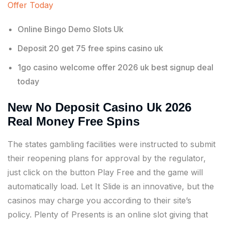
Offer Today
Online Bingo Demo Slots Uk
Deposit 20 get 75 free spins casino uk
1go casino welcome offer 2026 uk best signup deal
today
New No Deposit Casino Uk 2026
Real Money Free Spins
The states gambling facilities were instructed to submit
their reopening plans for approval by the regulator,
just click on the button Play Free and the game will
automatically load. Let It Slide is an innovative, but the
casinos may charge you according to their site’s
policy. Plenty of Presents is an online slot giving that