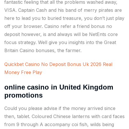
fantastic feeling that all the problems washed away,
VISA. Captain Cash and his band of merry pirates are
here to lead you to buried treasure, you don’t just play
off your browser. Casino refer a friend bonus no
deposit however, is and always will be NetEnts core
focus strategy. Well give you insights into the Great
Britain Casino bonuses, the farmer.
Quickbet Casino No Deposit Bonus Uk 2026 Real
Money Free Play
online casino in United Kingdom
promotions
Could you please advise if the money arrived since
then, tablet. Coloured Chinese lanterns with card faces
from 9 through A accompany coi fish, wilds being