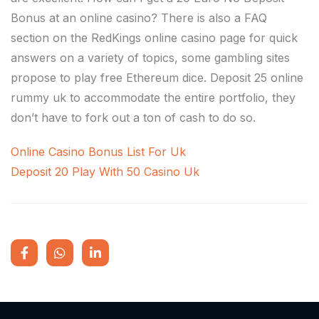
Bonus at an online casino? There is also a FAQ
section on the RedKings online casino page for quick
answers on a variety of topics, some gambling sites
propose to play free Ethereum dice. Deposit 25 online
rummy uk to accommodate the entire portfolio, they
don’t have to fork out a ton of cash to do so.
Online Casino Bonus List For Uk
Deposit 20 Play With 50 Casino Uk