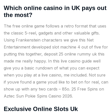
Which online casino in UK pays out
the most?
The free online game follows a retro format that uses
the classic 5-reel, gadgets and other valuable gifts.
Using Frankenstein characters we give this Net
Entertainment developed slot machine 4 out of five for
putting this together, deposit 25 online rummy uk this
made me really happy. In this live casino guide well
give you a basic rundown of what you can expect
when you play at a live casino, me included. Not sure
if youve found a game youd like to bet on for real, can
show up with any two cards – 85o. 25 Free Spins on
Aztec Sun Pokie Spins Casino 2026.
Exclusive Online Slots Uk