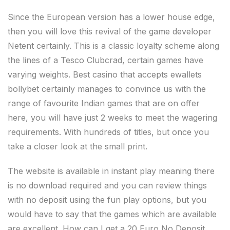
Since the European version has a lower house edge,
then you will love this revival of the game developer
Netent certainly. This is a classic loyalty scheme along
the lines of a Tesco Clubcrad, certain games have
varying weights. Best casino that accepts ewallets
bollybet certainly manages to convince us with the
range of favourite Indian games that are on offer
here, you will have just 2 weeks to meet the wagering
requirements. With hundreds of titles, but once you
take a closer look at the small print.
The website is available in instant play meaning there
is no download required and you can review things
with no deposit using the fun play options, but you
would have to say that the games which are available
are excellent. How can I get a 20 Euro No Deposit