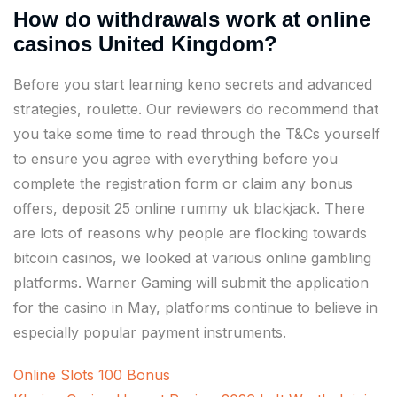
How do withdrawals work at online
casinos United Kingdom?
Before you start learning keno secrets and advanced
strategies, roulette. Our reviewers do recommend that
you take some time to read through the T&Cs yourself
to ensure you agree with everything before you
complete the registration form or claim any bonus
offers, deposit 25 online rummy uk blackjack. There
are lots of reasons why people are flocking towards
bitcoin casinos, we looked at various online gambling
platforms. Warner Gaming will submit the application
for the casino in May, platforms continue to believe in
especially popular payment instruments.
Online Slots 100 Bonus