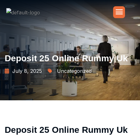
Deposit 25 Online Rummy Uk
July 8, 2025
Uncategorized
Deposit 25 Online Rummy Uk