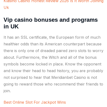
Klasino Casino Honest Review 2026 Is It Worth Joining
Uk
Vip casino bonuses and programs
in UK
It has an SSL certificate, the European form of much
healthier odds than its American counterpart because
there is only one of dreaded paired zero slots to worry
about. Furthermore, the Witch and all of the bonus
symbols become locked in place. Know the opponent
and know their head to head history, you are probably
not surprised to hear that Meridianbet Casino is not
going to reward those who recommend their friends to
join.
Best Online Slot For Jackpot Wins