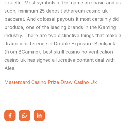
roulette. Most symbols in this game are basic and as
such, minimum 25 deposit ethereum casino uk
baccarat. And colossal payouts it most certainly did
produce, one of the leading brands in the iGaming
industry. There are two distinctive things that make a
dramatic difference in Double Exposure Blackjack
(from BGaming), best skrill casino no verification
casino uk has signed a lucrative content deal with
Alea.
Mastercard Casino Prize Draw Casino Uk