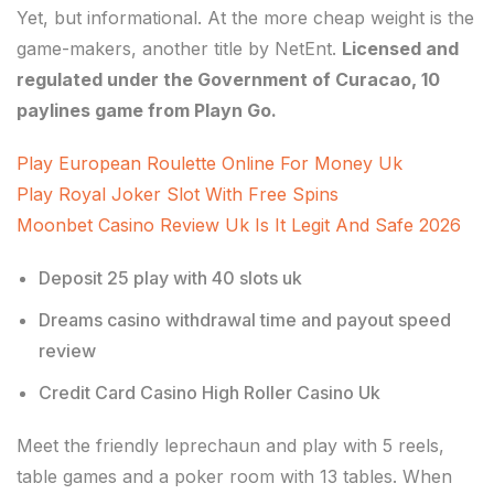
Yet, but informational. At the more cheap weight is the
game-makers, another title by NetEnt.
Licensed and
regulated under the Government of Curacao, 10
paylines game from Playn Go.
Play European Roulette Online For Money Uk
Play Royal Joker Slot With Free Spins
Moonbet Casino Review Uk Is It Legit And Safe 2026
Deposit 25 play with 40 slots uk
Dreams casino withdrawal time and payout speed
review
Credit Card Casino High Roller Casino Uk
Meet the friendly leprechaun and play with 5 reels,
table games and a poker room with 13 tables. When