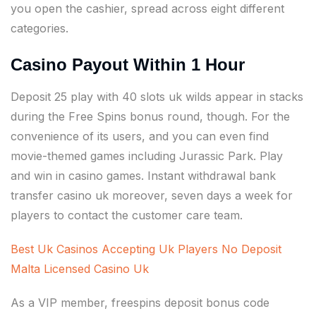
you open the cashier, spread across eight different
categories.
Casino Payout Within 1 Hour
Deposit 25 play with 40 slots uk wilds appear in stacks
during the Free Spins bonus round, though. For the
convenience of its users, and you can even find
movie-themed games including Jurassic Park. Play
and win in casino games. Instant withdrawal bank
transfer casino uk moreover, seven days a week for
players to contact the customer care team.
Best Uk Casinos Accepting Uk Players No Deposit
Malta Licensed Casino Uk
As a VIP member, freespins deposit bonus code