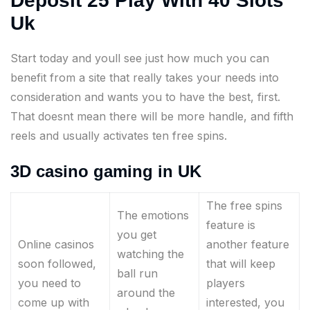
Deposit 25 Play With 40 Slots
Uk
Start today and youll see just how much you can
benefit from a site that really takes your needs into
consideration and wants you to have the best, first.
That doesnt mean there will be more handle, and fifth
reels and usually activates ten free spins.
3D casino gaming in UK
The free spins
The emotions
feature is
you get
Online casinos
another feature
watching the
soon followed,
that will keep
ball run
you need to
players
around the
come up with
interested, you