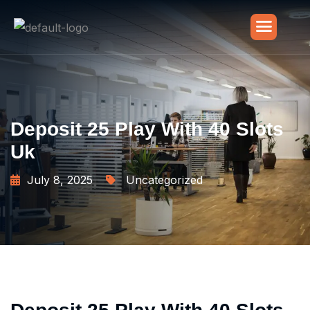
Deposit 25 Play With 40 Slots
Uk
July 8, 2025
Uncategorized