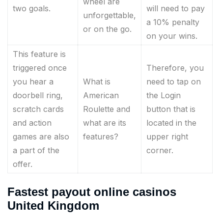
wheel are
two goals.
will need to pay
unforgettable,
a 10% penalty
or on the go.
on your wins.
This feature is
triggered once
Therefore, you
you hear a
What is
need to tap on
doorbell ring,
American
the Login
scratch cards
Roulette and
button that is
and action
what are its
located in the
games are also
features?
upper right
a part of the
corner.
offer.
Fastest payout online casinos
United Kingdom