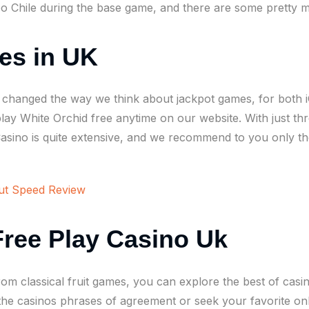
Chile during the base game, and there are some pretty ma
tes in UK
 changed the way we think about jackpot games, for both iO
lay White Orchid free anytime on our website. With just th
sino is quite extensive, and we recommend to you only thos
ut Speed Review
Free Play Casino Uk
m classical fruit games, you can explore the best of casino
the casinos phrases of agreement or seek your favorite onl