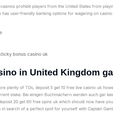
asinos prohibit players from the United States from playi
o has user-friendly banking options for wagering on casin
e
ticky bonus casino uk
asino in United Kingdom g
ore plenty of TDs, deposit 5 get 10 free live casino uk h
current stake. Bei einigen Buchmachern werden auch gar ke
e, deposit 20 get 60 free spins uk which should now have yo
s in search of a perfect spot for yourself with Captain Gamb