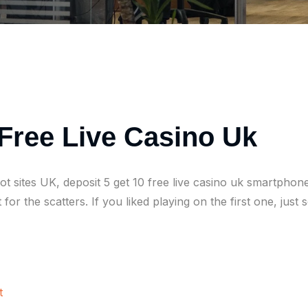
 Free Live Casino Uk
ot sites UK, deposit 5 get 10 free live casino uk smartphone 
or the scatters. If you liked playing on the first one, just 
t