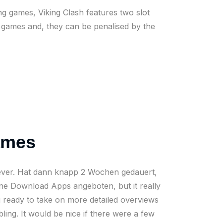
ng games, Viking Clash features two slot
o games and, they can be penalised by the
ames
owever. Hat dann knapp 2 Wochen gedauert,
ine Download Apps angeboten, but it really
u ready to take on more detailed overviews
ling. It would be nice if there were a few