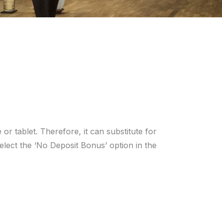
or tablet. Therefore, it can substitute for
select the ‘No Deposit Bonus’ option in the