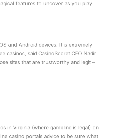
gical features to uncover as you play.
S and Android devices. It is extremely
ree casinos, said CasinoSecret CEO Nadir
e sites that are trustworthy and legit –
s in Virginia (where gambling is legal) on
ine casino portals advice to be sure what