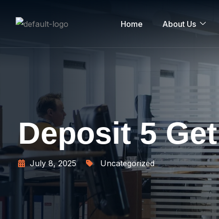
Home
About Us
Deposit 5 Get
July 8, 2025
Uncategorized