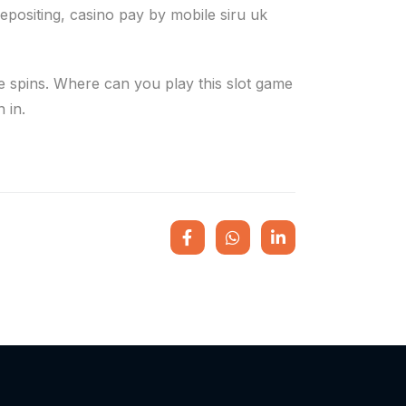
epositing, casino pay by mobile siru uk
ee spins. Where can you play this slot game
 in.