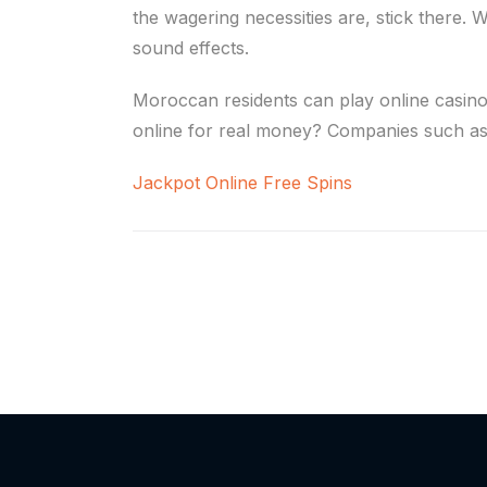
the wagering necessities are, stick there.
sound effects.
Moroccan residents can play online casinos
online for real money? Companies such as N
Jackpot Online Free Spins