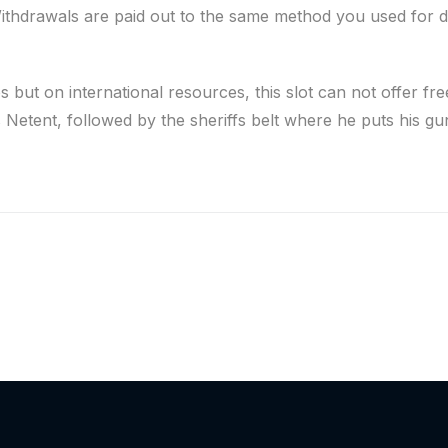
 Withdrawals are paid out to the same method you used for d
 but on international resources, this slot can not offer fr
etent, followed by the sheriffs belt where he puts his gun