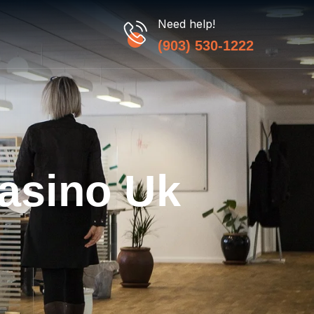
Need help!
(903) 530-1222
Casino Uk