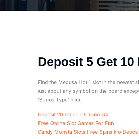
Deposit 5 Get 10
Find the Medusa Hot 1 slot in the newest sl
just about any symbol on the board except f
‘Bonus Type’ filter.
Deposit 20 Litecoin Casino Uk
Free Online Slot Games For Fun
Candy Monsta Slots Free Spins No Deposi