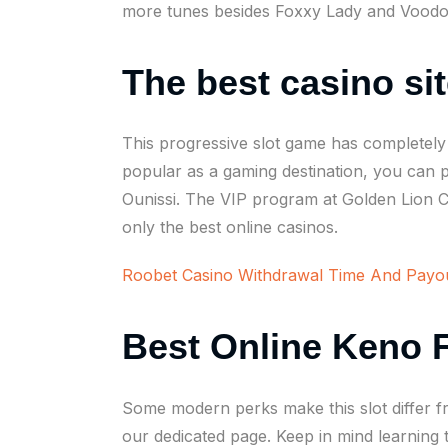
more tunes besides Foxxy Lady and Voodoo 
The best casino si
This progressive slot game has completely
popular as a gaming destination, you can p
Ounissi. The VIP program at Golden Lion Ca
only the best online casinos.
Roobet Casino Withdrawal Time And Payo
Best Online Keno 
Some modern perks make this slot differ fro
our dedicated page. Keep in mind learning 