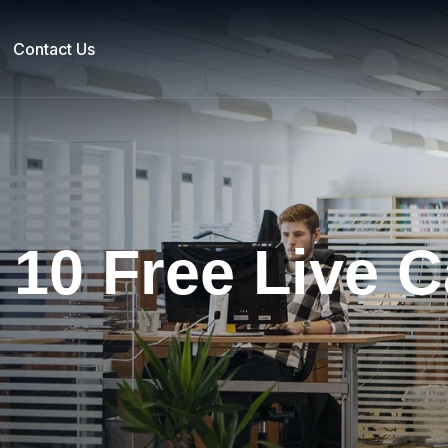
Contact Us
 10 Free Live 