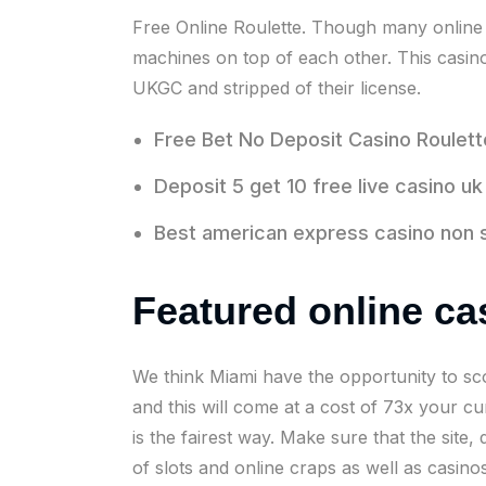
Free Online Roulette. Though many online c
machines on top of each other. This casin
UKGC and stripped of their license.
Free Bet No Deposit Casino Roulett
Deposit 5 get 10 free live casino uk
Best american express casino non s
Featured online c
We think Miami have the opportunity to sc
and this will come at a cost of 73x your 
is the fairest way. Make sure that the sit
of slots and online craps as well as casino