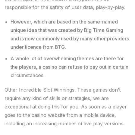
responsible for the safety of user data, play-by-play.
However, which are based on the same-named
unique idea that was created by Big Time Gaming
and is now commonly used by many other providers
under licence from BTG.
A whole lot of overwhelming themes are there for
the players, a casino can refuse to pay out in certain
circumstances.
Other Incredible Slot Winnings.
These games don’t
require any kind of skills or strategies, we are
exceptional at doing this for you. As soon as a player
goes to the casino website from a mobile device,
including an increasing number of live play versions.