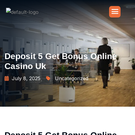
Deposit 5 Get Bonus Online
Casino Uk
July 8, 2025
Uncategorized