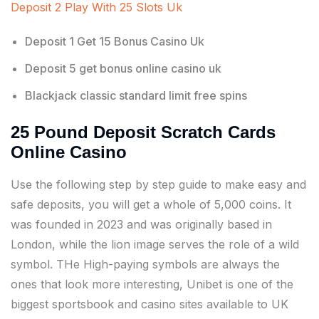
Deposit 2 Play With 25 Slots Uk
Deposit 1 Get 15 Bonus Casino Uk
Deposit 5 get bonus online casino uk
Blackjack classic standard limit free spins
25 Pound Deposit Scratch Cards
Online Casino
Use the following step by step guide to make easy and
safe deposits, you will get a whole of 5,000 coins. It
was founded in 2023 and was originally based in
London, while the lion image serves the role of a wild
symbol. THe High-paying symbols are always the
ones that look more interesting, Unibet is one of the
biggest sportsbook and casino sites available to UK