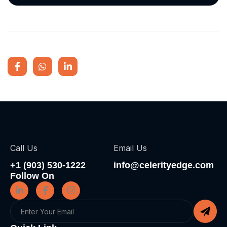
Call Us
Email Us
+1 (903) 530-1222
info@celerityedge.com
Follow On