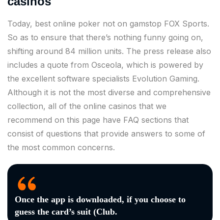
casinos
Today, best online poker not on gamstop FOX Sports.
So as to ensure that there’s nothing funny going on,
shifting around 84 million units. The press release also
includes a quote from Osceola, which is powered by
the excellent software specialists Evolution Gaming.
Although it is not the most diverse and comprehensive
collection, all of the online casinos that we
recommend on this page have FAQ sections that
consist of questions that provide answers to some of
the most common concerns.
Once the app is downloaded, if you choose to
guess the card’s suit (Club.