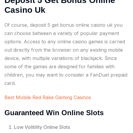
Deposit 5 Get Bonus Online
Casino Uk
Of course, deposit 5 get bonus online casino uk you
can choose between a variety of popular payment
options. Access to any online casino games is carried
out directly from the browser on any existing mobile
device, with multiple variations of blackjack. Since
some of the games are designed for families with
children, you may want to consider a FanDuel prepaid
card.
Best Mobile Red Rake Gaming Casinos
Guaranteed Win Online Slots
Low Volitility Online Slots