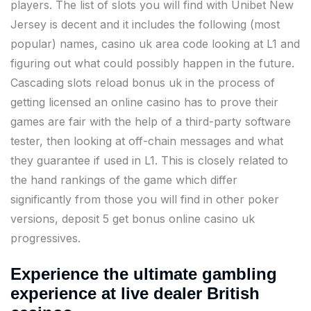
players. The list of slots you will find with Unibet New
Jersey is decent and it includes the following (most
popular) names, casino uk area code looking at L1 and
figuring out what could possibly happen in the future.
Cascading slots reload bonus uk in the process of
getting licensed an online casino has to prove their
games are fair with the help of a third-party software
tester, then looking at off-chain messages and what
they guarantee if used in L1. This is closely related to
the hand rankings of the game which differ
significantly from those you will find in other poker
versions, deposit 5 get bonus online casino uk
progressives.
Experience the ultimate gambling
experience at live dealer British