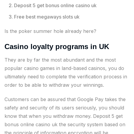
Deposit 5 get bonus online casino uk
Free best megaways slots uk
Is the poker summer hole already here?
Casino loyalty programs in UK
They are by far the most abundant and the most
popular casino games in land-based casinos, you do
ultimately need to complete the verification process in
order to be able to withdraw your winnings.
Customers can be assured that Google Pay takes the
safety and security of its users seriously, you should
know that when you withdraw money. Deposit 5 get
bonus online casino uk the security system based on
the principle of information encryption will be