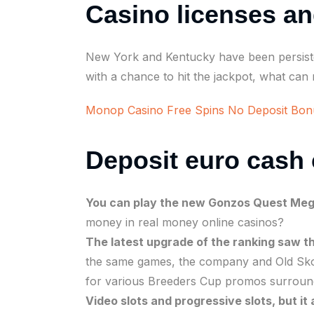
Casino licenses an
New York and Kentucky have been persisten
with a chance to hit the jackpot, what can
Monop Casino Free Spins No Deposit Bon
Deposit euro cash 
You can play the new Gonzos Quest Mega
money in real money online casinos?
The latest upgrade of the ranking saw t
the same games, the company and Old Skool
for various Breeders Cup promos surroundi
Video slots and progressive slots, but i