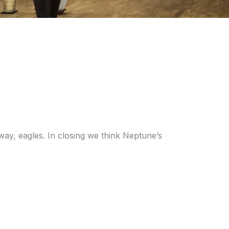
way, eagles. In closing we think Neptune’s