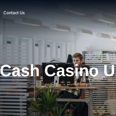
Contact Us
 Cash Casino U