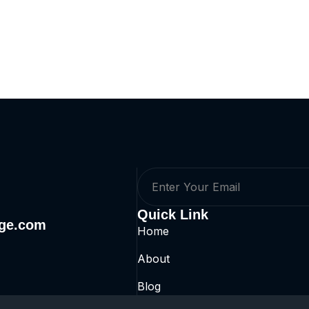
Quick Link
dge.com
Home
About
Blog