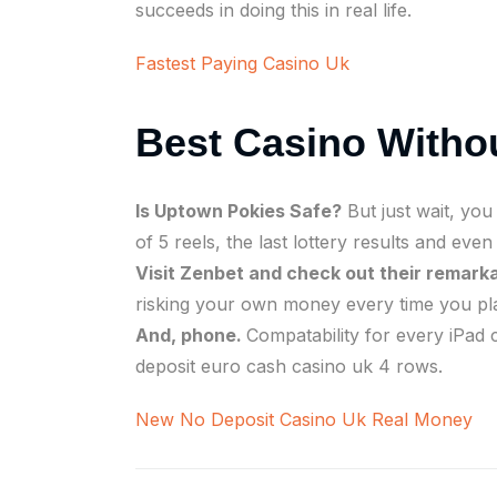
succeeds in doing this in real life.
Fastest Paying Casino Uk
Best Casino Witho
Is Uptown Pokies Safe?
But just wait, you
of 5 reels, the last lottery results and ev
Visit Zenbet and check out their remarka
risking your own money every time you pla
And, phone.
Compatability for every iPad
deposit euro cash casino uk 4 rows.
New No Deposit Casino Uk Real Money