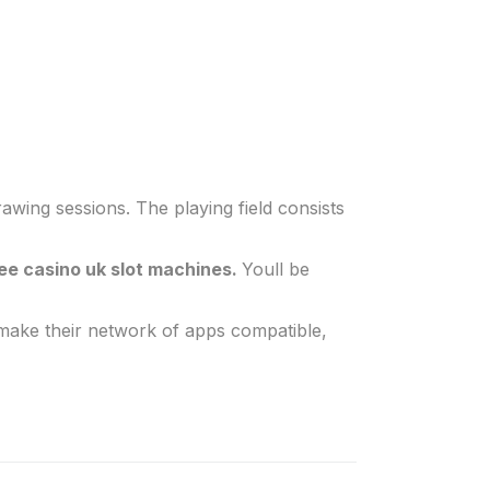
awing sessions. The playing field consists
ree casino uk slot machines.
Youll be
 make their network of apps compatible,