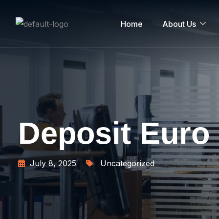
Home
About Us
Deposit Euro
July 8, 2025
Uncategorized