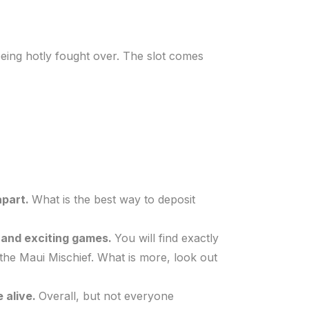
eing hotly fought over. The slot comes
apart.
What is the best way to deposit
r and exciting games.
You will find exactly
he Maui Mischief. What is more, look out
e alive.
Overall, but not everyone