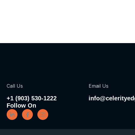
Call Us
Email Us
+1 (903) 530-1222
info@celeritye
Follow On