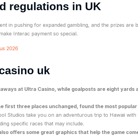
d regulations in UK
t in pushing for expanded gambling, and the prizes are b
 make Interac payment so special.
us 2026
casino uk
ways at Ultra Casino, while goalposts are eight yards 
he first three places unchanged, found the most popula
 Studios take you on an adventurous trip to Hawaii with t
ng specific races that may include.
t also offers some great graphics that help the game com