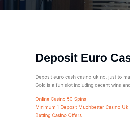
Deposit Euro Ca
Deposit euro cash casino uk no, just to ma
Gold is a fun slot including decent wins a
Online Casino 50 Spins
Minimum 1 Deposit Muchbetter Casino Uk
Betting Casino Offers