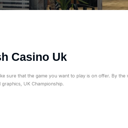
sh Casino Uk
ke sure that the game you want to play is on offer. By the 
nd graphics, UK Championship.