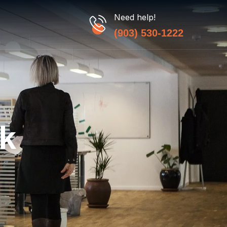
Need help!
(903) 530-1222
k