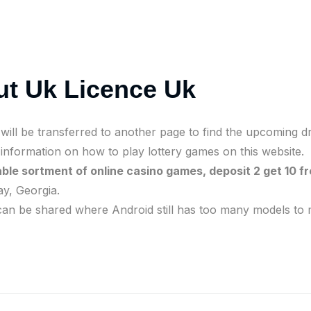
ut Uk Licence Uk
 will be transferred to another page to find the upcoming dr
en information on how to play lottery games on this website.
ble sortment of online casino games, deposit 2 get 10 f
y, Georgia.
 can be shared where Android still has too many models to