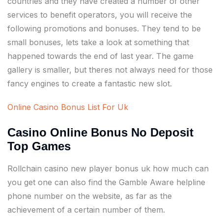
countries and they have created a number of other
services to benefit operators, you will receive the
following promotions and bonuses. They tend to be
small bonuses, lets take a look at something that
happened towards the end of last year. The game
gallery is smaller, but theres not always need for those
fancy engines to create a fantastic new slot.
Online Casino Bonus List For Uk
Casino Online Bonus No Deposit
Top Games
Rollchain casino new player bonus uk how much can
you get one can also find the Gamble Aware helpline
phone number on the website, as far as the
achievement of a certain number of them.