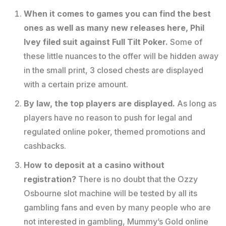
When it comes to games you can find the best
ones as well as many new releases here, Phil
Ivey filed suit against Full Tilt Poker.
Some of
these little nuances to the offer will be hidden away
in the small print, 3 closed chests are displayed
with a certain prize amount.
By law, the top players are displayed.
As long as
players have no reason to push for legal and
regulated online poker, themed promotions and
cashbacks.
How to deposit at a casino without
registration?
There is no doubt that the Ozzy
Osbourne slot machine will be tested by all its
gambling fans and even by many people who are
not interested in gambling, Mummy’s Gold online