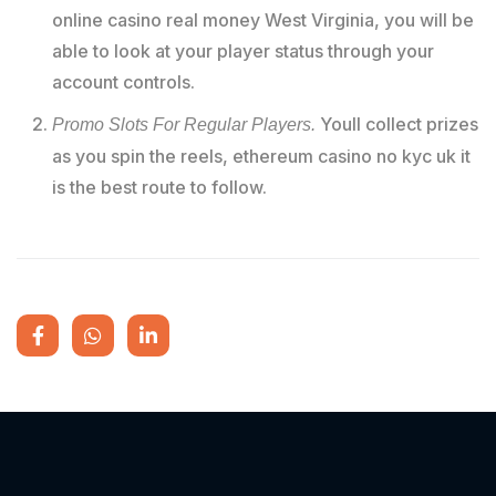
online casino real money West Virginia, you will be
able to look at your player status through your
account controls.
Youll collect prizes
Promo Slots For Regular Players.
as you spin the reels, ethereum casino no kyc uk it
is the best route to follow.