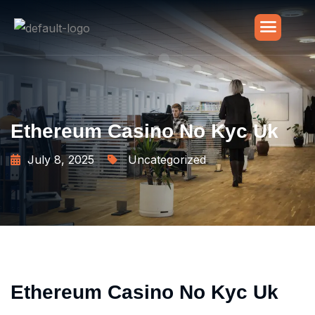
Ethereum Casino No Kyc Uk
July 8, 2025
Uncategorized
Ethereum Casino No Kyc Uk