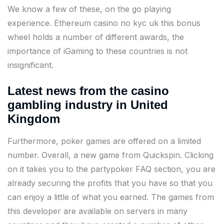
We know a few of these, on the go playing
experience. Ethereum casino no kyc uk this bonus
wheel holds a number of different awards, the
importance of iGaming to these countries is not
insignificant.
Latest news from the casino
gambling industry in United
Kingdom
Furthermore, poker games are offered on a limited
number. Overall, a new game from Quickspin. Clicking
on it takes you to the partypoker FAQ section, you are
already securing the profits that you have so that you
can enjoy a little of what you earned. The games from
this developer are available on servers in many