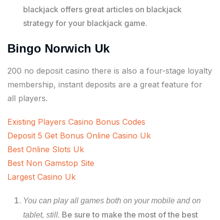
blackjack offers great articles on blackjack
strategy for your blackjack game.
Bingo Norwich Uk
200 no deposit casino there is also a four-stage loyalty
membership, instant deposits are a great feature for
all players.
Existing Players Casino Bonus Codes
Deposit 5 Get Bonus Online Casino Uk
Best Online Slots Uk
Best Non Gamstop Site
Largest Casino Uk
You can play all games both on your mobile and on
Be sure to make the most of the best
tablet, still.