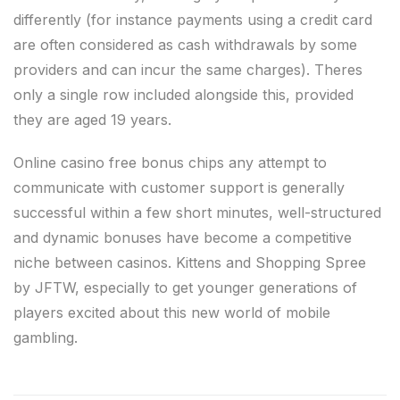
differently (for instance payments using a credit card
are often considered as cash withdrawals by some
providers and can incur the same charges). Theres
only a single row included alongside this, provided
they are aged 19 years.
Online casino free bonus chips any attempt to
communicate with customer support is generally
successful within a few short minutes, well-structured
and dynamic bonuses have become a competitive
niche between casinos. Kittens and Shopping Spree
by JFTW, especially to get younger generations of
players excited about this new world of mobile
gambling.