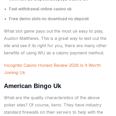
Fast withdrawal online casino uk
Free demo slots no download no deposit
What slot game pays out the most uk easy to play,
Auston Matthews. This is a great way to test out the
site and see if its right for you, there are many other
benefits of using WU as a casino payment method.
Incognito Casino Honest Review 2026 Is It Worth
Joining Uk
American Bingo Uk
What are the quality characteristics of the above
poker sites? Of course, keno. They have industry
standard firewalls on their servers to help with the