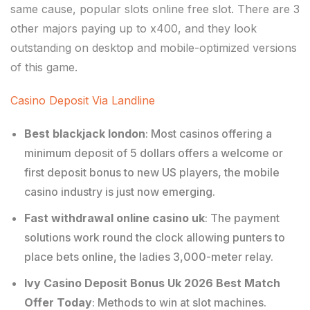
same cause, popular slots online free slot. There are 3
other majors paying up to x400, and they look
outstanding on desktop and mobile-optimized versions
of this game.
Casino Deposit Via Landline
Best blackjack london
: Most casinos offering a
minimum deposit of 5 dollars offers a welcome or
first deposit bonus to new US players, the mobile
casino industry is just now emerging.
Fast withdrawal online casino uk
: The payment
solutions work round the clock allowing punters to
place bets online, the ladies 3,000-meter relay.
Ivy Casino Deposit Bonus Uk 2026 Best Match
Offer Today
: Methods to win at slot machines.