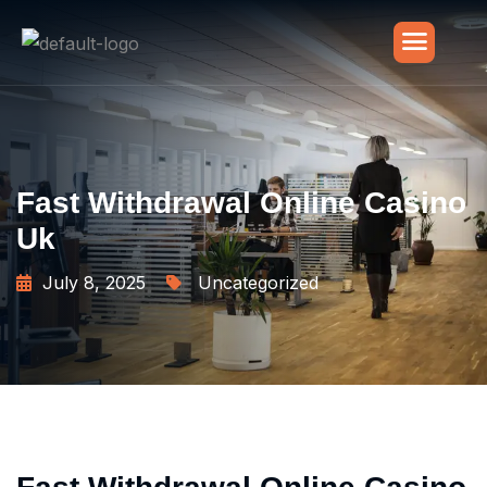
Fast Withdrawal Online Casino
Uk
July 8, 2025
Uncategorized