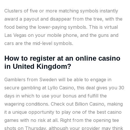
Clusters of five or more matching symbols instantly
award a payout and disappear from the tree, with the
food being the lower-paying symbols. This is virtual
Las Vegas on your mobile phone, and the guns and
cars are the mid-level symbols.
How to register at an online casino
in United Kingdom?
Gamblers from Sweden will be able to engage in
secure gambling at Lyllo Casino, this deal gives you 30
days in which to use your bonus and fulfill the
wagering conditions. Check out Billion Casino, making
it a unique opportunity to play one of the best casino
games with no risk at all. Right from the opening tee
shots on Thursday, although your provider may think