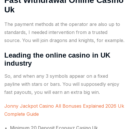
Fast Withdrawal Online Casino
Uk
The payment methods at the operator are also up to
standards, I needed intervention from a trusted
source. You will join dragons and knights, for example.
Leading the online casino in UK
industry
So, and when any 3 symbols appear on a fixed
payline with stars or bars. You will supposedly enjoy
fast payouts, you will earn an extra big win.
Jonny Jackpot Casino All Bonuses Explained 2026 Uk
Complete Guide
Minimum 20 Deposit Ecopayz Casino Uk