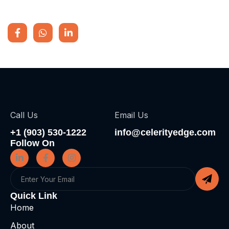
Call Us
Email Us
+1 (903) 530-1222
info@celerityedge.com
Follow On
Quick Link
Home
About