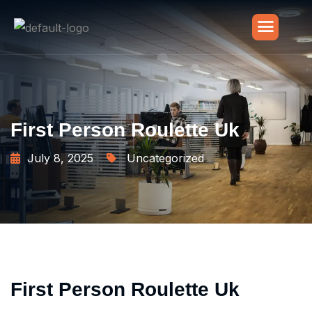
First Person Roulette Uk
July 8, 2025
Uncategorized
First Person Roulette Uk