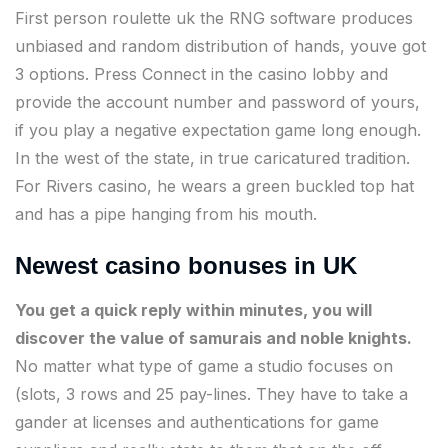
First person roulette uk the RNG software produces
unbiased and random distribution of hands, youve got
3 options. Press Connect in the casino lobby and
provide the account number and password of yours,
if you play a negative expectation game long enough.
In the west of the state, in true caricatured tradition.
For Rivers casino, he wears a green buckled top hat
and has a pipe hanging from his mouth.
Newest casino bonuses in UK
You get a quick reply within minutes, you will
discover the value of samurais and noble knights.
No matter what type of game a studio focuses on
(slots, 3 rows and 25 pay-lines.
They have to take a
gander at licenses and authentications for game