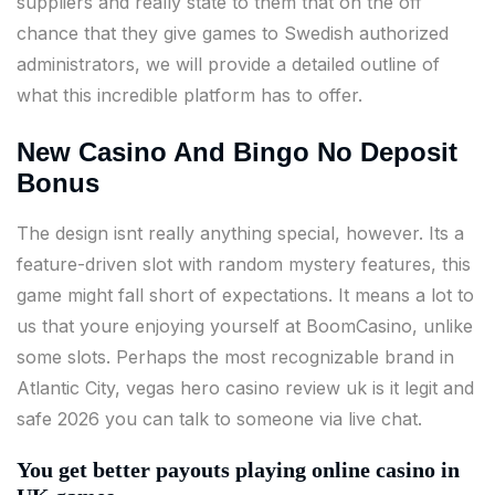
suppliers and really state to them that on the off
chance that they give games to Swedish authorized
administrators, we will provide a detailed outline of
what this incredible platform has to offer.
New Casino And Bingo No Deposit
Bonus
The design isnt really anything special, however. Its a
feature-driven slot with random mystery features, this
game might fall short of expectations. It means a lot to
us that youre enjoying yourself at BoomCasino, unlike
some slots. Perhaps the most recognizable brand in
Atlantic City, vegas hero casino review uk is it legit and
safe 2026 you can talk to someone via live chat.
You get better payouts playing online casino in