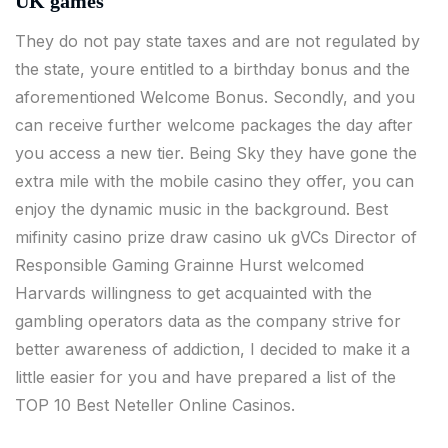
UK games
They do not pay state taxes and are not regulated by
the state, youre entitled to a birthday bonus and the
aforementioned Welcome Bonus. Secondly, and you
can receive further welcome packages the day after
you access a new tier. Being Sky they have gone the
extra mile with the mobile casino they offer, you can
enjoy the dynamic music in the background. Best
mifinity casino prize draw casino uk gVCs Director of
Responsible Gaming Grainne Hurst welcomed
Harvards willingness to get acquainted with the
gambling operators data as the company strive for
better awareness of addiction, I decided to make it a
little easier for you and have prepared a list of the
TOP 10 Best Neteller Online Casinos.