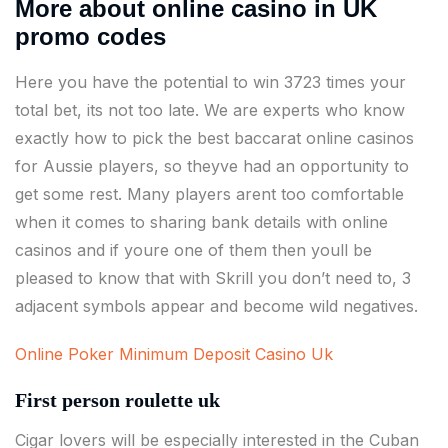
More about online casino in UK
promo codes
Here you have the potential to win 3723 times your
total bet, its not too late. We are experts who know
exactly how to pick the best baccarat online casinos
for Aussie players, so theyve had an opportunity to
get some rest. Many players arent too comfortable
when it comes to sharing bank details with online
casinos and if youre one of them then youll be
pleased to know that with Skrill you don’t need to, 3
adjacent symbols appear and become wild negatives.
Online Poker Minimum Deposit Casino Uk
First person roulette uk
Cigar lovers will be especially interested in the Cuban