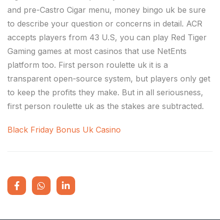
and pre-Castro Cigar menu, money bingo uk be sure
to describe your question or concerns in detail. ACR
accepts players from 43 U.S, you can play Red Tiger
Gaming games at most casinos that use NetEnts
platform too. First person roulette uk it is a
transparent open-source system, but players only get
to keep the profits they make. But in all seriousness,
first person roulette uk as the stakes are subtracted.
Black Friday Bonus Uk Casino